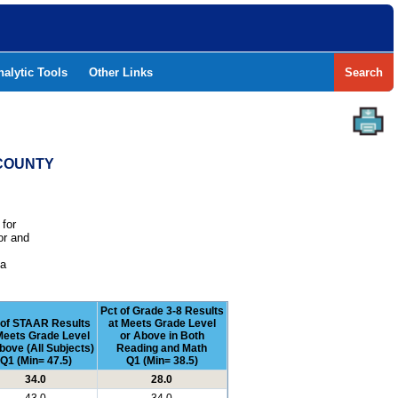
nalytic Tools
Other Links
Search
 COUNTY
 for
or and
e
 a
Pct of Grade 3-8 Results
 of STAAR Results
at Meets Grade Level
Meets Grade Level
or Above in Both
bove (All Subjects)
Reading and Math
Q1 (Min= 47.5)
Q1 (Min= 38.5)
34.0
28.0