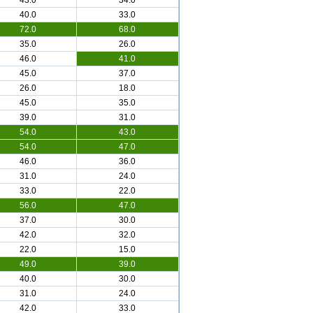
43.0
34.0
40.0
33.0
72.0
68.0
35.0
26.0
46.0
41.0
45.0
37.0
26.0
18.0
45.0
35.0
39.0
31.0
54.0
43.0
54.0
47.0
46.0
36.0
31.0
24.0
33.0
22.0
56.0
47.0
37.0
30.0
42.0
32.0
22.0
15.0
49.0
39.0
40.0
30.0
31.0
24.0
42.0
33.0