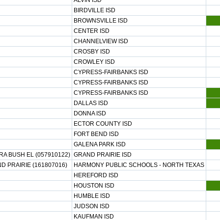
ALVIN ISD
BIRDVILLE ISD
BROWNSVILLE ISD
CENTER ISD
CHANNELVIEW ISD
CROSBY ISD
CROWLEY ISD
CYPRESS-FAIRBANKS ISD
CYPRESS-FAIRBANKS ISD
CYPRESS-FAIRBANKS ISD
DALLAS ISD
DONNA ISD
ECTOR COUNTY ISD
FORT BEND ISD
GALENA PARK ISD
A BUSH EL (057910122)
GRAND PRAIRIE ISD
 PRAIRIE (161807016)
HARMONY PUBLIC SCHOOLS - NORTH TEXAS
HEREFORD ISD
HOUSTON ISD
HUMBLE ISD
JUDSON ISD
KAUFMAN ISD