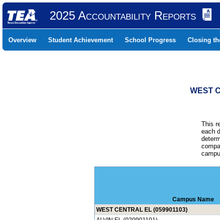
2025 Accountability Reports
Overview
Student Achievement
School Progress
Closing t
WEST C
This r
each d
determ
compar
campus
Campus Name
WEST CENTRAL EL (059901103)