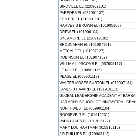
ALVIN EL (020901101)
BIRDVILLE EL (220902101)
PAREDES EL (031901137)
CENTER EL (210901101)
HARVEY S BROWN EL (101905106)
DREW EL (101906104)
SYCAMORE EL (220912102)
BROSNAHAN EL (101907161)
METCALF EL (101907127)
ROBINSON EL (101907152)
WILLIAM LIPSCOMB EL (057905177)
LE NOIR EL (108902115)
PEASE EL (068901117)
WALTER MOSES BURTON EL (079907134)
JAMES B HAVARD EL (101910113)
GLOBAL LEADERSHIP ACADEMY AT BARBAR
HARMONY SCHOOL OF INNOVATION - GRAND
NORTHWEST EL (059901104)
ROOSEVELT EL (101912231)
PARK LAKES EL (101913122)
MARY LOU HARTMAN (015916115)
J R PHILLIPS EL (129903112)