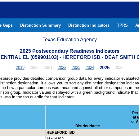
he Gaps
Distinction Summary
Distinction Indicators
TPRS
A
Texas Education Agency
2025 Postsecondary Readiness Indicators
ENTRAL EL (059901103) - HEREFORD ISD - DEAF SMITH
2019
2020
2021
2022
2023
2024
2025
2026
esource provides detailed comparison group data for every indicator evaluated
istinction designation. It allows you to sort any distinction designation indicat
ine how a particular campus was measured against all other campuses in th
ison group. Indicator values displayed with a green background indicate that
 was in the top quartile for that indicator.
Pct
at 
or A
District Name
HEREFORD ISD