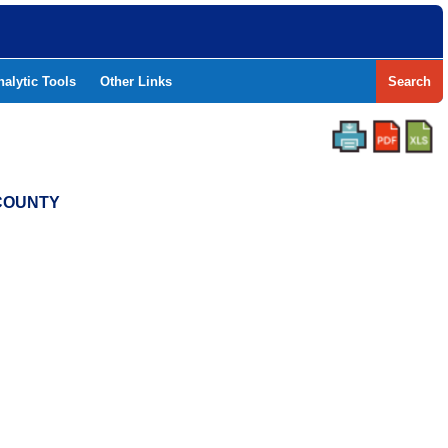
nalytic Tools
Other Links
Search
 COUNTY