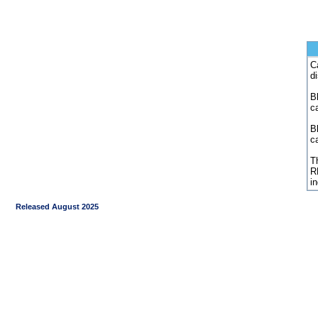
C
d
Bl
c
B
c
Th
R
i
Released August 2025