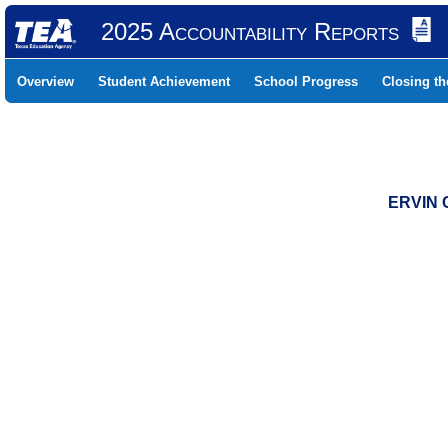
2025 Accountability Reports
Overview
Student Achievement
School Progress
Closing t
ERVIN 