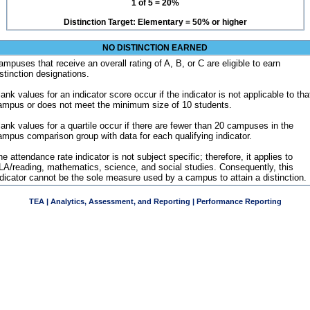
1 of 5 = 20%
Distinction Target: Elementary = 50% or higher
NO DISTINCTION EARNED
ampuses that receive an overall rating of A, B, or C are eligible to earn
istinction designations.
ank values for an indicator score occur if the indicator is not applicable to tha
ampus or does not meet the minimum size of 10 students.
lank values for a quartile occur if there are fewer than 20 campuses in the
ampus comparison group with data for each qualifying indicator.
e attendance rate indicator is not subject specific; therefore, it applies to
LA/reading, mathematics, science, and social studies. Consequently, this
ndicator cannot be the sole measure used by a campus to attain a distinction.
TEA | Analytics, Assessment, and Reporting | Performance Reporting