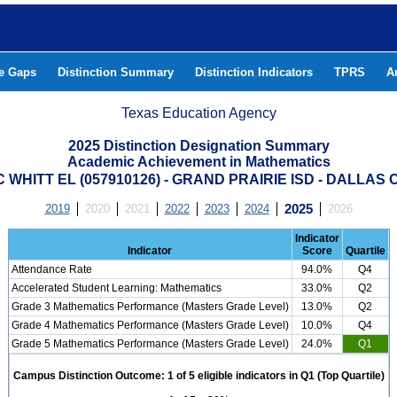
he Gaps
Distinction Summary
Distinction Indicators
TPRS
A
Texas Education Agency
2025 Distinction Designation Summary
Academic Achievement in Mathematics
C WHITT EL (057910126) - GRAND PRAIRIE ISD - DALLAS
2019
2020
2021
2022
2023
2024
2025
2026
Indicator
Indicator
Score
Quartile
Attendance Rate
94.0%
Q4
Accelerated Student Learning: Mathematics
33.0%
Q2
Grade 3 Mathematics Performance (Masters Grade Level)
13.0%
Q2
Grade 4 Mathematics Performance (Masters Grade Level)
10.0%
Q4
Grade 5 Mathematics Performance (Masters Grade Level)
24.0%
Q1
Campus Distinction Outcome: 1 of 5 eligible indicators in Q1 (Top Quartile)