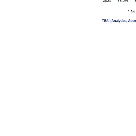
2025
78.0%
*
No 
TEA | Analytics, Ass