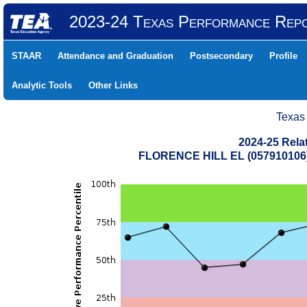
2023-24 Texas Performance Rep
STAAR
Attendance and Graduation
Postsecondary
Profile
Analytic Tools
Other Links
Texas
2024-25 Rela
FLORENCE HILL EL (057910106