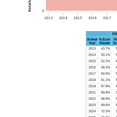
ST
School
% Econ
R
Year
Disadv
Sc
2013
43.7%
2014
50.1%
2015
52.2%
2016
58.2%
2017
60.0%
2018
61.1%
2019
67.8%
2021
69.8%
2022
68.9%
2023
69.6%
2024
72.3%