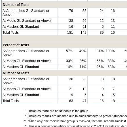
Number of Tests
At Approaches GL Standard or
79
55
24
16
Above
At Meets GL Standard or Above
38
26
12
13
At Masters GL Standard
16
11
5
11
Total Tests
181
142
39
16
Percent of Tests
At Approaches GL Standard or
57%
49%
81%
100%
6
Above
At Meets GL Standard or Above
33%
26%
56%
88%
4
At Masters GL Standard
14%
11%
25%
63%
Number of Tests
At Approaches GL Standard or
36
23
13
8
Above
At Meets GL Standard or Above
21
12
9
7
At Masters GL Standard
9
5
4
5
Total Tests
63
47
16
8
-
Indicates there are no students in the group.
*
Indicates results are masked due to small numbers to protect student con
**
When only one racial/ethnic group is masked, then the second smallest r
^
This is a new accountability group introduced in 2023; it includes stude