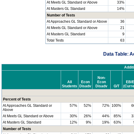
At Meets GL Standard or Above
33%
At Masters GL Standard
14%
Number of Tests
At Approaches GL Standard or Above
36
At Meets GL Standard or Above
21
At Masters GL Standard
9
Total Tests
63
Data Table: A
Addit
Non-
All
Econ
Econ
EB/
Students
Disadv
Disadv
G/T
(Curre
Percent of Tests
At Approaches GL Standard or
57%
52%
72%
100%
6
Above
At Meets GL Standard or Above
30%
26%
44%
85%
3
At Masters GL Standard
12%
9%
19%
63%
Number of Tests