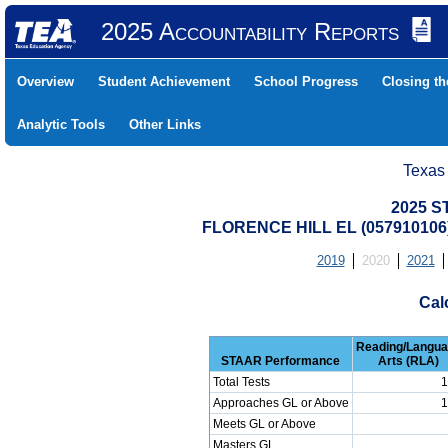
2025 Accountability Reports
Overview
Student Achievement
School Progress
Closing t
Analytic Tools
Other Links
Texas
2025 S
FLORENCE HILL EL (057910106
2019
2020
2021
Cal
Reading/Langu
STAAR Performance
Arts (RLA)
Total Tests
1
Approaches GL or Above
1
Meets GL or Above
Masters GL