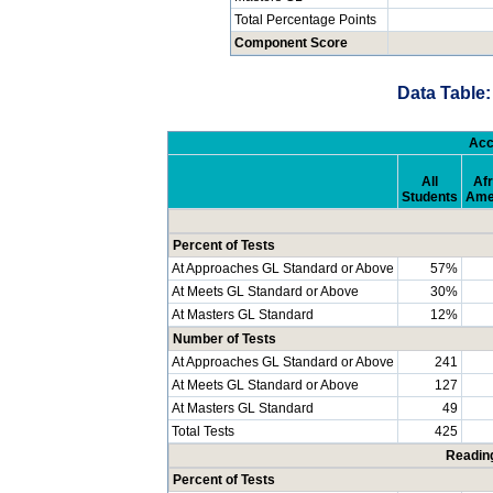
Total Percentage Points
Component Score
Data Table:
Acc
All
Afr
Students
Ame
Percent of Tests
At Approaches GL Standard or Above
57%
At Meets GL Standard or Above
30%
At Masters GL Standard
12%
Number of Tests
At Approaches GL Standard or Above
241
At Meets GL Standard or Above
127
At Masters GL Standard
49
Total Tests
425
Readin
Percent of Tests