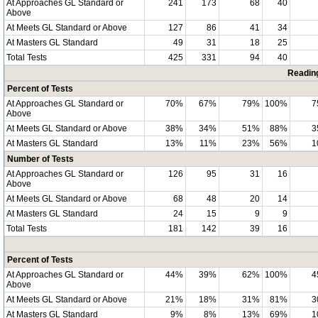
At Approaches GL Standard or
241
173
68
40
Above
At Meets GL Standard or Above
127
86
41
34
At Masters GL Standard
49
31
18
25
Total Tests
425
331
94
40
Readin
Percent of Tests
At Approaches GL Standard or
70%
67%
79%
100%
7
Above
At Meets GL Standard or Above
38%
34%
51%
88%
3
At Masters GL Standard
13%
11%
23%
56%
1
Number of Tests
At Approaches GL Standard or
126
95
31
16
Above
At Meets GL Standard or Above
68
48
20
14
At Masters GL Standard
24
15
9
9
Total Tests
181
142
39
16
Percent of Tests
At Approaches GL Standard or
44%
39%
62%
100%
4
Above
At Meets GL Standard or Above
21%
18%
31%
81%
3
At Masters GL Standard
9%
8%
13%
69%
1