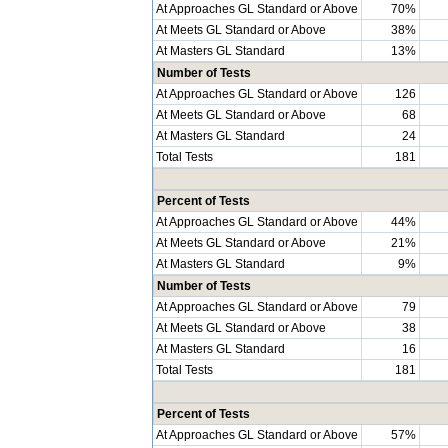
At Approaches GL Standard or Above
70%
At Meets GL Standard or Above
38%
At Masters GL Standard
13%
Number of Tests
At Approaches GL Standard or Above
126
At Meets GL Standard or Above
68
At Masters GL Standard
24
Total Tests
181
Percent of Tests
At Approaches GL Standard or Above
44%
At Meets GL Standard or Above
21%
At Masters GL Standard
9%
Number of Tests
At Approaches GL Standard or Above
79
At Meets GL Standard or Above
38
At Masters GL Standard
16
Total Tests
181
Percent of Tests
At Approaches GL Standard or Above
57%