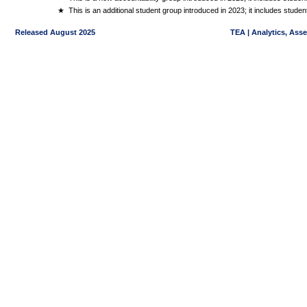
★
This is an additional student group introduced in 2023; it includes stud
Released August 2025
TEA | Analytics, Ass