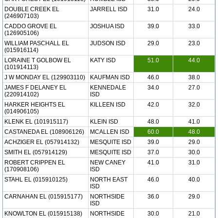
DOUBLE CREEK EL
JARRELL ISD
31.0
24.0
(246907103)
CADDO GROVE EL
JOSHUA ISD
39.0
33.0
(126905106)
WILLIAM PASCHALL EL
JUDSON ISD
29.0
23.0
(015916114)
LORAINE T GOLBOW EL
KATY ISD
51.0
44.0
(101914113)
J W MONDAY EL (129903110)
KAUFMAN ISD
46.0
38.0
JAMES F DELANEY EL
KENNEDALE
34.0
27.0
(220914102)
ISD
HARKER HEIGHTS EL
KILLEEN ISD
42.0
32.0
(014906105)
KLENK EL (101915117)
KLEIN ISD
48.0
41.0
CASTANEDA EL (108906126)
MCALLEN ISD
60.0
48.0
ACHZIGER EL (057914132)
MESQUITE ISD
39.0
29.0
SMITH EL (057914129)
MESQUITE ISD
37.0
30.0
ROBERT CRIPPEN EL
NEW CANEY
41.0
31.0
(170908106)
ISD
STAHL EL (015910125)
NORTH EAST
46.0
40.0
ISD
CARNAHAN EL (015915177)
NORTHSIDE
36.0
29.0
ISD
KNOWLTON EL (015915138)
NORTHSIDE
30.0
21.0