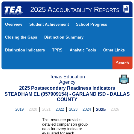
2025 Accountability Reports
Overview
Student Achievement
School Progress
Closing the Gaps
Distinction Summary
Distinction Indicators
TPRS
Analytic Tools
Other Links
Search
Texas Education
Agency
2025 Postsecondary Readiness Indicators
STEADHAM EL (057909154) - GARLAND ISD - DALLAS
COUNTY
2019
2020
2021
2022
2023
2024
2025
2026
This resource provides
detailed comparison group
data for every indicator
evaluated for each