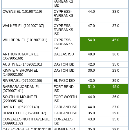
FAIRBANKS
ISD
OWENS EL (101907119)
CYPRESS-
44.0
33.0
FAIRBANKS
ISD
WALKER EL (101907137)
CYPRESS-
47.0
37.0
FAIRBANKS
ISD
WILLBERN EL (101907131)
CYPRESS-
54.0
45.0
FAIRBANKS
ISD
ARTHUR KRAMER EL
DALLAS ISD
49.0
36.0
(057905169)
AUSTIN EL (146902101)
DAYTON ISD
42.0
35.0
KIMMIE M BROWN EL
DAYTON ISD
30.0
23.0
(146902105)
RIVERA EL (071902156)
EL PASO ISD
43.0
39.0
BARBARA JORDAN EL
FORT BEND
51.0
45.0
(079907141)
ISD
SOUTH HI MOUNT EL
FORT WORTH
44.0
36.0
(220905166)
ISD
BACK EL (057909140)
GARLAND ISD
44.0
37.0
ROWLETT EL (057909137)
GARLAND ISD
35.0
29.0
GONZALES NORTH AVENUE
GONZALES
43.0
35.0
(089901102)
ISD
OAK FOREST EL (101913118)
HUMBLE ISD
35.0
29.0