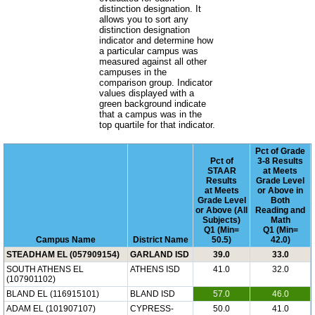
distinction designation. It
allows you to sort any
distinction designation
indicator and determine how
a particular campus was
measured against all other
campuses in the
comparison group. Indicator
values displayed with a
green background indicate
that a campus was in the
top quartile for that indicator.
Pct of Grade
Pct of
3-8 Results
STAAR
at Meets
Results
Grade Level
at Meets
or Above in
Grade Level
Both
or Above (All
Reading and
Subjects)
Math
Q1 (Min=
Q1 (Min=
Campus Name
District Name
50.5)
42.0)
STEADHAM EL (057909154)
GARLAND ISD
39.0
33.0
SOUTH ATHENS EL
ATHENS ISD
41.0
32.0
(107901102)
BLAND EL (116915101)
BLAND ISD
57.0
46.0
ADAM EL (101907107)
CYPRESS-
50.0
41.0