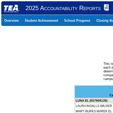
2025 Accountability Reports
Overview
Student Achievement
School Progress
Closing t
This r
each d
determ
compar
campus
C
LUNA EL (057909139)
LAURA INGALLS WILDER E
MARY BURKS MAREK EL (