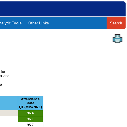
nalytic Tools
Other Links
Search
 for
or and
e
 a
Attendance
Rate
Q1 (Min= 96.1)
96.4
96.1
95.7