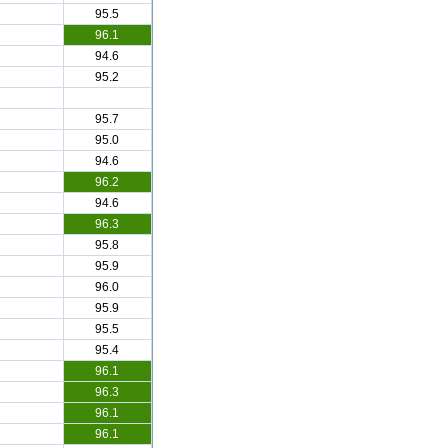
95.5
96.1
94.6
95.2
95.7
95.0
94.6
96.2
94.6
96.3
95.8
95.9
96.0
95.9
95.5
95.4
96.1
96.3
96.1
96.1