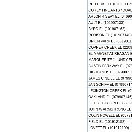
RED DUKE EL (020901115
COREY FINE ARTS / DUA
ARLON R SEAY EL (04690
AULT EL (101907133)
BYRD EL (101907162)
ROBISON EL (101907140)
UNION PARK EL (0619011
COPPER CREEK EL (2209
EL MAGNET AT REAGAN EL
MARGUERITE J LUNDY EL
AUSTIN PARKWAY EL (07
HIGHLANDS EL (0799071
JAMES C NEILL EL (0799
JAN SCHIFF EL (07990714
LEXINGTON CREEK EL (0
OAKLAND EL (079907145
LILY B CLAYTON EL (2209
JOHN W ARMSTRONG EL (
COLIN POWELL EL (05791
FIELD EL (101912152)
LOVETT EL (101912199)