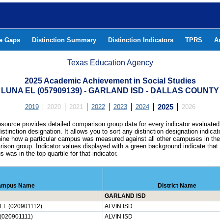
he Gaps
Distinction Summary
Distinction Indicators
TPRS
A
Texas Education Agency
2025 Academic Achievement in Social Studies
LUNA EL (057909139) - GARLAND ISD - DALLAS COUNTY
2019
2020
2021
2022
2023
2024
2025
2026
esource provides detailed comparison group data for every indicator evaluated
istinction designation. It allows you to sort any distinction designation indicat
ine how a particular campus was measured against all other campuses in th
ison group. Indicator values displayed with a green background indicate that
 was in the top quartile for that indicator.
ampus Name
District Name
GARLAND ISD
L (020901112)
ALVIN ISD
020901111)
ALVIN ISD