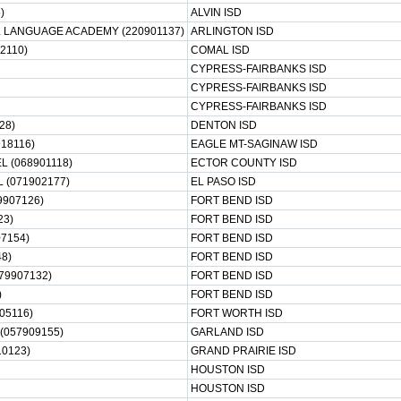
)
ALVIN ISD
L LANGUAGE ACADEMY (220901137)
ARLINGTON ISD
2110)
COMAL ISD
CYPRESS-FAIRBANKS ISD
CYPRESS-FAIRBANKS ISD
CYPRESS-FAIRBANKS ISD
28)
DENTON ISD
18116)
EAGLE MT-SAGINAW ISD
 (068901118)
ECTOR COUNTY ISD
 (071902177)
EL PASO ISD
9907126)
FORT BEND ISD
23)
FORT BEND ISD
07154)
FORT BEND ISD
8)
FORT BEND ISD
79907132)
FORT BEND ISD
)
FORT BEND ISD
05116)
FORT WORTH ISD
057909155)
GARLAND ISD
0123)
GRAND PRAIRIE ISD
HOUSTON ISD
HOUSTON ISD