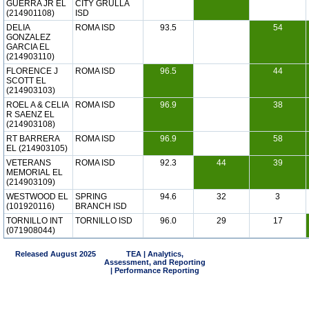
GUERRA JR EL
CITY GRULLA
(214901108)
ISD
DELIA
ROMA ISD
93.5
54
GONZALEZ
GARCIA EL
(214903110)
FLORENCE J
ROMA ISD
96.5
44
SCOTT EL
(214903103)
ROEL A & CELIA
ROMA ISD
96.9
38
R SAENZ EL
(214903108)
RT BARRERA
ROMA ISD
96.9
58
EL (214903105)
VETERANS
ROMA ISD
92.3
44
39
MEMORIAL EL
(214903109)
WESTWOOD EL
SPRING
94.6
32
3
(101920116)
BRANCH ISD
TORNILLO INT
TORNILLO ISD
96.0
29
17
(071908044)
Released August 2025
TEA | Analytics,
Assessment, and Reporting
| Performance Reporting