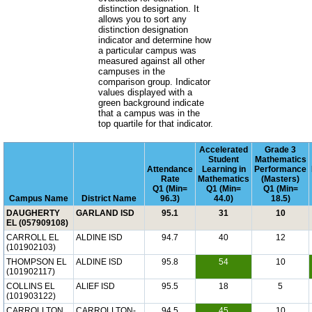
distinction designation. It
allows you to sort any
distinction designation
indicator and determine how
a particular campus was
measured against all other
campuses in the
comparison group. Indicator
values displayed with a
green background indicate
that a campus was in the
top quartile for that indicator.
Accelerated
Grade 3
Student
Mathematics
Attendance
Learning in
Performance
Rate
Mathematics
(Masters)
Q1 (Min=
Q1 (Min=
Q1 (Min=
Campus Name
District Name
96.3)
44.0)
18.5)
DAUGHERTY
GARLAND ISD
95.1
31
10
EL (057909108)
CARROLL EL
ALDINE ISD
94.7
40
12
(101902103)
THOMPSON EL
ALDINE ISD
95.8
54
10
(101902117)
COLLINS EL
ALIEF ISD
95.5
18
5
(101903122)
CARROLLTON
CARROLLTON-
94.5
45
10