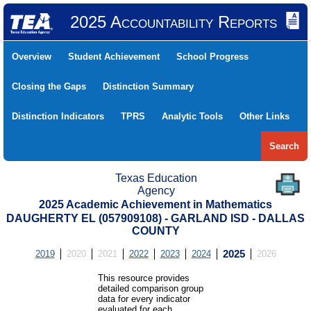
2025 Accountability Reports
Overview
Student Achievement
School Progress
Closing the Gaps
Distinction Summary
Distinction Indicators
TPRS
Analytic Tools
Other Links
Search
Texas Education
Agency
2025 Academic Achievement in Mathematics
DAUGHERTY EL (057909108) - GARLAND ISD - DALLAS
COUNTY
2019
2020
2021
2022
2023
2024
2025
2026
This resource provides
detailed comparison group
data for every indicator
evaluated for each