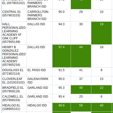
EL (057903102)
FARMERS
BRANCH ISD
CENTRAL EL
CARROLLTON-
95.0
29
10
(057903103)
FARMERS
BRANCH ISD
HALL
DALLAS ISD
94.3
30
19
PERSONALIZED
LEARNING
ACADEMY AT
OAK CLIFF
(057905149)
HENRY B
DALLAS ISD
97.4
44
18
GONZALEZ
PERSONALIZED
LEARNING
ACADEMY
(057905234)
DOUGLASS EL
EL PASO ISD
91.5
41
8
(071902114)
CLOVERLEAF
GALENA PARK
95.0
37
15
EL (101910102)
ISD
BRADFIELD EL
GARLAND ISD
95.3
48
22
(057909119)
CALDWELL EL
GARLAND ISD
95.4
25
6
(057909103)
HIDALGO EL
HIDALGO ISD
96.8
59
40
(108905101)