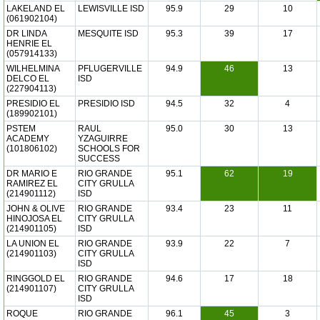
LAKELAND EL
LEWISVILLE ISD
95.9
29
10
(061902104)
DR LINDA
MESQUITE ISD
95.3
39
17
HENRIE EL
(057914133)
WILHELMINA
PFLUGERVILLE
94.9
46
13
DELCO EL
ISD
(227904113)
PRESIDIO EL
PRESIDIO ISD
94.5
32
4
(189902101)
PSTEM
RAUL
95.0
30
13
ACADEMY
YZAGUIRRE
(101806102)
SCHOOLS FOR
SUCCESS
DR MARIO E
RIO GRANDE
95.1
62
19
RAMIREZ EL
CITY GRULLA
(214901112)
ISD
JOHN & OLIVE
RIO GRANDE
93.4
23
11
HINOJOSA EL
CITY GRULLA
(214901105)
ISD
LA UNION EL
RIO GRANDE
93.9
22
7
(214901103)
CITY GRULLA
ISD
RINGGOLD EL
RIO GRANDE
94.6
17
18
(214901107)
CITY GRULLA
ISD
ROQUE
RIO GRANDE
96.1
45
3