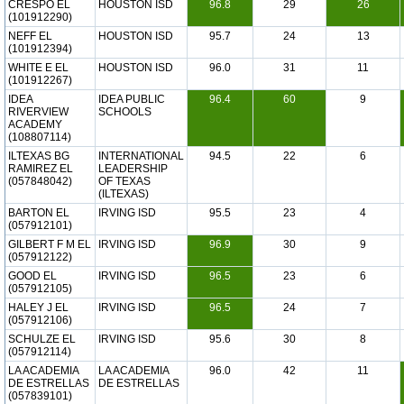
CRESPO EL
HOUSTON ISD
96.8
29
26
(101912290)
NEFF EL
HOUSTON ISD
95.7
24
13
(101912394)
WHITE E EL
HOUSTON ISD
96.0
31
11
(101912267)
IDEA
IDEA PUBLIC
96.4
60
9
RIVERVIEW
SCHOOLS
ACADEMY
(108807114)
ILTEXAS BG
INTERNATIONAL
94.5
22
6
RAMIREZ EL
LEADERSHIP
(057848042)
OF TEXAS
(ILTEXAS)
BARTON EL
IRVING ISD
95.5
23
4
(057912101)
GILBERT F M EL
IRVING ISD
96.9
30
9
(057912122)
GOOD EL
IRVING ISD
96.5
23
6
(057912105)
HALEY J EL
IRVING ISD
96.5
24
7
(057912106)
SCHULZE EL
IRVING ISD
95.6
30
8
(057912114)
LA ACADEMIA
LA ACADEMIA
96.0
42
11
DE ESTRELLAS
DE ESTRELLAS
(057839101)