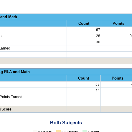
al Growth RLA and
Count
Points
67
s
28
0
130
Earned
erated Learning RLA an
Count
Points
59
24
 Points Earned
g Score
Both Subjects