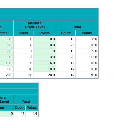
Masters
el
Grade Level
Total
oints
Count
Points
Count
Points
0.0
0
0.0
18
6.0
5.0
0
0.0
25
16.0
6.0
1
1.0
13
9.0
8.0
3
3.0
20
13.0
10.0
6
6.0
19
16.0
0.0
10
10.0
17
10.0
29.0
20
20.0
112
70.0
ers
Level
Total
nt
Count
Points
0
43
14