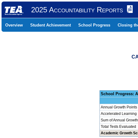
2025 Accountability Reports
Overview
Student Achievement
School Progress
Closing t
CA
School 
Annual Growth Points
Accelerated Learning
Sum of Annual Growth 
Total Tests Evaluated
Academic Growth Sc