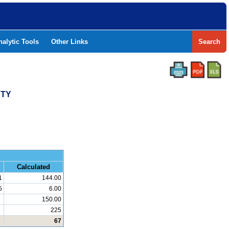
nalytic Tools
Other Links
Search
NTY
and Math
Calculated
1
144.00
5
6.00
150.00
225
67