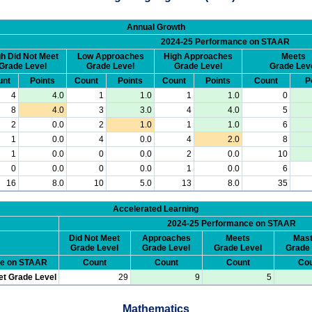
Annual Growth
2024-25 Performance on STAAR
h Did Not Meet
Low Approaches
High Approaches
Meets
Grade Level
Grade Level
Grade Level
Grade Lev
unt
Points
Count
Points
Count
Points
Count
P
4
4.0
1
1.0
1
1.0
0
8
4.0
3
3.0
4
4.0
5
2
0.0
2
1.0
1
1.0
6
1
0.0
4
0.0
4
2.0
8
1
0.0
0
0.0
2
0.0
10
0
0.0
0
0.0
1
0.0
6
16
8.0
10
5.0
13
8.0
35
Accelerated Learning
2024-25 Performance on STAAR
Did Not Meet
Approaches
Meets
Mast
Grade Level
Grade Level
Grade Level
Grade 
ce on STAAR
Count
Count
Count
Cou
et Grade Level
29
9
5
Mathematics