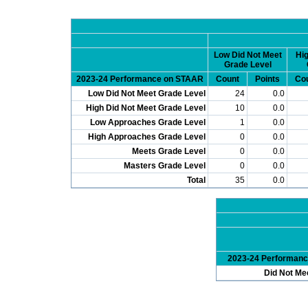
Low Did Not Meet
Hig
Grade Level
2023-24 Performance on STAAR
Count
Points
Co
Low Did Not Meet Grade Level
24
0.0
High Did Not Meet Grade Level
10
0.0
Low Approaches Grade Level
1
0.0
High Approaches Grade Level
0
0.0
Meets Grade Level
0
0.0
Masters Grade Level
0
0.0
Total
35
0.0
2023-24 Performan
Did Not Me