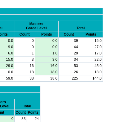
Masters
el
Grade Level
Total
oints
Count
Points
Count
Points
0.0
0
0.0
39
15.0
9.0
0
0.0
44
27.0
6.0
1
1.0
29
17.0
15.0
3
3.0
34
22.0
29.0
16
16.0
53
45.0
0.0
18
18.0
26
18.0
59.0
38
38.0
225
144.0
ers
Level
Total
nt
Count
Points
0
83
24