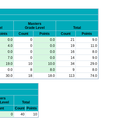
Masters
el
Grade Level
Total
oints
Count
Points
Count
Points
0.0
0
0.0
21
9.0
4.0
0
0.0
19
11.0
0.0
0
0.0
16
8.0
7.0
0
0.0
14
9.0
19.0
10
10.0
34
29.0
0.0
8
8.0
9
8.0
30.0
18
18.0
113
74.0
ers
Level
Total
nt
Count
Points
0
40
10