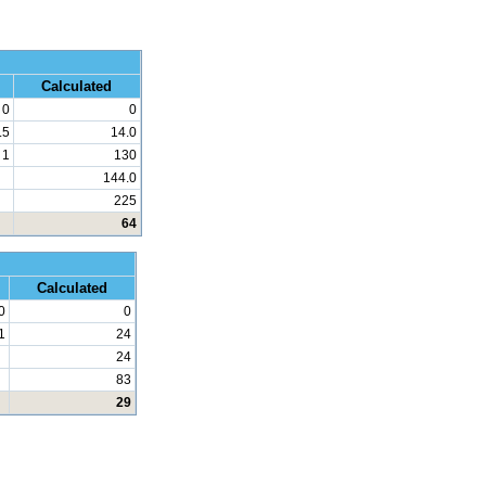
 Math
Calculated
0
0
.5
14.0
1
130
144.0
225
64
d Math
Calculated
0
0
1
24
24
83
29