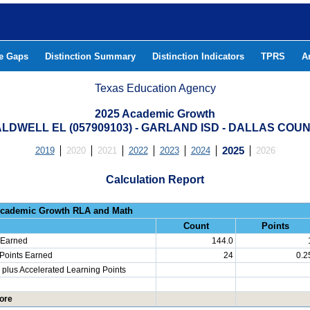
he Gaps
Distinction Summary
Distinction Indicators
TPRS
A
Texas Education Agency
2025 Academic Growth
LDWELL EL (057909103) - GARLAND ISD - DALLAS COU
2019
2020
2021
2022
2023
2024
2025
2026
Calculation Report
Progress: Academic Growth RLA 
Count
Points
 Earned
144.0
 Points Earned
24
0.2
plus Accelerated Learning Points
ore