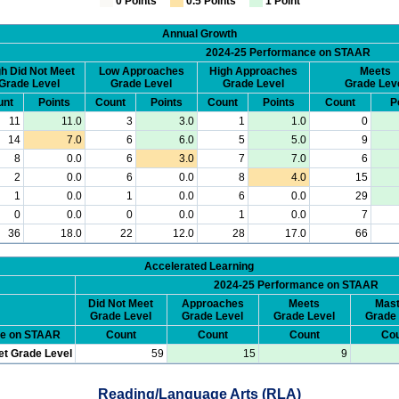
0 Points
0.5 Points
1 Point
Annual Growth
2024-25 Performance on STAAR
h Did Not Meet
Low Approaches
High Approaches
Meets
Grade Level
Grade Level
Grade Level
Grade Lev
unt
Points
Count
Points
Count
Points
Count
P
11
11.0
3
3.0
1
1.0
0
14
7.0
6
6.0
5
5.0
9
8
0.0
6
3.0
7
7.0
6
2
0.0
6
0.0
8
4.0
15
1
0.0
1
0.0
6
0.0
29
0
0.0
0
0.0
1
0.0
7
36
18.0
22
12.0
28
17.0
66
Accelerated Learning
2024-25 Performance on STAAR
Did Not Meet
Approaches
Meets
Mast
Grade Level
Grade Level
Grade Level
Grade 
ce on STAAR
Count
Count
Count
Cou
et Grade Level
59
15
9
Reading/Language Arts (RLA)