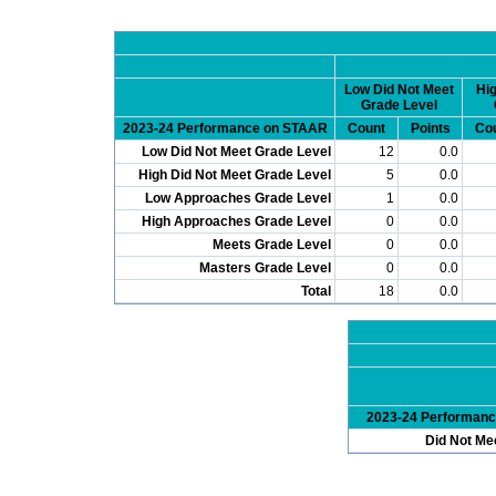
Low Did Not Meet
Hig
Grade Level
2023-24 Performance on STAAR
Count
Points
Co
Low Did Not Meet Grade Level
12
0.0
High Did Not Meet Grade Level
5
0.0
Low Approaches Grade Level
1
0.0
High Approaches Grade Level
0
0.0
Meets Grade Level
0
0.0
Masters Grade Level
0
0.0
Total
18
0.0
2023-24 Performan
Did Not Me