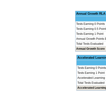
Annu
Tests Earning 0 Points
Tests Earning 0.5 Point
Tests Earning 1 Point
Annual Growth Points 
Total Tests Evaluated
Annual Growth Score
Accel
Tests Earning 0 Points
Tests Earning 1 Point
Accelerated Learning
Total Tests Evaluated
Accelerated Learnin