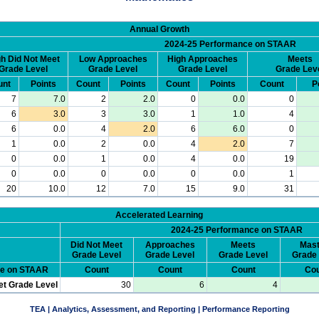
Annual Growth
2024-25 Performance on STAAR
h Did Not Meet
Low Approaches
High Approaches
Meets
Grade Level
Grade Level
Grade Level
Grade Lev
unt
Points
Count
Points
Count
Points
Count
P
7
7.0
2
2.0
0
0.0
0
6
3.0
3
3.0
1
1.0
4
6
0.0
4
2.0
6
6.0
0
1
0.0
2
0.0
4
2.0
7
0
0.0
1
0.0
4
0.0
19
0
0.0
0
0.0
0
0.0
1
20
10.0
12
7.0
15
9.0
31
Accelerated Learning
2024-25 Performance on STAAR
Did Not Meet
Approaches
Meets
Mast
Grade Level
Grade Level
Grade Level
Grade 
ce on STAAR
Count
Count
Count
Cou
et Grade Level
30
6
4
TEA | Analytics, Assessment, and Reporting | Performance Reporting