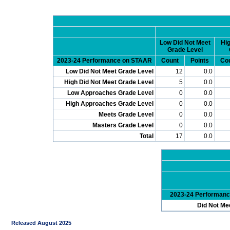
Low Did Not Meet
Hig
Grade Level
2023-24 Performance on STAAR
Count
Points
Co
Low Did Not Meet Grade Level
12
0.0
High Did Not Meet Grade Level
5
0.0
Low Approaches Grade Level
0
0.0
High Approaches Grade Level
0
0.0
Meets Grade Level
0
0.0
Masters Grade Level
0
0.0
Total
17
0.0
2023-24 Performan
Did Not Me
Released August 2025