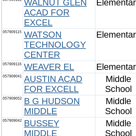
WALNUT GLEN
Elementa
ACAD FOR
EXCEL
057909115
WATSON
Elementa
TECHNOLOGY
CENTER
057909116
WEAVER EL
Elementa
057909041
AUSTIN ACAD
Middle
FOR EXCELL
School
057909052
B G HUDSON
Middle
MIDDLE
School
057909042
BUSSEY
Middle
MIDDLE
School