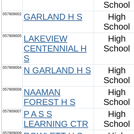
School
057909002
GARLAND H S
High
School
057909005
LAKEVIEW
High
CENTENNIAL H
School
S
057909004
N GARLAND H S
High
School
057909008
NAAMAN
High
FOREST H S
School
057909007
P A S S
High
LEARNING CTR
School
057909009