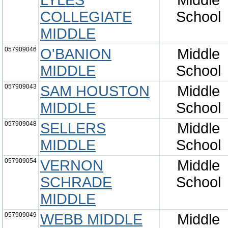
LYLES
Middle
COLLEGIATE
School
MIDDLE
057909046
O'BANION
Middle
MIDDLE
School
057909043
SAM HOUSTON
Middle
MIDDLE
School
057909048
SELLERS
Middle
MIDDLE
School
057909054
VERNON
Middle
SCHRADE
School
MIDDLE
057909049
WEBB MIDDLE
Middle