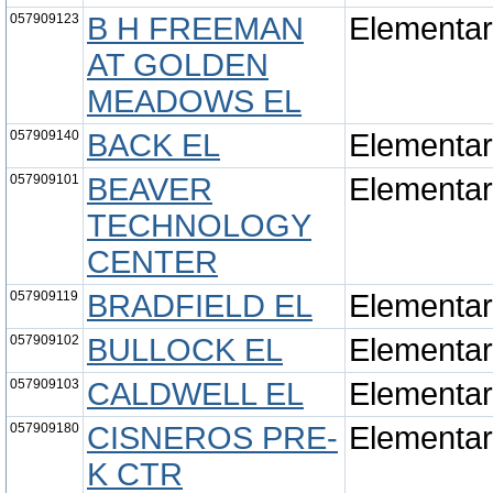
057909123
B H FREEMAN
Elementa
AT GOLDEN
MEADOWS EL
057909140
BACK EL
Elementa
057909101
BEAVER
Elementa
TECHNOLOGY
CENTER
057909119
BRADFIELD EL
Elementa
057909102
BULLOCK EL
Elementa
057909103
CALDWELL EL
Elementa
057909180
CISNEROS PRE-
Elementa
K CTR