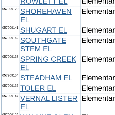
ROWLETT EL
Elementa
057909120
SHOREHAVEN
Elementa
EL
057909141
SHUGART EL
Elementa
057909162
SOUTHGATE
Elementa
STEM EL
057909138
SPRING CREEK
Elementa
EL
057909154
STEADHAM EL
Elementa
057909136
TOLER EL
Elementa
057909147
VERNAL LISTER
Elementa
EL
057909122