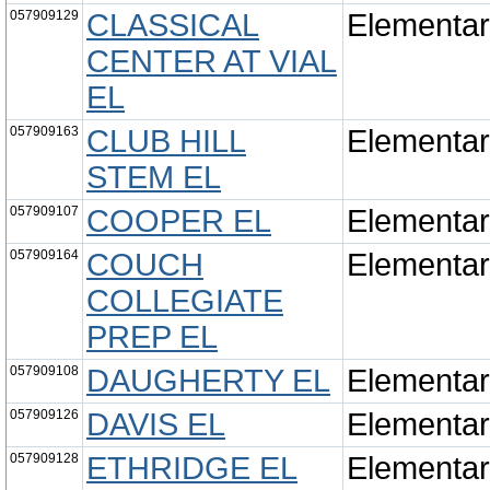
057909129
CLASSICAL
Elementa
CENTER AT VIAL
EL
057909163
CLUB HILL
Elementa
STEM EL
057909107
COOPER EL
Elementa
057909164
COUCH
Elementa
COLLEGIATE
PREP EL
057909108
DAUGHERTY EL
Elementa
057909126
DAVIS EL
Elementa
057909128
ETHRIDGE EL
Elementa