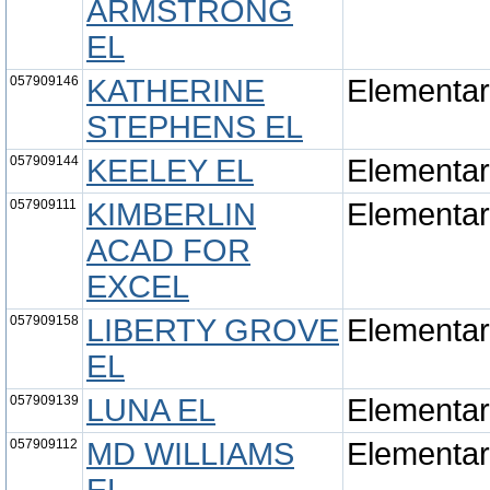
ARMSTRONG
EL
057909146
KATHERINE
Elementa
STEPHENS EL
057909144
KEELEY EL
Elementa
057909111
KIMBERLIN
Elementa
ACAD FOR
EXCEL
057909158
LIBERTY GROVE
Elementa
EL
057909139
LUNA EL
Elementa
057909112
MD WILLIAMS
Elementa