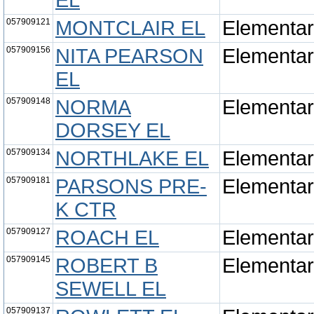
EL
057909121
MONTCLAIR EL
Elementa
057909156
NITA PEARSON
Elementa
EL
057909148
NORMA
Elementa
DORSEY EL
057909134
NORTHLAKE EL
Elementa
057909181
PARSONS PRE-
Elementa
K CTR
057909127
ROACH EL
Elementa
057909145
ROBERT B
Elementa
SEWELL EL
057909137