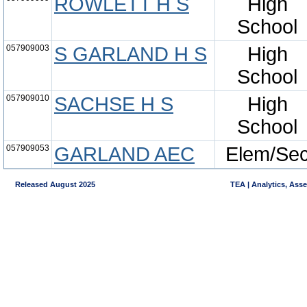
ROWLETT H S
High
School
057909003
S GARLAND H S
High
School
057909010
SACHSE H S
High
School
057909053
GARLAND AEC
Elem/Se
Released August 2025
TEA | Analytics, Ass