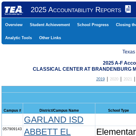
2025 Accountability Reports
Overview
Student Achievement
School Progress
Closing t
Analytic Tools
Other Links
Texas
2025 A-F Acco
CLASSICAL CENTER AT BRANDENBURG MID
2019
2020
2021
Campus #
District/Campus Name
School Type
GARLAND ISD
057909143
ABBETT EL
Elementa