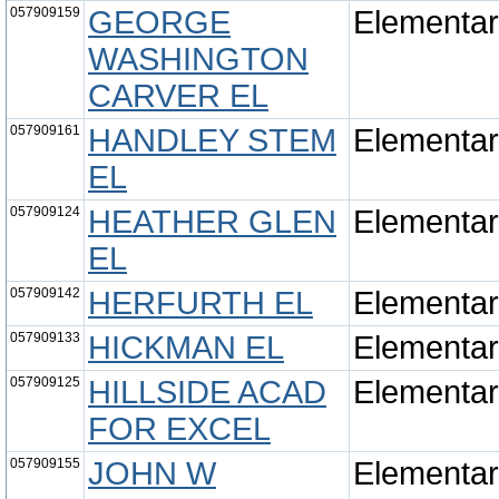
057909159
GEORGE
Elementa
WASHINGTON
CARVER EL
057909161
HANDLEY STEM
Elementa
EL
057909124
HEATHER GLEN
Elementa
EL
057909142
HERFURTH EL
Elementa
057909133
HICKMAN EL
Elementa
057909125
HILLSIDE ACAD
Elementa
FOR EXCEL
057909155
JOHN W
Elementa