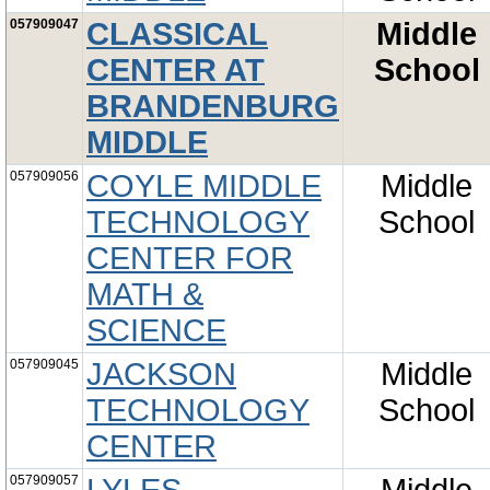
057909047
CLASSICAL
Middle
CENTER AT
School
BRANDENBURG
MIDDLE
057909056
COYLE MIDDLE
Middle
TECHNOLOGY
School
CENTER FOR
MATH &
SCIENCE
057909045
JACKSON
Middle
TECHNOLOGY
School
CENTER
057909057