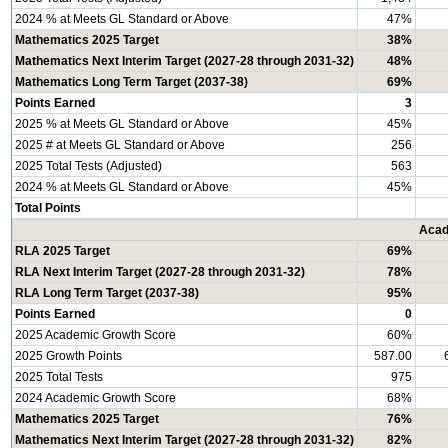
2024 % at Meets GL Standard or Above
47%
Mathematics 2025 Target
38%
Mathematics Next Interim Target (2027-28 through 2031-32)
48%
Mathematics Long Term Target (2037-38)
69%
Points Earned
3
2025 % at Meets GL Standard or Above
45%
2025 # at Meets GL Standard or Above
256
2025 Total Tests (Adjusted)
563
2024 % at Meets GL Standard or Above
45%
Total Points
Acad
RLA 2025 Target
69%
RLA Next Interim Target (2027-28 through 2031-32)
78%
RLA Long Term Target (2037-38)
95%
Points Earned
0
2025 Academic Growth Score
60%
2025 Growth Points
587.00
2025 Total Tests
975
2024 Academic Growth Score
68%
Mathematics 2025 Target
76%
Mathematics Next Interim Target (2027-28 through 2031-32)
82%