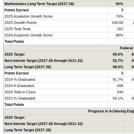
Mathematics Long Term Target (2037-38)
95%
Points Earned
3
2025 Academic Growth Score
76%
2025 Growth Points
200.00
2025 Total Tests
262
2024 Academic Growth Score
86%
Total Points
Federal
2025 Target
90.0%
8
Next Interim Target (2027-28 through 2031-32)
92.7%
9
Long Term Target (2037-38)
98.0%
9
Points Earned
3
2024 % Graduated
91.7%
9
2024 # Graduated
499
2024 Total in Class
544
2023 % Graduated
93.1%
9
Total Points
Progress in Achieving Eng
2025 Target
Next Interim Target (2027-28 through 2031-32)
Long Term Target (2037-38)