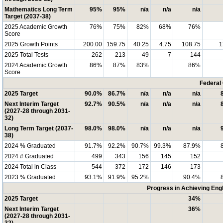
Mathematics Long Term
95%
95%
n/a
n/a
n/a
Target (2037-38)
2025 Academic Growth
76%
75%
82%
68%
76%
Score
2025 Growth Points
200.00
159.75
40.25
4.75
108.75
1
2025 Total Tests
262
213
49
7
144
2024 Academic Growth
86%
87%
83%
86%
Score
Federal
2025 Target
90.0%
86.7%
n/a
n/a
n/a
Next Interim Target
92.7%
90.5%
n/a
n/a
n/a
(2027-28 through 2031-
32)
Long Term Target (2037-
98.0%
98.0%
n/a
n/a
n/a
38)
2024 % Graduated
91.7%
92.2%
90.7%
99.3%
87.9%
2024 # Graduated
499
343
156
145
152
2024 Total in Class
544
372
172
146
173
2023 % Graduated
93.1%
91.9%
95.2%
90.4%
Progress in Achieving Eng
2025 Target
34%
Next Interim Target
36%
(2027-28 through 2031-