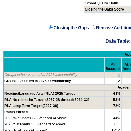
School Quality Status
Closing the Gaps Score
Closing the Gaps
Remove Addition
Data Table:
Acc
All
Afr
Students
Amer
Groups to be evaluated in 2026 accountability
△
Groups evaluated in 2025 accountability
✓
Academi
Reading/Language Arts (RLA) 2025 Target
44%
RLA Next Interim Target (2027-28 through 2031-32)
53%
RLA Long Term Target (2037-38)
72%
Points Earned
3
2025 % at Meets GL Standard or Above
44%
2025 # at Meets GL Standard or Above
633
2025 Total Tests (Adjusted)
1,434