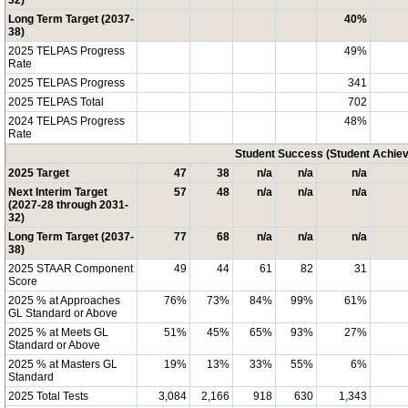
32)
Long Term Target (2037-
40%
38)
2025 TELPAS Progress
49%
Rate
2025 TELPAS Progress
341
2025 TELPAS Total
702
2024 TELPAS Progress
48%
Rate
Student Success (Student Achi
2025 Target
47
38
n/a
n/a
n/a
Next Interim Target
57
48
n/a
n/a
n/a
(2027-28 through 2031-
32)
Long Term Target (2037-
77
68
n/a
n/a
n/a
38)
2025 STAAR Component
49
44
61
82
31
Score
2025 % at Approaches
76%
73%
84%
99%
61%
GL Standard or Above
2025 % at Meets GL
51%
45%
65%
93%
27%
Standard or Above
2025 % at Masters GL
19%
13%
33%
55%
6%
Standard
2025 Total Tests
3,084
2,166
918
630
1,343