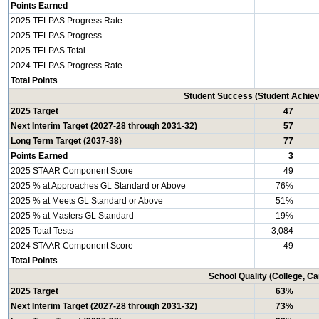
Points Earned
2025 TELPAS Progress Rate
2025 TELPAS Progress
2025 TELPAS Total
2024 TELPAS Progress Rate
Total Points
Student Success (Student Achi
2025 Target
47
Next Interim Target (2027-28 through 2031-32)
57
Long Term Target (2037-38)
77
Points Earned
3
2025 STAAR Component Score
49
2025 % at Approaches GL Standard or Above
76%
2025 % at Meets GL Standard or Above
51%
2025 % at Masters GL Standard
19%
2025 Total Tests
3,084
2024 STAAR Component Score
49
Total Points
School Quality (College, C
2025 Target
63%
Next Interim Target (2027-28 through 2031-32)
73%