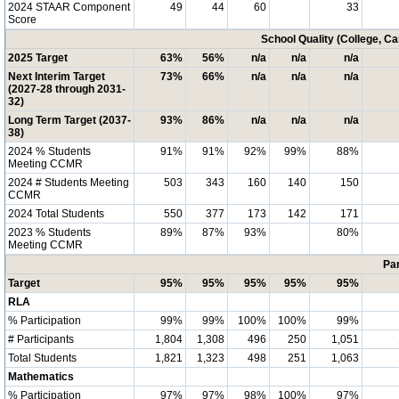
2024 STAAR Component
49
44
60
33
Score
School Quality (College, C
2025 Target
63%
56%
n/a
n/a
n/a
Next Interim Target
73%
66%
n/a
n/a
n/a
(2027-28 through 2031-
32)
Long Term Target (2037-
93%
86%
n/a
n/a
n/a
38)
2024 % Students
91%
91%
92%
99%
88%
Meeting CCMR
2024 # Students Meeting
503
343
160
140
150
CCMR
2024 Total Students
550
377
173
142
171
2023 % Students
89%
87%
93%
80%
Meeting CCMR
Par
Target
95%
95%
95%
95%
95%
RLA
% Participation
99%
99%
100%
100%
99%
# Participants
1,804
1,308
496
250
1,051
Total Students
1,821
1,323
498
251
1,063
Mathematics
% Participation
97%
97%
98%
100%
97%