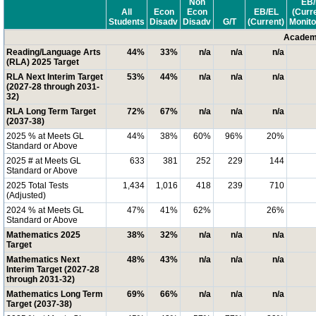
Non
EB/
All
Econ
Econ
EB/EL
(Curr
Students
Disadv
Disadv
G/T
(Current)
Monito
Academi
Reading/Language Arts
44%
33%
n/a
n/a
n/a
(RLA) 2025 Target
RLA Next Interim Target
53%
44%
n/a
n/a
n/a
(2027-28 through 2031-
32)
RLA Long Term Target
72%
67%
n/a
n/a
n/a
(2037-38)
2025 % at Meets GL
44%
38%
60%
96%
20%
Standard or Above
2025 # at Meets GL
633
381
252
229
144
Standard or Above
2025 Total Tests
1,434
1,016
418
239
710
(Adjusted)
2024 % at Meets GL
47%
41%
62%
26%
Standard or Above
Mathematics 2025
38%
32%
n/a
n/a
n/a
Target
Mathematics Next
48%
43%
n/a
n/a
n/a
Interim Target (2027-28
through 2031-32)
Mathematics Long Term
69%
66%
n/a
n/a
n/a
Target (2037-38)