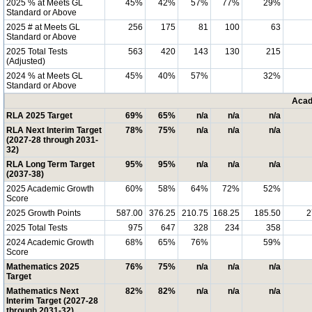
2025 % at Meets GL
45%
42%
57%
77%
29%
Standard or Above
2025 # at Meets GL
256
175
81
100
63
Standard or Above
2025 Total Tests
563
420
143
130
215
(Adjusted)
2024 % at Meets GL
45%
40%
57%
32%
Standard or Above
Acad
RLA 2025 Target
69%
65%
n/a
n/a
n/a
RLA Next Interim Target
78%
75%
n/a
n/a
n/a
(2027-28 through 2031-
32)
RLA Long Term Target
95%
95%
n/a
n/a
n/a
(2037-38)
2025 Academic Growth
60%
58%
64%
72%
52%
Score
2025 Growth Points
587.00
376.25
210.75
168.25
185.50
2
2025 Total Tests
975
647
328
234
358
2024 Academic Growth
68%
65%
76%
59%
Score
Mathematics 2025
76%
75%
n/a
n/a
n/a
Target
Mathematics Next
82%
82%
n/a
n/a
n/a
Interim Target (2027-28
through 2031-32)