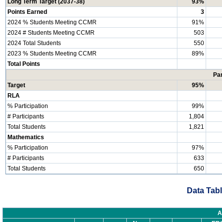
Long Term Target (2037-38)
93%
Points Earned
3
2024 % Students Meeting CCMR
91%
2024 # Students Meeting CCMR
503
2024 Total Students
550
2023 % Students Meeting CCMR
89%
Total Points
Par
Target
95%
RLA
% Participation
99%
# Participants
1,804
Total Students
1,821
Mathematics
% Participation
97%
# Participants
633
Total Students
650
Data Tabl
A