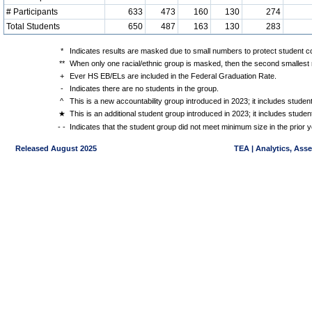
# Participants
633
473
160
130
274
Total Students
650
487
163
130
283
*
Indicates results are masked due to small numbers to protect student con
**
When only one racial/ethnic group is masked, then the second smallest r
+
Ever HS EB/ELs are included in the Federal Graduation Rate.
-
Indicates there are no students in the group.
^
This is a new accountability group introduced in 2023; it includes stude
★
This is an additional student group introduced in 2023; it includes stud
- -
Indicates that the student group did not meet minimum size in the prior y
Released August 2025
TEA | Analytics, Ass