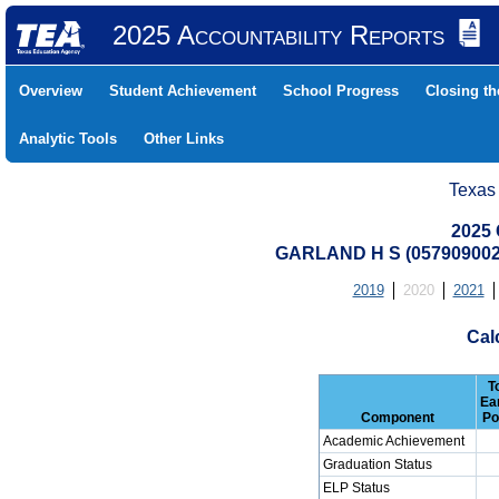
2025 Accountability Reports
Overview
Student Achievement
School Progress
Closing t
Analytic Tools
Other Links
Texas
2025 
GARLAND H S (05790900
2019
2020
2021
Cal
T
Ea
Component
Po
Academic Achievement
Graduation Status
ELP Status