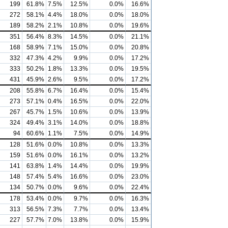
199
61.8%
7.5%
12.5%
0.0%
16.6%
272
58.1%
4.4%
18.0%
0.0%
18.0%
189
58.2%
2.1%
10.8%
0.0%
19.6%
351
56.4%
8.3%
14.5%
0.0%
21.1%
168
58.9%
7.1%
15.0%
0.0%
20.8%
332
47.3%
4.2%
9.9%
0.0%
17.2%
333
50.2%
1.8%
13.3%
0.0%
19.5%
431
45.9%
2.6%
9.5%
0.0%
17.2%
208
55.8%
6.7%
16.4%
0.0%
15.4%
273
57.1%
0.4%
16.5%
0.0%
22.0%
267
45.7%
1.5%
10.6%
0.0%
13.9%
324
49.4%
3.1%
14.0%
0.0%
18.8%
94
60.6%
1.1%
7.5%
0.0%
14.9%
128
51.6%
0.0%
10.8%
0.0%
13.3%
159
51.6%
0.0%
16.1%
0.0%
13.2%
141
63.8%
1.4%
14.4%
0.0%
19.9%
148
57.4%
5.4%
16.6%
0.0%
23.0%
134
50.7%
0.0%
9.6%
0.0%
22.4%
178
53.4%
0.0%
9.7%
0.0%
16.3%
313
56.5%
7.3%
7.7%
0.0%
13.4%
227
57.7%
7.0%
13.8%
0.0%
15.9%