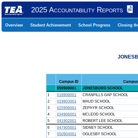
2025 Accountability Reports
Overview
Student Achievement
School Progress
Closing t
JONESB
Campus ID
Campus
050909001
JONESBORO SCHOOL
1
018908001
CRANFILLS GAP SCHOOL
2
019903001
MAUD SCHOOL
3
025906001
ZEPHYR SCHOOL
4
034906001
MCLEOD SCHOOL
5
041902001
ROBERT LEE SCHOOL
6
047905001
SIDNEY SCHOOL
7
050904001
OGLESBY SCHOOL