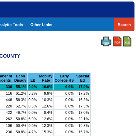
nalytic Tools
Other Links
Search
 COUNTY
ber of
Econ
Mobility
Early
Special
udents
Disadv
EB
Rate
College HS
Ed
336
55.1%
0.0%
10.0%
0.0%
17.9%
116
61.2%
5.2%
9.9%
0.0%
17.2%
448
58.3%
0.0%
10.3%
0.0%
16.3%
220
52.7%
0.5%
12.6%
0.0%
17.3%
422
46.7%
0.0%
8.4%
0.0%
18.0%
262
50.8%
6.9%
12.6%
0.0%
22.1%
106
60.4%
0.0%
12.3%
0.0%
19.8%
236
50.8%
4.7%
15.3%
0.0%
15.7%