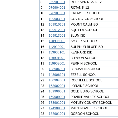
8
069901001
ROCKSPRINGS K-12
9
076904001
ROTAN K-12
10
078901001
CROWELL SCHOOL
11
109903001
COVINGTON SCHOOL
12
109910101
MOUNT CALM ISD
13
109912001
AQUILLA SCHOOL
14
109913001
BLUM ISD
15
110906001
SMYER SCHOOLS
16
112910001
SULPHUR BLUFF ISD
17
113906101
KENNARD ISD
18
119901001
BRYSON SCHOOL
19
119903001
PERRIN SCHOOL
20
138904001
BENJAMIN SCHOOL
21
143906101
EZZELL SCHOOL
22
160904001
ROCHELLE SCHOOL
23
168902001
LORAINE SCHOOL
24
169906001
GOLD BURG SCHOOL
25
169909001
PRAIRIE VALLEY SCHOOL
26
173901001
MOTLEY COUNTY SCHOOL
27
174909001
MARTINSVILLE SCHOOL
28
182901001
GORDON SCHOOL