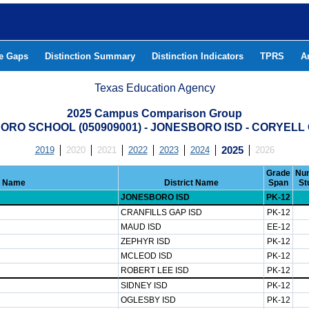
he Gaps
Distinction Summary
Distinction Indicators
TPRS
A
Texas Education Agency
2025 Campus Comparison Group
ORO SCHOOL (050909001) - JONESBORO ISD - CORYELL
2019
2020
2021
2022
2023
2024
2025
2026
Grade
Num
 Name
District Name
Span
St
JONESBORO ISD
PK-12
CRANFILLS GAP ISD
PK-12
MAUD ISD
EE-12
ZEPHYR ISD
PK-12
MCLEOD ISD
PK-12
ROBERT LEE ISD
PK-12
SIDNEY ISD
PK-12
OGLESBY ISD
PK-12