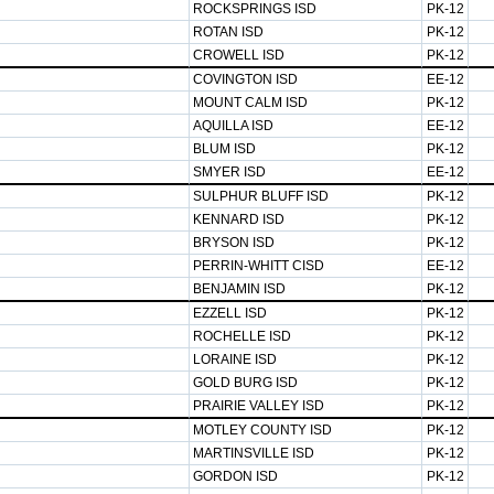
ROCKSPRINGS ISD
PK-12
ROTAN ISD
PK-12
CROWELL ISD
PK-12
COVINGTON ISD
EE-12
MOUNT CALM ISD
PK-12
AQUILLA ISD
EE-12
BLUM ISD
PK-12
SMYER ISD
EE-12
SULPHUR BLUFF ISD
PK-12
KENNARD ISD
PK-12
BRYSON ISD
PK-12
PERRIN-WHITT CISD
EE-12
BENJAMIN ISD
PK-12
EZZELL ISD
PK-12
ROCHELLE ISD
PK-12
LORAINE ISD
PK-12
GOLD BURG ISD
PK-12
PRAIRIE VALLEY ISD
PK-12
MOTLEY COUNTY ISD
PK-12
MARTINSVILLE ISD
PK-12
GORDON ISD
PK-12