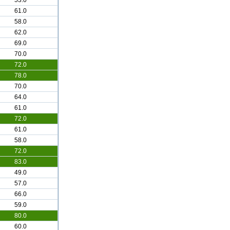
53.0
61.0
58.0
62.0
69.0
70.0
72.0
78.0
70.0
64.0
61.0
72.0
61.0
58.0
72.0
83.0
49.0
57.0
66.0
59.0
80.0
60.0