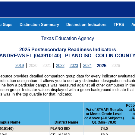
he Gaps
Distinction Summary
Distinction Indicators
TPRS
A
Texas Education Agency
2025 Postsecondary Readiness Indicators
ANDREWS EL (043910140) - PLANO ISD - COLLIN COUNT
2019
2020
2021
2022
2023
2024
2025
2026
esource provides detailed comparison group data for every indicator evaluated
istinction designation. It allows you to sort any distinction designation indicat
ine how a particular campus was measured against all other campuses in th
ison group. Indicator values displayed with a green background indicate that
 was in the top quartile for that indicator.
Pct o
Pct of STAAR Results
at 
at Meets Grade Level
o
or Above (All Subjects)
R
mpus Name
District Name
Q1 (Min= 78.0)
910140)
PLANO ISD
74.0