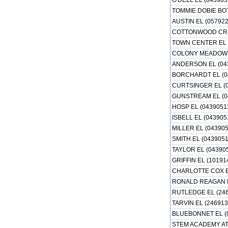
O'DELL EL (043903
TOMMIE DOBIE BO
AUSTIN EL (05792
COTTONWOOD CREE
TOWN CENTER EL 
COLONY MEADOWS 
ANDERSON EL (04
BORCHARDT EL (0
CURTSINGER EL (
GUNSTREAM EL (0
HOSP EL (0439051
ISBELL EL (043905
MILLER EL (04390
SMITH EL (0439051
TAYLOR EL (04390
GRIFFIN EL (10191
CHARLOTTE COX E
RONALD REAGAN E
RUTLEDGE EL (246
TARVIN EL (246913
BLUEBONNET EL (
STEM ACADEMY AT