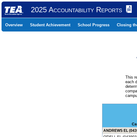
2025 Accountability Reports
Overview
Student Achievement
School Progress
Closing t
This r
each d
determ
compar
campus
Ca
ANDREWS EL (043