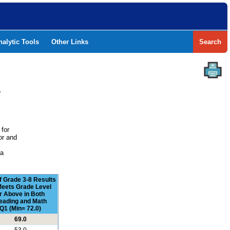
nalytic Tools
Other Links
Search
Y
 for
or and
e
 a
f Grade 3-8 Results
Meets Grade Level
r Above in Both
eading and Math
Q1 (Min= 72.0)
69.0