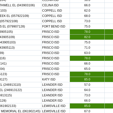
104)
CELINA ISD
58.0
THWELL EL (043903106)
CELINA ISD
66.0
2103)
COPPELL ISD
62.0
K EL (057922109)
COPPELL ISD
68.0
(057922108)
COPPELL ISD
73.0
EL (079907128)
FORT BEND ISD
75.0
3905105)
FRISCO ISD
78.0
43905109)
FRISCO ISD
82.0
043905103)
FRISCO ISD
75.0
43905113)
FRISCO ISD
71.0
39)
FRISCO ISD
63.0
116)
FRISCO ISD
78.0
5141)
FRISCO ISD
66.0
04)
FRISCO ISD
65.0
5123)
FRISCO ISD
78.0
4127)
KATY ISD
85.0
L (246913110)
LEANDER ISD
57.0
L (246913122)
LEANDER ISD
64.0
913115)
LEANDER ISD
73.0
128)
LEANDER ISD
66.0
061902133)
LEWISVILLE ISD
85.0
 MEMORIAL EL (061902145)
LEWISVILLE ISD
67.0