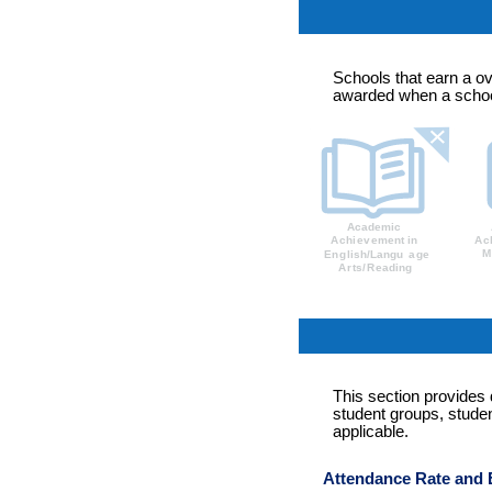
Schools that earn a ov
awarded when a school
This section provides
student groups, studen
applicable.
Attendance Rate and 