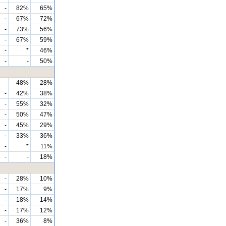
-
82%
65%
-
67%
72%
-
73%
56%
-
67%
59%
-
*
46%
-
-
50%
-
48%
28%
-
42%
38%
-
55%
32%
-
50%
47%
-
45%
29%
-
33%
36%
-
*
11%
-
-
18%
-
28%
10%
-
17%
9%
-
18%
14%
-
17%
12%
-
36%
8%