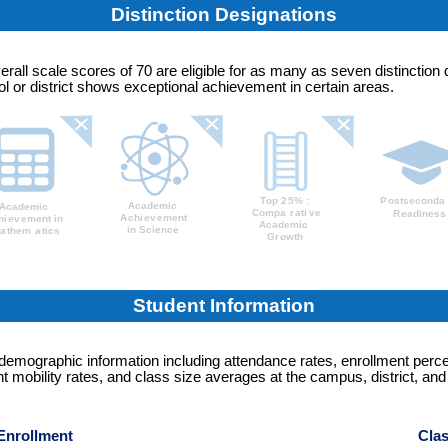
Distinction Designations
erall scale scores of 70 are eligible for as many as seven distinction 
 or district shows exceptional achievement in certain areas.
Student Information
 demographic information including attendance rates, enrollment perc
t mobility rates, and class size averages at the campus, district, and
Enrollment
Clas