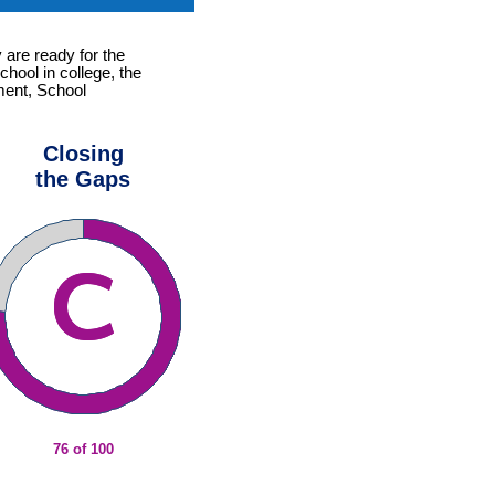
 are ready for the
chool in college, the
ement, School
Closing
the Gaps
76 of 100