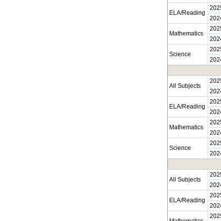
202
ELA/Reading
202
202
Mathematics
202
202
Science
202
202
All Subjects
202
202
ELA/Reading
202
202
Mathematics
202
202
Science
202
202
All Subjects
202
202
ELA/Reading
202
202
Mathematics