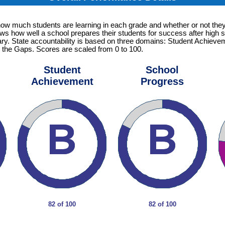
how much students are learning in each grade and whether or not they
ows how well a school prepares their students for success after high s
tary. State accountability is based on three domains: Student Achiev
 the Gaps. Scores are scaled from 0 to 100.
Student
School
Achievement
Progress
82 of 100
82 of 100