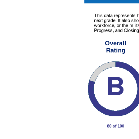
This data represents 
next grade. It also sh
workforce, or the mili
Progress, and Closing
Overall
Rating
80 of 100