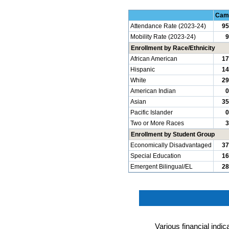
Cam
Attendance Rate (2023-24)
95
Mobility Rate (2023-24)
9
Enrollment by Race/Ethnicity
African American
17
Hispanic
14
White
29
American Indian
0
Asian
35
Pacific Islander
0
Two or More Races
3
Enrollment by Student Group
Economically Disadvantaged
37
Special Education
16
Emergent Bilingual/EL
28
Various financial indi