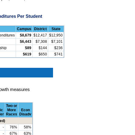
ditures Per Student
Campus
District
State
enditures
$8,679
$12,417
$12,950
$6,443
$7,308
$7,101
rship
$89
$144
$236
$619
$650
$741
rowth measures
Two or
ic
More
Econ
der
Races
Disadv
ed)
-
76%
58%
-
67%
63%