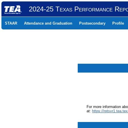
2024-25 Texas Performance Rep
STAAR
Attendance and Graduation
Postsecondary
Profile
For more information ab
at:
https://rptsvr1.tea.te