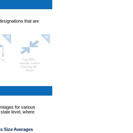
designations that are
entages for various
 state level, where
s Size Averages