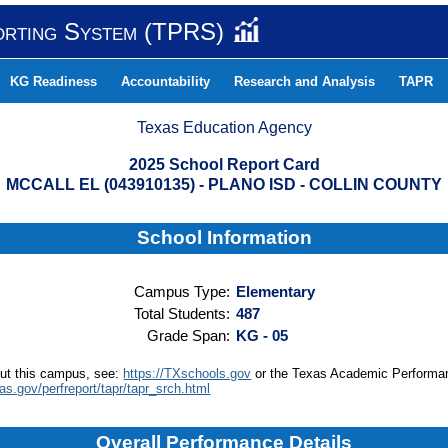
orting System (TPRS)
KG Readiness
Accountability
Research and Analysis
TAPR
Texas Education Agency
2025 School Report Card
MCCALL EL (043910135) - PLANO ISD - COLLIN COUNTY
School Information
Campus Type:
Elementary
Total Students:
487
Grade Span:
KG - 05
out this campus, see:
https://TXschools.gov
or the Texas Academic Performa
xas.gov/perfreport/tapr/tapr_srch.html
Overall Performance Details