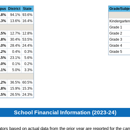
pus
District
State
Grade/Subje
.8%
94.1%
93.6%
.3%
13.6%
16.4%
Kindergarten
Grade 1
.5%
12.7%
12.8%
Grade 2
.8%
30.4%
53.5%
Grade 3
.0%
28.4%
24.4%
Grade 4
.2%
0.4%
0.3%
Grade 5
.5%
23.1%
5.6%
.0%
0.1%
0.2%
.1%
5.0%
3.3%
.2%
36.5%
60.5%
.8%
15.9%
15.3%
.5%
26.5%
24.3%
School Financial Information (2023-24)
cators based on actual data from the prior year are reported for the cam