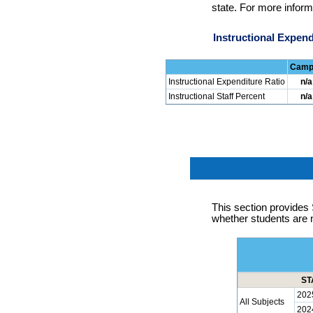
state. For more inform
Instructional Expend
Camp
Instructional Expenditure Ratio
n/a
Instructional Staff Percent
n/a
This section provid
whether students are 
ST
202
All Subjects
202