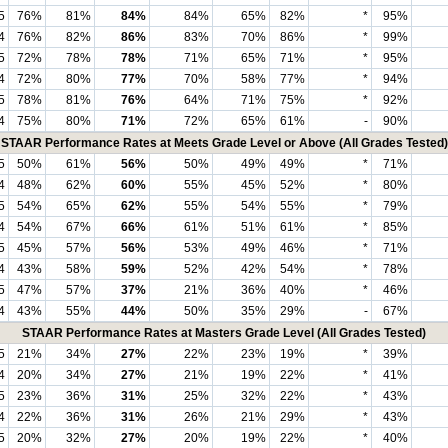
5
76%
81%
84%
84%
65%
82%
*
95%
4
76%
82%
86%
83%
70%
86%
*
99%
5
72%
78%
78%
71%
65%
71%
*
95%
4
72%
80%
77%
70%
58%
77%
*
94%
5
78%
81%
76%
64%
71%
75%
*
92%
4
75%
80%
71%
72%
65%
61%
-
90%
STAAR Performance Rates at Meets Grade Level or Above (All Grades Tested)
5
50%
61%
56%
50%
49%
49%
*
71%
4
48%
62%
60%
55%
45%
52%
*
80%
5
54%
65%
62%
55%
54%
55%
*
79%
4
54%
67%
66%
61%
51%
61%
*
85%
5
45%
57%
56%
53%
49%
46%
*
71%
4
43%
58%
59%
52%
42%
54%
*
78%
5
47%
57%
37%
21%
36%
40%
*
46%
4
43%
55%
44%
50%
35%
29%
-
67%
STAAR Performance Rates at Masters Grade Level (All Grades Tested)
5
21%
34%
27%
22%
23%
19%
*
39%
4
20%
34%
27%
21%
19%
22%
*
41%
5
23%
36%
31%
25%
32%
22%
*
43%
4
22%
36%
31%
26%
21%
29%
*
43%
5
20%
32%
27%
20%
19%
22%
*
40%