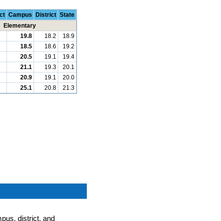
ct
Campus
District
State
Elementary
19.8
18.2
18.9
18.5
18.6
19.2
20.5
19.1
19.4
21.1
19.3
20.1
20.9
19.1
20.0
25.1
20.8
21.3
pus, district, and