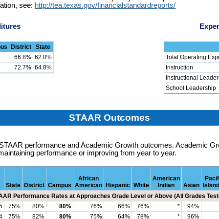
ation, see:
http://tea.texas.gov/financialstandardreports/
itures
Expen
us
District
State
66.8%
62.0%
Total Operating Exp
72.7%
64.8%
Instruction
Instructional Leade
School Leadership
STAAR Outcomes
es STAAR performance and Academic Growth outcomes. Academic G
maintaining performance or improving from year to year.
African
American
Pacif
State
District
Campus
American
Hispanic
White
Indian
Asian
Islan
AAR Performance Rates at Approaches Grade Level or Above (All Grades Test
5
75%
80%
80%
76%
66%
76%
*
94%
4
75%
82%
80%
75%
64%
78%
*
96%