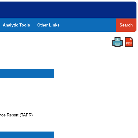
Analytic Tools
Other Links
Search
nce Report (TAPR)