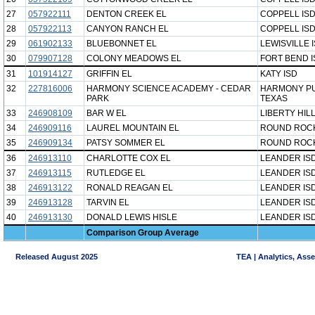
27
057922111
DENTON CREEK EL
COPPELL IS
28
057922113
CANYON RANCH EL
COPPELL IS
29
061902133
BLUEBONNET EL
LEWISVILLE 
30
079907128
COLONY MEADOWS EL
FORT BEND I
31
101914127
GRIFFIN EL
KATY ISD
32
227816006
HARMONY SCIENCE ACADEMY - CEDAR
HARMONY PU
PARK
TEXAS
33
246908109
BAR W EL
LIBERTY HILL
34
246909116
LAUREL MOUNTAIN EL
ROUND ROCK
35
246909134
PATSY SOMMER EL
ROUND ROCK
36
246913110
CHARLOTTE COX EL
LEANDER IS
37
246913115
RUTLEDGE EL
LEANDER IS
38
246913122
RONALD REAGAN EL
LEANDER IS
39
246913128
TARVIN EL
LEANDER IS
40
246913130
DONALD LEWIS HISLE
LEANDER IS
Comparison Group Average
Released August 2025
TEA | Analytics, Ass