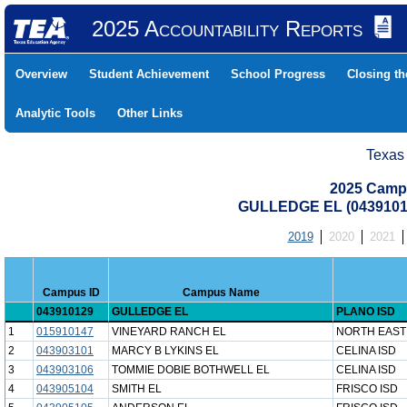
2025 Accountability Reports
Overview
Student Achievement
School Progress
Closing t
Analytic Tools
Other Links
Texas
2025 Camp
GULLEDGE EL (0439101
2019
2020
2021
Campus ID
Campus Name
043910129
GULLEDGE EL
PLANO ISD
1
015910147
VINEYARD RANCH EL
NORTH EAST
2
043903101
MARCY B LYKINS EL
CELINA ISD
3
043903106
TOMMIE DOBIE BOTHWELL EL
CELINA ISD
4
043905104
SMITH EL
FRISCO ISD