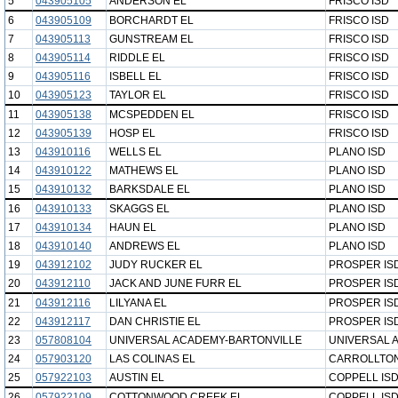
5
043905105
ANDERSON EL
FRISCO ISD
6
043905109
BORCHARDT EL
FRISCO ISD
7
043905113
GUNSTREAM EL
FRISCO ISD
8
043905114
RIDDLE EL
FRISCO ISD
9
043905116
ISBELL EL
FRISCO ISD
10
043905123
TAYLOR EL
FRISCO ISD
11
043905138
MCSPEDDEN EL
FRISCO ISD
12
043905139
HOSP EL
FRISCO ISD
13
043910116
WELLS EL
PLANO ISD
14
043910122
MATHEWS EL
PLANO ISD
15
043910132
BARKSDALE EL
PLANO ISD
16
043910133
SKAGGS EL
PLANO ISD
17
043910134
HAUN EL
PLANO ISD
18
043910140
ANDREWS EL
PLANO ISD
19
043912102
JUDY RUCKER EL
PROSPER IS
20
043912110
JACK AND JUNE FURR EL
PROSPER IS
21
043912116
LILYANA EL
PROSPER IS
22
043912117
DAN CHRISTIE EL
PROSPER IS
23
057808104
UNIVERSAL ACADEMY-BARTONVILLE
UNIVERSAL 
24
057903120
LAS COLINAS EL
CARROLLTON
25
057922103
AUSTIN EL
COPPELL IS
26
057922109
COTTONWOOD CREEK EL
COPPELL IS