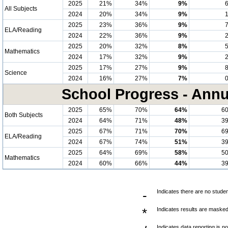
2025
21%
34%
9%
All Subjects
2024
20%
34%
9%
2025
23%
36%
9%
ELA/Reading
2024
22%
36%
9%
2025
20%
32%
8%
Mathematics
2024
17%
32%
9%
2025
17%
27%
9%
Science
2024
16%
27%
7%
School Progress - Annu
2025
65%
70%
64%
6
Both Subjects
2024
64%
71%
48%
3
2025
67%
71%
70%
6
ELA/Reading
2024
67%
74%
51%
3
2025
64%
69%
58%
5
Mathematics
2024
60%
66%
44%
3
-
Indicates there are no studen
*
Indicates results are masked 
Indicates data reporting is no