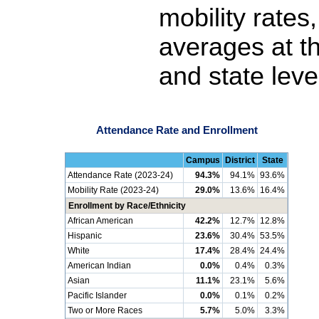
mobility rates
averages at th
and state leve
Attendance Rate and Enrollment
Campus
District
State
Attendance Rate (2023-24)
94.3%
94.1%
93.6%
Mobility Rate (2023-24)
29.0%
13.6%
16.4%
Enrollment by Race/Ethnicity
African American
42.2%
12.7%
12.8%
Hispanic
23.6%
30.4%
53.5%
White
17.4%
28.4%
24.4%
American Indian
0.0%
0.4%
0.3%
Asian
11.1%
23.1%
5.6%
Pacific Islander
0.0%
0.1%
0.2%
Two or More Races
5.7%
5.0%
3.3%