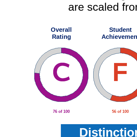
are scaled fro
Overall
Student
Rating
Achievemen
76 of 100
56 of 100
Distincti