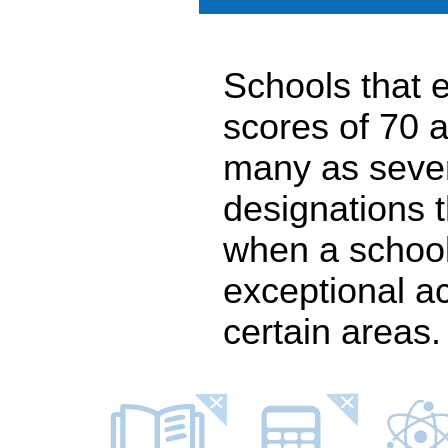
Schools that e
scores of 70 a
many as seven
designations 
when a school
exceptional a
certain areas.