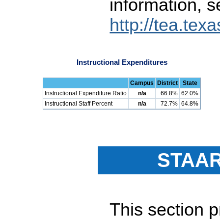
information, s
http://tea.tex
Instructional Expenditures
Campus
District
State
Instructional Expenditure Ratio
n/a
66.8%
62.0%
Instructional Staff Percent
n/a
72.7%
64.8%
STAAR
This section 