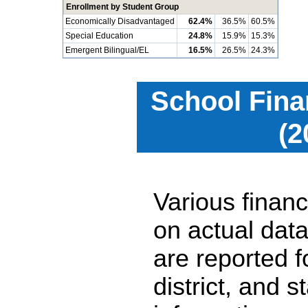
Enrollment by Student Group
Economically Disadvantaged
62.4%
36.5%
60.5%
Special Education
24.8%
15.9%
15.3%
Emergent Bilingual/EL
16.5%
26.5%
24.3%
School Fina
(2
Various financ
on actual data
are reported 
district, and 