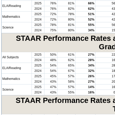
2025
76%
81%
66%
5
ELA/Reading
2024
76%
82%
62%
4
2025
72%
78%
51%
4
Mathematics
2024
72%
80%
52%
4
2025
78%
81%
55%
5
Science
2024
75%
80%
34%
1
STAAR Performance Rates at
Grad
2025
50%
61%
27%
2
All Subjects
2024
48%
62%
28%
1
2025
54%
65%
34%
2
ELA/Reading
2024
54%
67%
32%
1
2025
45%
57%
26%
1
Mathematics
2024
43%
58%
27%
2
2025
47%
57%
14%
1
Science
2024
43%
55%
16%
STAAR Performance Rates at