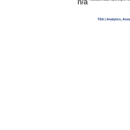
n/a
TEA | Analytics, Ass