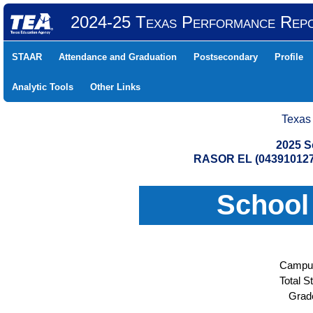
2024-25 Texas Performance Rep
STAAR
Attendance and Graduation
Postsecondary
Profile
Analytic Tools
Other Links
Texas
2025 S
RASOR EL (043910127
School
Campus
Total S
Grad