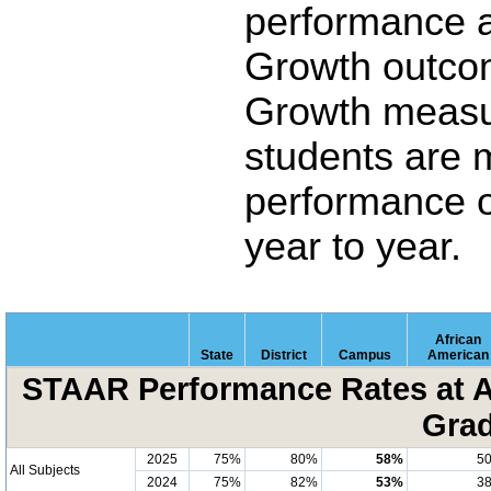
performance 
Growth outco
Growth measu
students are 
performance o
year to year.
African
State
District
Campus
American
STAAR Performance Rates at A
Grad
2025
75%
80%
58%
5
All Subjects
2024
75%
82%
53%
3