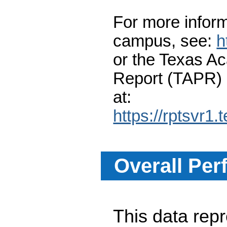
For more inform
campus, see:
h
or the Texas A
Report (TAPR)
at:
https://rptsvr1.
Overall Per
This data re