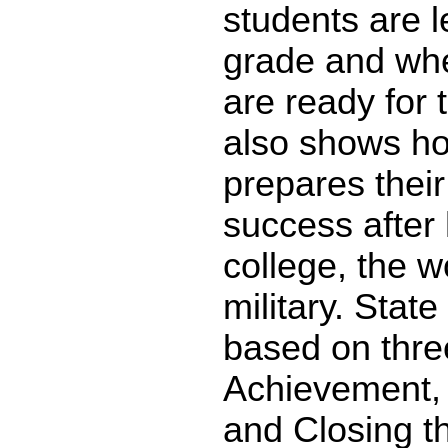
students are l
grade and whe
are ready for 
also shows ho
prepares their
success after 
college, the w
military. State
based on thre
Achievement,
and Closing t