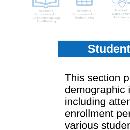
Student
This section 
demographic i
including atte
enrollment pe
various stude