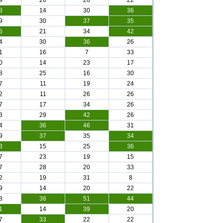
9
26
20
22
8
14
30
36
9
30
37
35
5
21
34
42
4
30
36
26
1
16
7
33
0
14
23
17
8
25
16
30
7
11
19
24
2
11
26
26
7
17
34
26
3
29
42
26
4
36
46
31
9
37
35
34
3
15
25
36
7
23
19
15
7
28
20
33
2
19
31
8
9
14
20
22
8
36
51
44
1
14
39
20
7
33
22
22