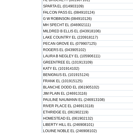
HL BROCKETT (061907101)
SPARTA EL (014903109)
FALCON PASS EL (084910124)
G W ROBINSON (084910126)
MH SPECHT EL (046902111)
MILDRED B ELLIS EL (043918106)
LAKE COUNTRY EL (220918117)
PECAN GROVE EL (079907125)
ROGERS EL (043905102)
LAURA B NEGLEY EL (105906111)
GREENTREE EL (101913109)
KATY EL (101914102)
BENIGNUS EL (101915124)
FRANK EL (101915125)
BLANCHE DODD EL (061905102)
JIM PLAIN EL (246913116)
PAULINE NAUMANN EL (246913108)
RIVER PLACE EL (246913118)
ETHRIDGE EL (061902119)
HOMESTEAD EL (061902132)
LIBERTY HILL EL (246908101)
LOUINE NOBLE EL (246908102)