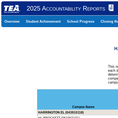
2025 Accountability Reports
Overview
Student Achievement
School Progress
Closing t
H
This r
each d
determ
compar
campus
Campus Name
HARRINGTON EL (043910118)