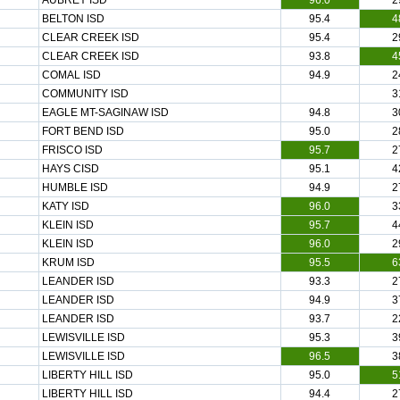
AUBREY ISD
96.0
2
BELTON ISD
95.4
4
CLEAR CREEK ISD
95.4
2
CLEAR CREEK ISD
93.8
4
COMAL ISD
94.9
2
COMMUNITY ISD
3
EAGLE MT-SAGINAW ISD
94.8
3
FORT BEND ISD
95.0
2
FRISCO ISD
95.7
2
HAYS CISD
95.1
4
HUMBLE ISD
94.9
2
KATY ISD
96.0
3
KLEIN ISD
95.7
4
KLEIN ISD
96.0
2
KRUM ISD
95.5
6
LEANDER ISD
93.3
2
LEANDER ISD
94.9
3
LEANDER ISD
93.7
2
LEWISVILLE ISD
95.3
3
LEWISVILLE ISD
96.5
3
LIBERTY HILL ISD
95.0
5
LIBERTY HILL ISD
94.4
2