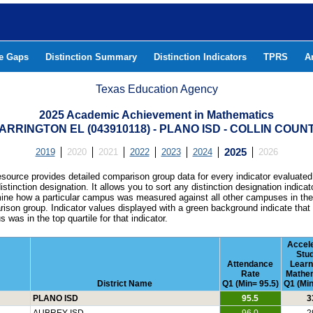
he Gaps
Distinction Summary
Distinction Indicators
TPRS
A
Texas Education Agency
2025 Academic Achievement in Mathematics
ARRINGTON EL (043910118) - PLANO ISD - COLLIN COUN
2019
2020
2021
2022
2023
2024
2025
2026
esource provides detailed comparison group data for every indicator evaluated
istinction designation. It allows you to sort any distinction designation indicat
ine how a particular campus was measured against all other campuses in th
ison group. Indicator values displayed with a green background indicate that
 was in the top quartile for that indicator.
Accel
Stu
Attendance
Learn
Rate
Mathe
District Name
Q1 (Min= 95.5)
Q1 (Min
PLANO ISD
95.5
3