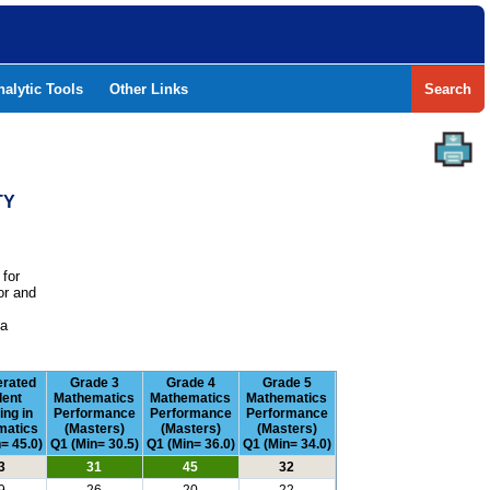
nalytic Tools
Other Links
Search
TY
 for
or and
e
 a
erated
Grade 3
Grade 4
Grade 5
dent
Mathematics
Mathematics
Mathematics
ing in
Performance
Performance
Performance
matics
(Masters)
(Masters)
(Masters)
= 45.0)
Q1 (Min= 30.5)
Q1 (Min= 36.0)
Q1 (Min= 34.0)
3
31
45
32