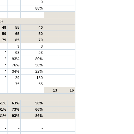
9
88%
))
49
55
40
59
65
50
79
85
70
3
3
*
68
53
*
93%
80%
*
76%
58%
*
34%
22%
*
29
130
--
75
55
13
16
51%
63%
56%
61%
73%
66%
81%
93%
86%
-
-
-