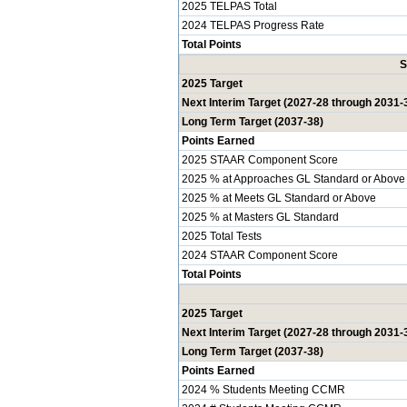
2025 TELPAS Total
2024 TELPAS Progress Rate
Total Points
S
2025 Target
Next Interim Target (2027-28 through 2031-
Long Term Target (2037-38)
Points Earned
2025 STAAR Component Score
2025 % at Approaches GL Standard or Above
2025 % at Meets GL Standard or Above
2025 % at Masters GL Standard
2025 Total Tests
2024 STAAR Component Score
Total Points
2025 Target
Next Interim Target (2027-28 through 2031-
Long Term Target (2037-38)
Points Earned
2024 % Students Meeting CCMR