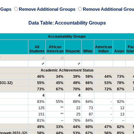
e Gaps
Remove Additional Groups
Remove Additional Grou
Data Table: Accountability Groups
Accountability Groups
All
African
American
Pac
Students
American
Hispanic
White
Indian
Asian
Isla
y
△
△
✓
✓
Academic Achievement Status
46%
34%
39%
59%
44%
73%
2031-32)
55%
45%
49%
66%
53%
78%
73%
67%
70%
80%
72%
87%
4
4
83%
55%
88%
84%
-
92%
125
**
22
73
-
12
151
**
25
87
-
13
81%
--
76%
84%
-
--
49%
33%
44%
60%
47%
82%
through 2031-32)
58%
44%
53%
67%
56%
85%