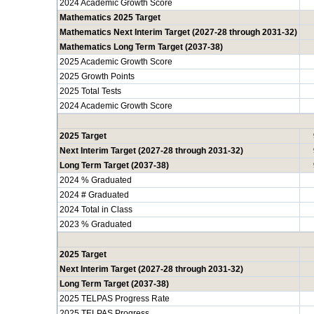
2024 Academic Growth Score
Mathematics 2025 Target
Mathematics Next Interim Target (2027-28 through 2031-32)
Mathematics Long Term Target (2037-38)
2025 Academic Growth Score
2025 Growth Points
2025 Total Tests
2024 Academic Growth Score
2025 Target
Next Interim Target (2027-28 through 2031-32)
Long Term Target (2037-38)
2024 % Graduated
2024 # Graduated
2024 Total in Class
2023 % Graduated
2025 Target
Next Interim Target (2027-28 through 2031-32)
Long Term Target (2037-38)
2025 TELPAS Progress Rate
2025 TELPAS Progress