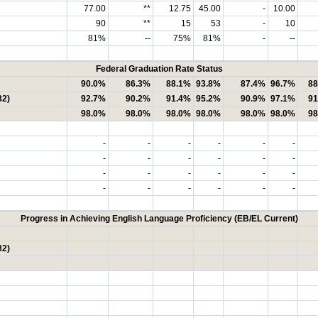
77.00
**
12.75
45.00
-
10.00
90
**
15
53
-
10
81%
--
75%
81%
-
--
Federal Graduation Rate Status
90.0%
86.3%
88.1%
93.8%
87.4%
96.7%
88
32)
92.7%
90.2%
91.4%
95.2%
90.9%
97.1%
91
98.0%
98.0%
98.0%
98.0%
98.0%
98.0%
98
-
-
-
-
-
-
-
-
-
-
-
-
-
-
-
-
-
-
-
-
-
-
-
-
Progress in Achieving English Language Proficiency (EB/EL Current)
32)