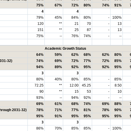
75%
67%
72%
80%
74%
91%
4
4
79%
45%
84%
80%
-
100%
120
**
21
70
-
13
151
**
25
87
-
13
75%
--
76%
74%
-
--
Academic Growth Status
64%
59%
62%
68%
62%
80%
2031-32)
74%
69%
72%
77%
72%
85%
94%
89%
92%
95%
92%
95%
3
3
80%
40%
80%
85%
-
85%
72.25
**
12.00
45.25
-
8.50
90
**
15
53
-
10
93%
--
94%
92%
-
--
69%
61%
68%
74%
69%
88%
through 2031-32)
78%
71%
77%
81%
78%
90%
95%
91%
95%
95%
95%
95%
3
3
86%
70%
85%
85%
-
100%