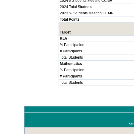
2024 # Students Meeting CCMR
2024 Total Students
2023 % Students Meeting CCMR
Total Points
Target
RLA
% Participation
# Participants
Total Students
Mathematics
% Participation
# Participants
Total Students
St