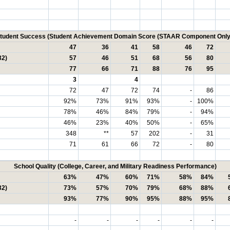
tudent Success (Student Achievement Domain Score (STAAR Component Only
47
36
41
58
46
72
32)
57
46
51
68
56
80
77
66
71
88
76
95
3
4
72
47
72
74
-
86
92%
73%
91%
93%
-
100%
78%
46%
84%
79%
-
94%
46%
23%
40%
50%
-
65%
348
**
57
202
-
31
71
61
66
72
-
80
School Quality (College, Career, and Military Readiness Performance)
63%
47%
60%
71%
58%
84%
32)
73%
57%
70%
79%
68%
88%
93%
77%
90%
95%
88%
95%
-
-
-
-
-
-