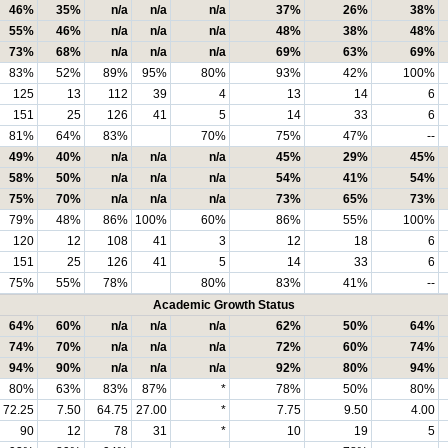
46%
35%
n/a
n/a
n/a
37%
26%
38%
55%
46%
n/a
n/a
n/a
48%
38%
48%
73%
68%
n/a
n/a
n/a
69%
63%
69%
83%
52%
89%
95%
80%
93%
42%
100%
125
13
112
39
4
13
14
6
151
25
126
41
5
14
33
6
81%
64%
83%
70%
75%
47%
--
49%
40%
n/a
n/a
n/a
45%
29%
45%
58%
50%
n/a
n/a
n/a
54%
41%
54%
75%
70%
n/a
n/a
n/a
73%
65%
73%
79%
48%
86%
100%
60%
86%
55%
100%
120
12
108
41
3
12
18
6
151
25
126
41
5
14
33
6
75%
55%
78%
80%
83%
41%
--
Academic Growth Status
64%
60%
n/a
n/a
n/a
62%
50%
64%
74%
70%
n/a
n/a
n/a
72%
60%
74%
94%
90%
n/a
n/a
n/a
92%
80%
94%
80%
63%
83%
87%
*
78%
50%
80%
72.25
7.50
64.75
27.00
*
7.75
9.50
4.00
90
12
78
31
*
10
19
5