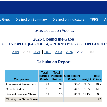
he Gaps
Distinction Summary
Distinction Indicators
TPRS
A
Texas Education Agency
2025 Closing the Gaps
HUGHSTON EL (043910114) - PLANO ISD - COLLIN COUNT
2019
2020
2021
2022
2023
2024
2025
2026
Calculation Report
Total
Total
Earned
Possible
Component
Total
Component
Points
Points
Points
Weight
Points
Academic Achievement
29
32
90.6
33.3%
30.2
Growth Status
15
24
62.5
55.6%
34.8
Student Success Status
13
16
81.3
11.1%
9.0
Closing the Gaps Score
74