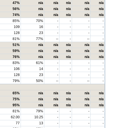
47%
n/a
n/a
n/a
n/a
n/a
56%
n/a
n/a
n/a
n/a
n/a
74%
n/a
n/a
n/a
n/a
n/a
85%
70%
-
-
-
-
109
16
-
-
-
-
128
23
-
-
-
-
81%
77%
--
-
--
-
51%
n/a
n/a
n/a
n/a
n/a
59%
n/a
n/a
n/a
n/a
n/a
76%
n/a
n/a
n/a
n/a
n/a
83%
61%
-
-
-
-
106
14
-
-
-
-
128
23
-
-
-
-
79%
50%
--
-
--
-
65%
n/a
n/a
n/a
n/a
n/a
75%
n/a
n/a
n/a
n/a
n/a
95%
n/a
n/a
n/a
n/a
n/a
81%
79%
-
-
-
-
62.00
10.25
-
-
-
-
77
13
-
-
-
-