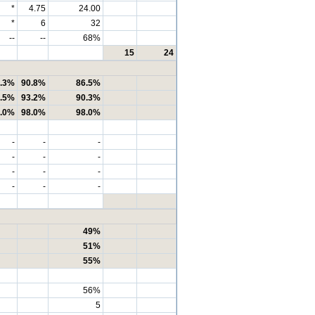
*
4.75
24.00
*
6
32
--
--
68%
15
24
.3%
90.8%
86.5%
.5%
93.2%
90.3%
.0%
98.0%
98.0%
-
-
-
-
-
-
-
-
-
-
-
-
49%
51%
55%
56%
5