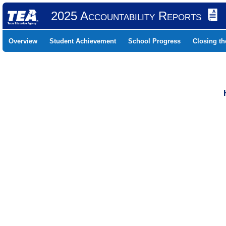
2025 Accountability Reports
Overview
Student Achievement
School Progress
Closing t