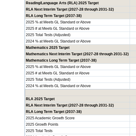
Reading/Language Arts (RLA) 2025 Target
RLA Next Interim Target (2027-28 through 2031-32)
RLA Long Term Target (2037-38)
2025 % at Meets GL Standard or Above
2025 # at Meets GL Standard or Above
2025 Total Tests (Adjusted)
2024 % at Meets GL Standard or Above
Mathematics 2025 Target
Mathematics Next Interim Target (2027-28 through 2031-32)
Mathematics Long Term Target (2037-38)
2025 % at Meets GL Standard or Above
2025 # at Meets GL Standard or Above
2025 Total Tests (Adjusted)
2024 % at Meets GL Standard or Above
RLA 2025 Target
RLA Next Interim Target (2027-28 through 2031-32)
RLA Long Term Target (2037-38)
2025 Academic Growth Score
2025 Growth Points
2025 Total Tests