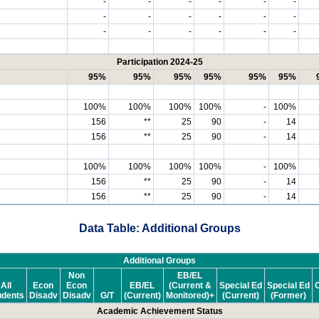
-
-
-
-
-
-
-
-
-
-
-
-
-
-
-
-
-
-
Participation 2024-25
95%
95%
95%
95%
95%
95%
100%
100%
100%
100%
-
100%
156
**
25
90
-
14
156
**
25
90
-
14
100%
100%
100%
100%
-
100%
156
**
25
90
-
14
156
**
25
90
-
14
Data Table: Additional Groups
Additional Groups
Non
EB/EL
All
Econ
Econ
EB/EL
(Current &
Special Ed
Special Ed
C
udents
Disadv
Disadv
G/T
(Current)
Monitored)+
(Current)
(Former)
Academic Achievement Status