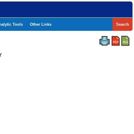
nalytic Tools
Other Links
Search
Y