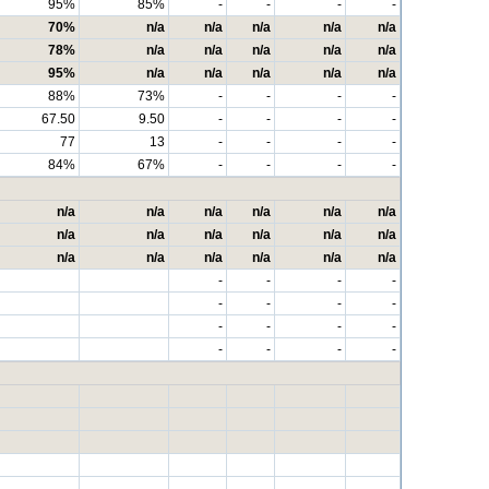
95%
85%
-
-
-
-
70%
n/a
n/a
n/a
n/a
n/a
78%
n/a
n/a
n/a
n/a
n/a
95%
n/a
n/a
n/a
n/a
n/a
88%
73%
-
-
-
-
67.50
9.50
-
-
-
-
77
13
-
-
-
-
84%
67%
-
-
-
-
n/a
n/a
n/a
n/a
n/a
n/a
n/a
n/a
n/a
n/a
n/a
n/a
n/a
n/a
n/a
n/a
n/a
n/a
-
-
-
-
-
-
-
-
-
-
-
-
-
-
-
-