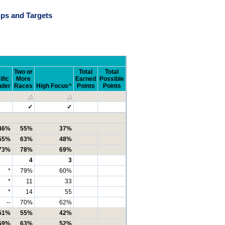
ps and Targets
Two or
Total
Total
ific
More
Earned
Possible
nder
Races
High Focus^
Points
Points
△
△
✓
✓
46%
55%
37%
55%
63%
48%
73%
78%
69%
4
3
*
79%
60%
*
11
33
*
14
55
--
70%
62%
51%
55%
42%
59%
63%
52%