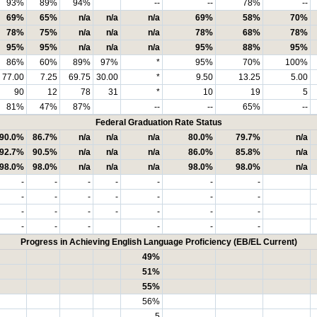
93%
89%
94%
--
--
78%
--
69%
65%
n/a
n/a
n/a
69%
58%
70%
78%
75%
n/a
n/a
n/a
78%
68%
78%
95%
95%
n/a
n/a
n/a
95%
88%
95%
86%
60%
89%
97%
*
95%
70%
100%
77.00
7.25
69.75
30.00
*
9.50
13.25
5.00
90
12
78
31
*
10
19
5
81%
47%
87%
--
--
65%
--
Federal Graduation Rate Status
90.0%
86.7%
n/a
n/a
n/a
80.0%
79.7%
n/a
92.7%
90.5%
n/a
n/a
n/a
86.0%
85.8%
n/a
98.0%
98.0%
n/a
n/a
n/a
98.0%
98.0%
n/a
-
-
-
-
-
-
-
-
-
-
-
-
-
-
-
-
-
-
-
-
-
-
-
-
-
-
-
Progress in Achieving English Language Proficiency (EB/EL Current)
49%
51%
55%
56%
5