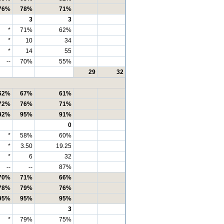
76%
78%
71%
3
3
*
71%
62%
*
10
34
*
14
55
--
70%
55%
29
32
62%
67%
61%
72%
76%
71%
92%
95%
91%
0
*
58%
60%
*
3.50
19.25
*
6
32
--
--
87%
70%
71%
66%
78%
79%
76%
95%
95%
95%
3
*
79%
75%