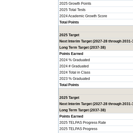
2025 Growth Points
2025 Total Tests
2024 Academic Growth Score
Total Points
2025 Target
Next Interim Target (2027-28 through 2031-
Long Term Target (2037-38)
Points Earned
2024 % Graduated
2024 # Graduated
2024 Total in Class
2023 % Graduated
Total Points
2025 Target
Next Interim Target (2027-28 through 2031-
Long Term Target (2037-38)
Points Earned
2025 TELPAS Progress Rate
2025 TELPAS Progress