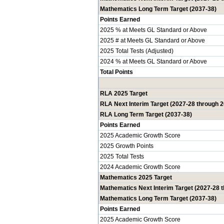
Mathematics Long Term Target (2037-38)
Points Earned
2025 % at Meets GL Standard or Above
2025 # at Meets GL Standard or Above
2025 Total Tests (Adjusted)
2024 % at Meets GL Standard or Above
Total Points
RLA 2025 Target
RLA Next Interim Target (2027-28 through 
RLA Long Term Target (2037-38)
Points Earned
2025 Academic Growth Score
2025 Growth Points
2025 Total Tests
2024 Academic Growth Score
Mathematics 2025 Target
Mathematics Next Interim Target (2027-28 
Mathematics Long Term Target (2037-38)
Points Earned
2025 Academic Growth Score