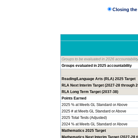
Closing th
Groups to be evaluated in 2026 accountabilit
Groups evaluated in 2025 accountability
Reading/Language Arts (RLA) 2025 Target
RLA Next Interim Target (2027-28 through 
RLA Long Term Target (2037-38)
Points Earned
2025 % at Meets GL Standard or Above
2025 # at Meets GL Standard or Above
2025 Total Tests (Adjusted)
2024 % at Meets GL Standard or Above
Mathematics 2025 Target
Mathematics Next Interim Target (2027-28 