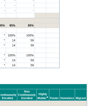
-
-
-
-
-
-
-
-
-
95%
95%
95%
*
100%
100%
*
14
59
*
14
59
*
100%
100%
*
14
59
*
14
59
Non
Highly
ontinuously
Continuously
★
Enrolled
Enrolled
Mobile
Foster
Homeless
Migrant