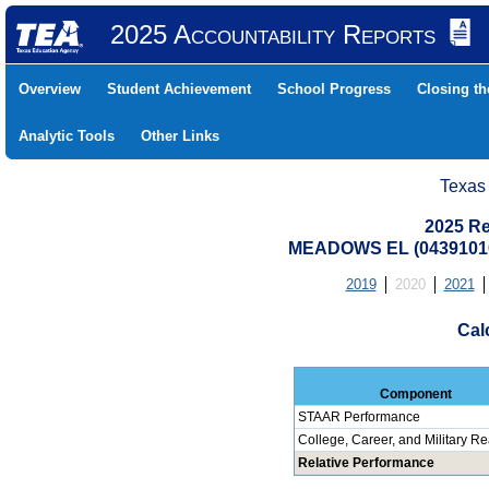
2025 Accountability Reports
Overview
Student Achievement
School Progress
Closing t
Analytic Tools
Other Links
Texas
2025 Re
MEADOWS EL (04391010
2019
2020
2021
Cal
Component
STAAR Performance
College, Career, and Military R
Relative Performance