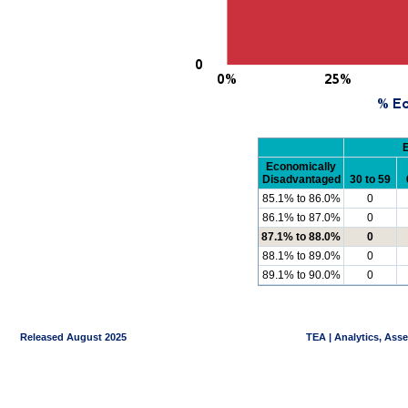
Economically
Disadvantaged
30 to 59
85.1% to 86.0%
0
86.1% to 87.0%
0
87.1% to 88.0%
0
88.1% to 89.0%
0
89.1% to 90.0%
0
Released August 2025
TEA | Analytics, Ass