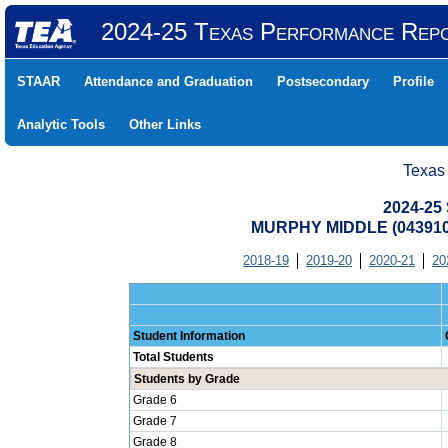
2024-25 Texas Performance Rep
STAAR
Attendance and Graduation
Postsecondary
Profile
Analytic Tools
Other Links
Texas
2024-25 
MURPHY MIDDLE (043910
2018-19
2019-20
2020-21
20
Student Information
Total Students
Students by Grade
Grade 6
Grade 7
Grade 8