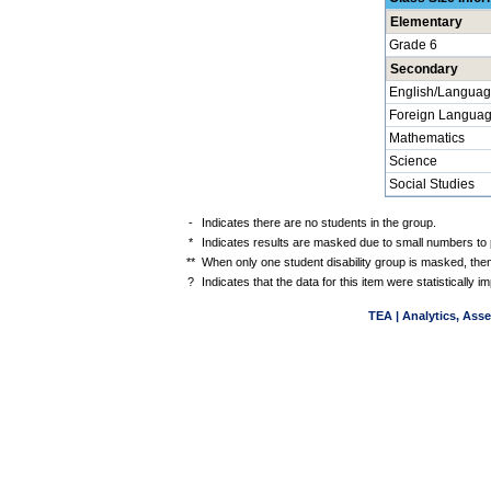
Elementary
Grade 6
Secondary
English/Languag
Foreign Langua
Mathematics
Science
Social Studies
-
Indicates there are no students in the group.
*
Indicates results are masked due to small numbers to pr
**
When only one student disability group is masked, then
?
Indicates that the data for this item were statistically
TEA | Analytics, Ass