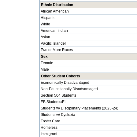
Ethnic Distribution
African American
Hispanic
White
American Indian
Asian
Pacific Islander
Two or More Races
Sex
Female
Male
Other Student Cohorts
Economically Disadvantaged
Non-Educationally Disadvantaged
Section 504 Students
EB Students/EL
Students w/ Disciplinary Placements (2023-24)
Students w/ Dyslexia
Foster Care
Homeless
Immigrant