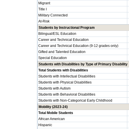
Migrant
Title I
Military Connected
At-Risk
Students by Instructional Program
Bilingual/ESL Education
Career and Technical Education
Career and Technical Education (9-12 grades only)
Gifted and Talented Education
Special Education
Students with Disabilities by Type of Primary Disability
Total Students with Disabilities
Students with Intellectual Disabilities
Students with Physical Disabilities
Students with Autism
Students with Behavioral Disabilities
Students with Non-Categorical Early Childhood
Mobility (2023-24)
Total Mobile Students
African American
Hispanic