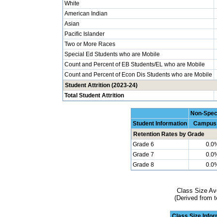
White
American Indian
Asian
Pacific Islander
Two or More Races
Special Ed Students who are Mobile
Count and Percent of EB Students/EL who are Mobile
Count and Percent of Econ Dis Students who are Mobile
Student Attrition (2023-24)
Total Student Attrition
Non-Spec
Student Information
Campus
Retention Rates by Grade
Grade 6
0.0
Grade 7
0.0
Grade 8
0.0
Class Size Av
(Derived from t
Class Size Info