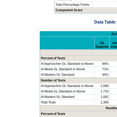
Total Percentage Points
Component Score
Data Table:
Acc
All
Afr
Students
Ame
Percent of Tests
At Approaches GL Standard or Above
88%
At Meets GL Standard or Above
73%
At Masters GL Standard
46%
Number of Tests
At Approaches GL Standard or Above
2,088
At Meets GL Standard or Above
1,733
At Masters GL Standard
1,082
Total Tests
2,369
Readin
Percent of Tests