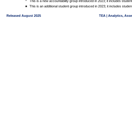
^
This is a new accountability group introduced in 2023; it includes stude
★
This is an additional student group introduced in 2023; it includes stud
Released August 2025
TEA | Analytics, Ass