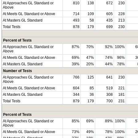
At Approaches GL Standard or
810
138
672
230
Above
At Meets GL Standard or Above
714
109
605
228
At Masters GL Standard
493
58
435
213
Total Tests
878
179
699
230
Percent of Tests
At Approaches GL Standard or
87%
70%
92%
100%
6
Above
At Meets GL Standard or Above
69%
47%
74%
96%
3
At Masters GL Standard
39%
20%
44%
78%
Number of Tests
At Approaches GL Standard or
766
125
641
230
Above
At Meets GL Standard or Above
604
85
519
221
At Masters GL Standard
344
36
308
181
Total Tests
879
179
700
231
Percent of Tests
At Approaches GL Standard or
85%
69%
89%
100%
5
Above
At Meets GL Standard or Above
73%
49%
78%
100%
2