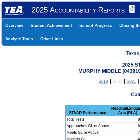
2025 Accountability Reports
Overview
Student Achievement
School Progress
Closing t
Analytic Tools
Other Links
Texas
2025 S
MURPHY MIDDLE (043910
2019
2020
2021
Cal
Reading/Langu
STAAR Performance
Arts (RLA)
Total Tests
8
Approaches GL or Above
8
Meets GL or Above
7
Masters GL
4