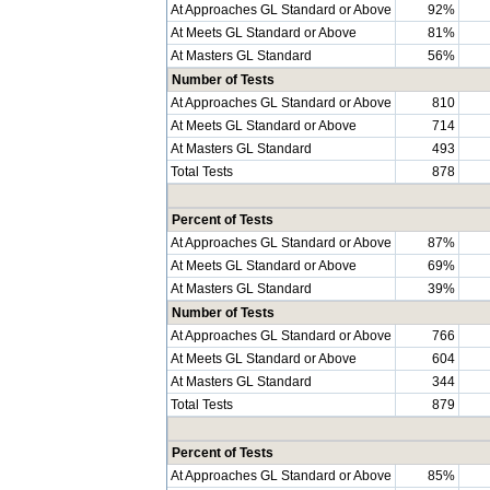
At Approaches GL Standard or Above
92%
At Meets GL Standard or Above
81%
At Masters GL Standard
56%
Number of Tests
At Approaches GL Standard or Above
810
At Meets GL Standard or Above
714
At Masters GL Standard
493
Total Tests
878
Percent of Tests
At Approaches GL Standard or Above
87%
At Meets GL Standard or Above
69%
At Masters GL Standard
39%
Number of Tests
At Approaches GL Standard or Above
766
At Meets GL Standard or Above
604
At Masters GL Standard
344
Total Tests
879
Percent of Tests
At Approaches GL Standard or Above
85%