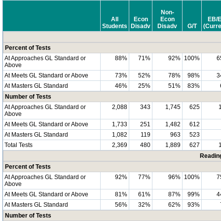
Non-
All
Econ
Econ
EB/
Students
Disadv
Disadv
G/T
(Curre
Percent of Tests
At Approaches GL Standard or
88%
71%
92%
100%
6
Above
At Meets GL Standard or Above
73%
52%
78%
98%
3
At Masters GL Standard
46%
25%
51%
83%
Number of Tests
At Approaches GL Standard or
2,088
343
1,745
625
Above
At Meets GL Standard or Above
1,733
251
1,482
612
At Masters GL Standard
1,082
119
963
523
Total Tests
2,369
480
1,889
627
Readin
Percent of Tests
At Approaches GL Standard or
92%
77%
96%
100%
7
Above
At Meets GL Standard or Above
81%
61%
87%
99%
4
At Masters GL Standard
56%
32%
62%
93%
Number of Tests