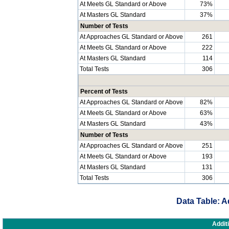
At Meets GL Standard or Above
73%
At Masters GL Standard
37%
Number of Tests
At Approaches GL Standard or Above
261
At Meets GL Standard or Above
222
At Masters GL Standard
114
Total Tests
306
Percent of Tests
At Approaches GL Standard or Above
82%
At Meets GL Standard or Above
63%
At Masters GL Standard
43%
Number of Tests
At Approaches GL Standard or Above
251
At Meets GL Standard or Above
193
At Masters GL Standard
131
Total Tests
306
Data Table: A
Addit