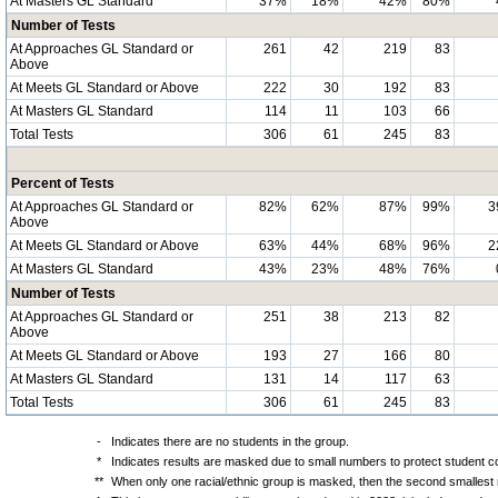
At Masters GL Standard
37%
18%
42%
80%
Number of Tests
At Approaches GL Standard or
261
42
219
83
Above
At Meets GL Standard or Above
222
30
192
83
At Masters GL Standard
114
11
103
66
Total Tests
306
61
245
83
Percent of Tests
At Approaches GL Standard or
82%
62%
87%
99%
3
Above
At Meets GL Standard or Above
63%
44%
68%
96%
2
At Masters GL Standard
43%
23%
48%
76%
Number of Tests
At Approaches GL Standard or
251
38
213
82
Above
At Meets GL Standard or Above
193
27
166
80
At Masters GL Standard
131
14
117
63
Total Tests
306
61
245
83
-
Indicates there are no students in the group.
*
Indicates results are masked due to small numbers to protect student con
**
When only one racial/ethnic group is masked, then the second smallest r