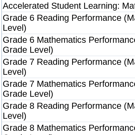
Accelerated Student Learning: Ma
Grade 6 Reading Performance (M
Level)
Grade 6 Mathematics Performanc
Grade Level)
Grade 7 Reading Performance (M
Level)
Grade 7 Mathematics Performanc
Grade Level)
Grade 8 Reading Performance (M
Level)
Grade 8 Mathematics Performanc