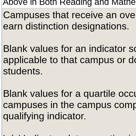
Above in Both Reading and Mathe
Campuses that receive an overal
earn distinction designations.
Blank values for an indicator sc
applicable to that campus or 
students.
Blank values for a quartile occ
campuses in the campus compa
qualifying indicator.