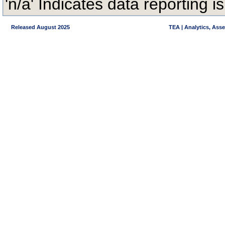
'n/a' Indicates data reporting is
Released August 2025
TEA | Analytics, Ass