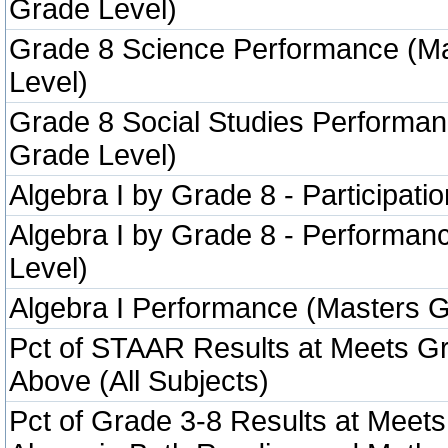
Grade Level)
Grade 8 Science Performance (M
Level)
Grade 8 Social Studies Performa
Grade Level)
Algebra I by Grade 8 - Participatio
Algebra I by Grade 8 - Performa
Level)
Algebra I Performance (Masters G
Pct of STAAR Results at Meets Gr
Above (All Subjects)
Pct of Grade 3-8 Results at Meets