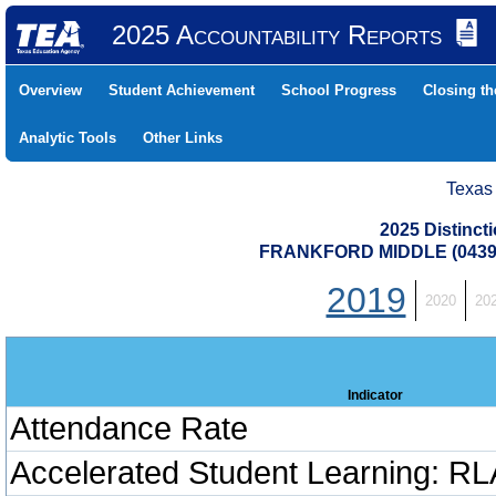
2025 Accountability Reports
Overview
Student Achievement
School Progress
Closing t
Analytic Tools
Other Links
Texas
2025 Distinc
FRANKFORD MIDDLE (04391
2019
2020
20
Indicator
Attendance Rate
Accelerated Student Learning: RL