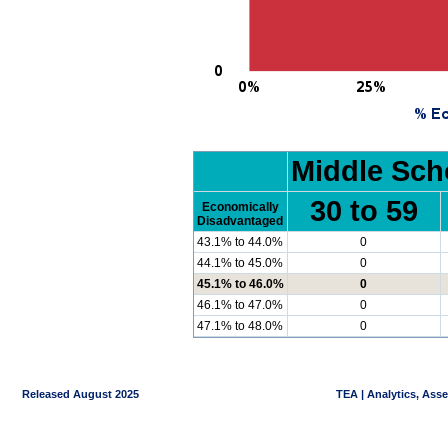
Middle Sch
30 to 59
Economically
Disadvantaged
43.1% to 44.0%
0
44.1% to 45.0%
0
45.1% to 46.0%
0
46.1% to 47.0%
0
47.1% to 48.0%
0
Released August 2025
TEA | Analytics, Ass