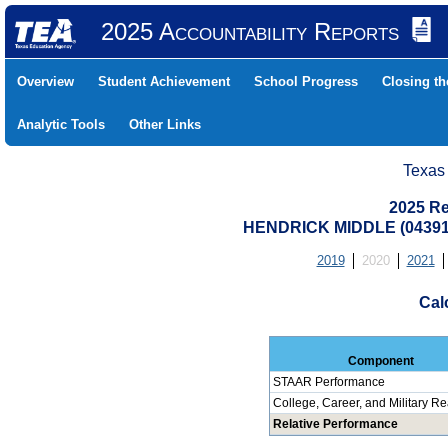
2025 Accountability Reports
Overview
Student Achievement
School Progress
Closing t
Analytic Tools
Other Links
Texas
2025 Re
HENDRICK MIDDLE (04391
2019
2020
2021
Cal
Component
STAAR Performance
College, Career, and Military R
Relative Performance