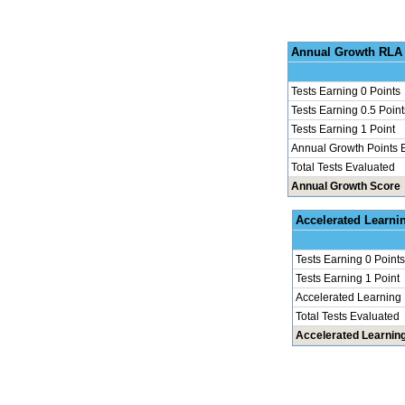
Annu
Tests Earning 0 Points
Tests Earning 0.5 Point
Tests Earning 1 Point
Annual Growth Points 
Total Tests Evaluated
Annual Growth Score
Accel
Tests Earning 0 Points
Tests Earning 1 Point
Accelerated Learning
Total Tests Evaluated
Accelerated Learnin