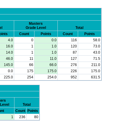
Masters
el
Grade Level
Total
oints
Count
Points
Count
Points
4.0
0
0.0
116
58.0
16.0
1
1.0
120
73.0
14.0
1
1.0
87
43.0
46.0
11
11.0
127
71.5
145.0
66
66.0
276
211.0
0.0
175
175.0
226
175.0
225.0
254
254.0
952
631.5
ers
Level
Total
nt
Count
Points
1
236
80