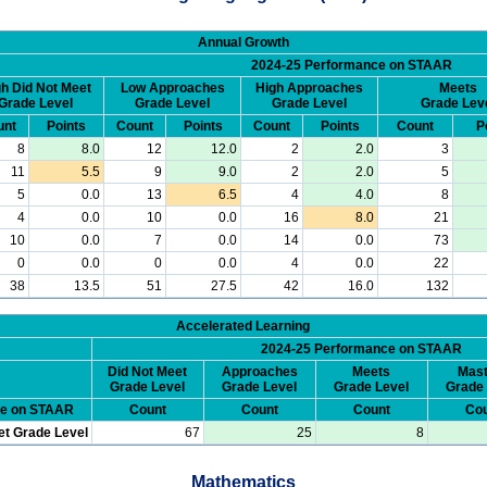
Annual Growth
2024-25 Performance on STAAR
h Did Not Meet
Low Approaches
High Approaches
Meets
Grade Level
Grade Level
Grade Level
Grade Lev
unt
Points
Count
Points
Count
Points
Count
P
8
8.0
12
12.0
2
2.0
3
11
5.5
9
9.0
2
2.0
5
5
0.0
13
6.5
4
4.0
8
4
0.0
10
0.0
16
8.0
21
10
0.0
7
0.0
14
0.0
73
0
0.0
0
0.0
4
0.0
22
38
13.5
51
27.5
42
16.0
132
Accelerated Learning
2024-25 Performance on STAAR
Did Not Meet
Approaches
Meets
Mast
Grade Level
Grade Level
Grade Level
Grade 
ce on STAAR
Count
Count
Count
Cou
et Grade Level
67
25
8
Mathematics