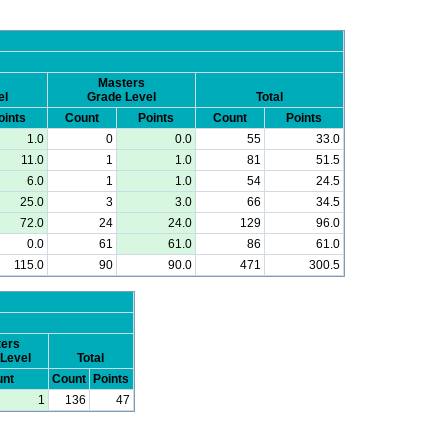
Masters
el
Grade Level
Total
oints
Count
Points
Count
Points
1.0
0
0.0
55
33.0
11.0
1
1.0
81
51.5
6.0
1
1.0
54
24.5
25.0
3
3.0
66
34.5
72.0
24
24.0
129
96.0
0.0
61
61.0
86
61.0
115.0
90
90.0
471
300.5
ers
Level
Total
nt
Count
Points
1
136
47