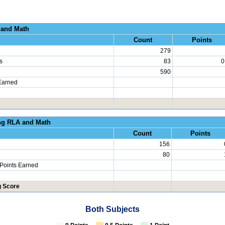
al Growth RLA and
Count
Points
279
s
83
0
590
Earned
erated Learning RLA an
Count
Points
156
80
 Points Earned
g Score
Both Subjects