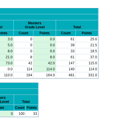
Masters
el
Grade Level
Total
oints
Count
Points
Count
Points
3.0
0
0.0
61
25.0
5.0
0
0.0
39
21.5
8.0
0
0.0
33
18.5
21.0
8
8.0
61
37.0
73.0
42
42.0
147
115.0
0.0
114
114.0
140
114.0
110.0
164
164.0
481
331.0
ers
Level
Total
nt
Count
Points
0
100
33