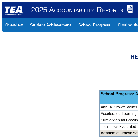
2025 Accountability Reports
Overview
Student Achievement
School Progress
Closing t
HE
School 
Annual Growth Points
Accelerated Learning
Sum of Annual Growth 
Total Tests Evaluated
Academic Growth Sc