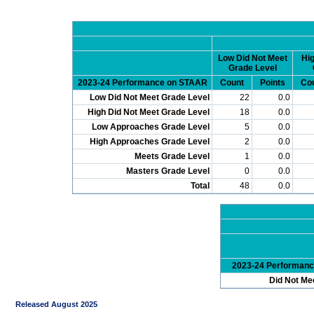
Low Did Not Meet
Hig
Grade Level
2023-24 Performance on STAAR
Count
Points
Co
Low Did Not Meet Grade Level
22
0.0
High Did Not Meet Grade Level
18
0.0
Low Approaches Grade Level
5
0.0
High Approaches Grade Level
2
0.0
Meets Grade Level
1
0.0
Masters Grade Level
0
0.0
Total
48
0.0
2023-24 Performan
Did Not Me
Released August 2025