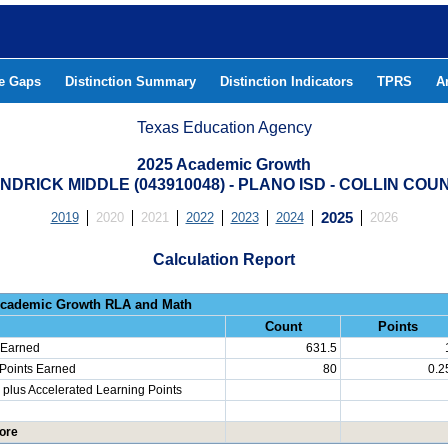
he Gaps
Distinction Summary
Distinction Indicators
TPRS
A
Texas Education Agency
2025 Academic Growth
NDRICK MIDDLE (043910048) - PLANO ISD - COLLIN COU
2019
2020
2021
2022
2023
2024
2025
2026
Calculation Report
Progress: Academic Growth RLA 
Count
Points
 Earned
631.5
 Points Earned
80
0.2
plus Accelerated Learning Points
ore