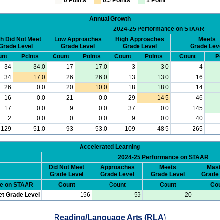
0 Points
0.5 Points
1 Point
Annual Growth
2024-25 Performance on STAAR
h Did Not Meet
Low Approaches
High Approaches
Meets
Grade Level
Grade Level
Grade Level
Grade Lev
unt
Points
Count
Points
Count
Points
Count
P
34
34.0
17
17.0
3
3.0
4
34
17.0
26
26.0
13
13.0
16
26
0.0
20
10.0
18
18.0
14
16
0.0
21
0.0
29
14.5
46
17
0.0
9
0.0
37
0.0
145
2
0.0
0
0.0
9
0.0
40
129
51.0
93
53.0
109
48.5
265
Accelerated Learning
2024-25 Performance on STAAR
Did Not Meet
Approaches
Meets
Mast
Grade Level
Grade Level
Grade Level
Grade 
ce on STAAR
Count
Count
Count
Cou
et Grade Level
156
59
20
Reading/Language Arts (RLA)