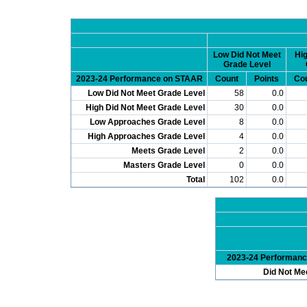
Low Did Not Meet
Hig
Grade Level
2023-24 Performance on STAAR
Count
Points
Co
Low Did Not Meet Grade Level
58
0.0
High Did Not Meet Grade Level
30
0.0
Low Approaches Grade Level
8
0.0
High Approaches Grade Level
4
0.0
Meets Grade Level
2
0.0
Masters Grade Level
0
0.0
Total
102
0.0
2023-24 Performan
Did Not Me