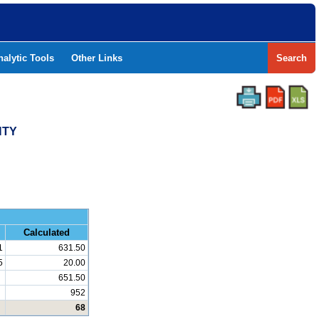
nalytic Tools
Other Links
Search
NTY
and Math
Calculated
1
631.50
5
20.00
651.50
952
68