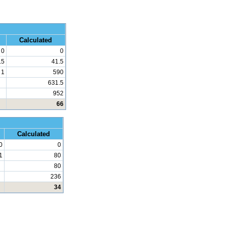
 Math
Calculated
0
0
.5
41.5
1
590
631.5
952
66
d Math
Calculated
0
0
1
80
80
236
34