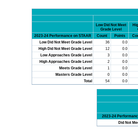
Low Did Not Meet
Hig
Grade Level
2023-24 Performance on STAAR
Count
Points
Co
Low Did Not Meet Grade Level
36
0.0
High Did Not Meet Grade Level
12
0.0
Low Approaches Grade Level
3
0.0
High Approaches Grade Level
2
0.0
Meets Grade Level
1
0.0
Masters Grade Level
0
0.0
Total
54
0.0
2023-24 Performan
Did Not Me