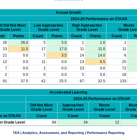
Annual Growth
2024-25 Performance on STAAR
h Did Not Meet
Low Approaches
High Approaches
Meets
Grade Level
Grade Level
Grade Level
Grade Lev
unt
Points
Count
Points
Count
Points
Count
P
26
26.0
5
5.0
1
1.0
1
23
11.5
17
17.0
11
11.0
11
21
0.0
7
3.5
14
14.0
6
12
0.0
11
0.0
13
6.5
25
7
0.0
2
0.0
23
0.0
72
2
0.0
0
0.0
5
0.0
18
91
37.5
42
25.5
67
32.5
133
Accelerated Learning
2024-25 Performance on STAAR
Did Not Meet
Approaches
Meets
Mast
Grade Level
Grade Level
Grade Level
Grade 
ce on STAAR
Count
Count
Count
Cou
et Grade Level
89
34
12
TEA | Analytics, Assessment, and Reporting | Performance Reporting