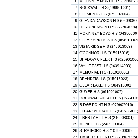
6
MCKINNEY NORTH H S (0439070
7
ROCKWALL H S (199901001)
8
CLEMENTS H S (079907004)
9
GLENDA DAWSON H S (02090800
10
HENDRICKSON H S (227904004)
11
MCKINNEY BOYD H S (04390700
12
CLEAR SPRINGS H S (084910009
13
VISTA RIDGE H S (246913003)
14
O'CONNOR H S (015915016)
15
SHADOW CREEK H S (020901006
16
WYLIE EAST H S (043914003)
17
MEMORIAL H S (101920001)
18
BRANDEIS H S (015915023)
19
CLEAR LAKE H S (084910002)
20
GUYER H S (061901007)
21
ROCKWALL-HEATH H S (1999010
22
RIDGE POINT H S (079907016)
23
LEBANON TRAIL H S (043905011
24
LIBERTY HILL H S (246908001)
25
MCNEIL H S (246909004)
26
STRATFORD H S (101920006)
27
TIMBER CREEK H S (220907005)