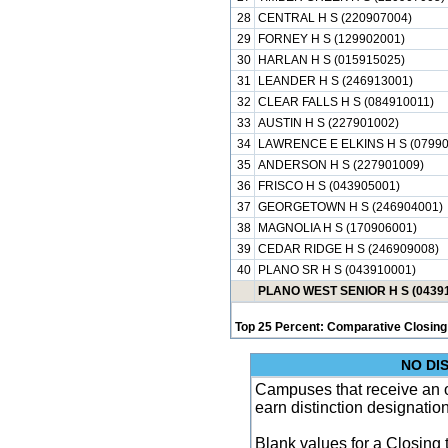
28
CENTRAL H S (220907004)
29
FORNEY H S (129902001)
30
HARLAN H S (015915025)
31
LEANDER H S (246913001)
32
CLEAR FALLS H S (084910011)
33
AUSTIN H S (227901002)
34
LAWRENCE E ELKINS H S (07990
35
ANDERSON H S (227901009)
36
FRISCO H S (043905001)
37
GEORGETOWN H S (246904001)
38
MAGNOLIA H S (170906001)
39
CEDAR RIDGE H S (246909008)
40
PLANO SR H S (043910001)
PLANO WEST SENIOR H S (0439
Top 25 Percent: Comparative Closing
NO DI
Campuses that receive an ove
earn distinction designatio
Blank values for a Closing