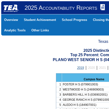
2025 Accountability Reports
Overview
Student Achievement
School Progress
Closing t
Analytic Tools
Other Links
Texas
2025 Distinc
Top 25 Percent: Com
PLANO WEST SENIOR H S (04
2019
2020
2021
Campus Name
1
FOSTER H S (079901003)
2
WESTWOOD H S (246909003)
3
BARBERS HILL H S (036902001)
4
GEORGE RANCH H S (079901009
5
ALEDO H S (184907001)