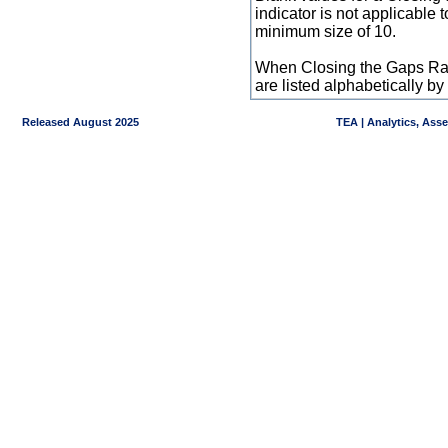
indicator is not applicable
minimum size of 10.
When Closing the Gaps Raw
are listed alphabetically 
Released August 2025
TEA | Analytics, Ass