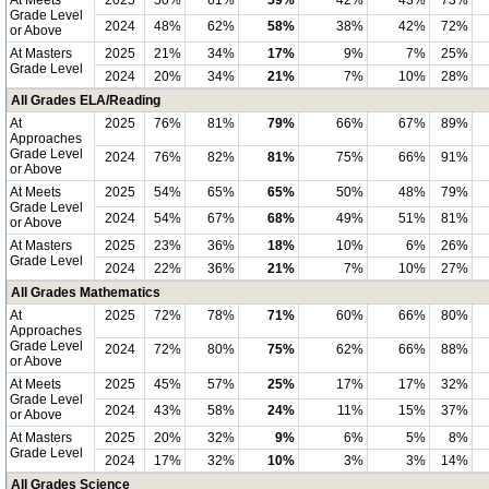
At Meets
2025
50%
61%
59%
42%
43%
73%
Grade Level
2024
48%
62%
58%
38%
42%
72%
or Above
At Masters
2025
21%
34%
17%
9%
7%
25%
Grade Level
2024
20%
34%
21%
7%
10%
28%
All Grades ELA/Reading
At
2025
76%
81%
79%
66%
67%
89%
Approaches
Grade Level
2024
76%
82%
81%
75%
66%
91%
or Above
At Meets
2025
54%
65%
65%
50%
48%
79%
Grade Level
2024
54%
67%
68%
49%
51%
81%
or Above
At Masters
2025
23%
36%
18%
10%
6%
26%
Grade Level
2024
22%
36%
21%
7%
10%
27%
All Grades Mathematics
At
2025
72%
78%
71%
60%
66%
80%
Approaches
Grade Level
2024
72%
80%
75%
62%
66%
88%
or Above
At Meets
2025
45%
57%
25%
17%
17%
32%
Grade Level
2024
43%
58%
24%
11%
15%
37%
or Above
At Masters
2025
20%
32%
9%
6%
5%
8%
Grade Level
2024
17%
32%
10%
3%
3%
14%
All Grades Science