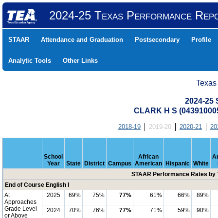
2024-25 Texas Performance Rep
STAAR
Attendance and Graduation
Postsecondary
Profile
Analytic Tools
Other Links
Texas
2024-25
CLARK H S (04391000
2018-19
2019-20
2020-21
20
School
African
A
Year
State
District
Campus
American
Hispanic
White
STAAR Performance Rates by T
End of Course English I
At
2025
69%
75%
77%
61%
66%
89%
Approaches
Grade Level
2024
70%
76%
77%
71%
59%
90%
or Above