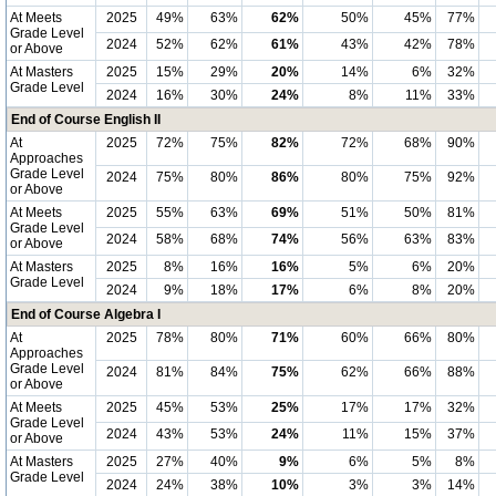
At Meets
2025
49%
63%
62%
50%
45%
77%
Grade Level
2024
52%
62%
61%
43%
42%
78%
or Above
At Masters
2025
15%
29%
20%
14%
6%
32%
Grade Level
2024
16%
30%
24%
8%
11%
33%
End of Course English II
At
2025
72%
75%
82%
72%
68%
90%
Approaches
Grade Level
2024
75%
80%
86%
80%
75%
92%
or Above
At Meets
2025
55%
63%
69%
51%
50%
81%
Grade Level
2024
58%
68%
74%
56%
63%
83%
or Above
At Masters
2025
8%
16%
16%
5%
6%
20%
Grade Level
2024
9%
18%
17%
6%
8%
20%
End of Course Algebra I
At
2025
78%
80%
71%
60%
66%
80%
Approaches
Grade Level
2024
81%
84%
75%
62%
66%
88%
or Above
At Meets
2025
45%
53%
25%
17%
17%
32%
Grade Level
2024
43%
53%
24%
11%
15%
37%
or Above
At Masters
2025
27%
40%
9%
6%
5%
8%
Grade Level
2024
24%
38%
10%
3%
3%
14%