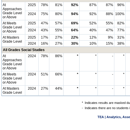
At
2025
78%
81%
92%
87%
87%
96%
Approaches
Grade Level
2024
75%
80%
94%
92%
88%
100%
or Above
At Meets
2025
47%
57%
69%
52%
55%
82%
Grade Level
2024
43%
55%
64%
40%
47%
77%
or Above
At Masters
2025
17%
27%
22%
12%
9%
31%
Grade Level
2024
16%
27%
30%
10%
15%
38%
All Grades Social Studies
At
2024
78%
86%
*
*
-
*
Approaches
Grade Level
or Above
At Meets
2024
51%
66%
*
*
-
*
Grade Level
or Above
At Masters
2024
27%
44%
*
*
-
*
Grade Level
*
Indicates results are masked due
-
Indicates there are no students 
TEA | Analytics, Ass