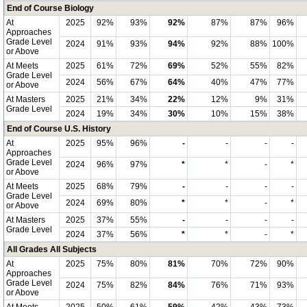
End of Course Biology
At
2025
92%
93%
92%
87%
87%
96%
Approaches
Grade Level
2024
91%
93%
94%
92%
88%
100%
or Above
At Meets
2025
61%
72%
69%
52%
55%
82%
Grade Level
2024
56%
67%
64%
40%
47%
77%
or Above
At Masters
2025
21%
34%
22%
12%
9%
31%
Grade Level
2024
19%
34%
30%
10%
15%
38%
End of Course U.S. History
At
2025
95%
96%
-
-
-
-
Approaches
Grade Level
2024
96%
97%
*
*
-
*
or Above
At Meets
2025
68%
79%
-
-
-
-
Grade Level
2024
69%
80%
*
*
-
*
or Above
At Masters
2025
37%
55%
-
-
-
-
Grade Level
2024
37%
56%
*
*
-
*
All Grades All Subjects
At
2025
75%
80%
81%
70%
72%
90%
Approaches
Grade Level
2024
75%
82%
84%
76%
71%
93%
or Above