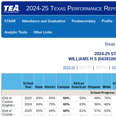
2024-25 Texas Performance Rep
STAAR
Attendance and Graduation
Postsecondary
Profile
Analytic Tools
Other Links
Texas
2024-25 S
WILLIAMS H S (0439100
2018-19
2019-20
2020-21
20
School
African
A
Year
State
District
Campus
American
Hispanic
White
School Progress 
End of
2025
63%
65%
60%
55%
49%
76%
Course
2024
64%
70%
60%
63%
56%
60%
English I
End of
2025
65%
64%
60%
61%
57%
63%
Course