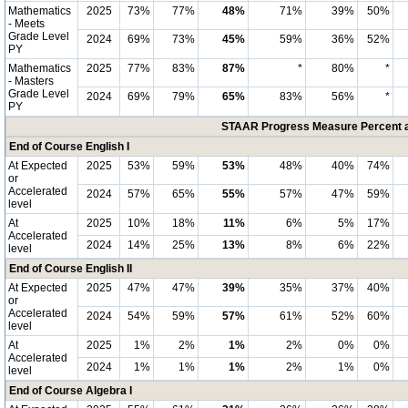
Mathematics
2025
73%
77%
48%
71%
39%
50%
- Meets
Grade Level
2024
69%
73%
45%
59%
36%
52%
PY
Mathematics
2025
77%
83%
87%
*
80%
*
- Masters
Grade Level
2024
69%
79%
65%
83%
56%
*
PY
STAAR Progress Measure Percent at
End of Course English I
At Expected
2025
53%
59%
53%
48%
40%
74%
or
Accelerated
2024
57%
65%
55%
57%
47%
59%
level
At
2025
10%
18%
11%
6%
5%
17%
Accelerated
2024
14%
25%
13%
8%
6%
22%
level
End of Course English II
At Expected
2025
47%
47%
39%
35%
37%
40%
or
Accelerated
2024
54%
59%
57%
61%
52%
60%
level
At
2025
1%
2%
1%
2%
0%
0%
Accelerated
2024
1%
1%
1%
2%
1%
0%
level
End of Course Algebra I