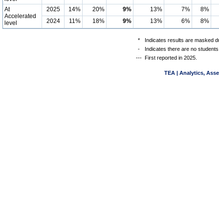
At
2025
14%
20%
9%
13%
7%
8%
Accelerated
2024
11%
18%
9%
13%
6%
8%
level
*
Indicates results are masked du
-
Indicates there are no students
---
First reported in 2025.
TEA | Analytics, Ass