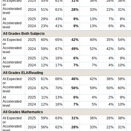
At Expected
2025
55%
61%
31%
36%
26%
38%
or
Accelerated
2024
51%
61%
28%
33%
22%
31%
level
At
2025
29%
43%
9%
13%
7%
8%
Accelerated
2024
23%
41%
9%
13%
6%
8%
level
All Grades Both Subjects
At Expected
2025
60%
65%
42%
40%
35%
54%
or
Accelerated
2024
59%
67%
49%
52%
42%
54%
level
At
2025
12%
16%
6%
6%
4%
9%
Accelerated
2024
12%
17%
7%
7%
4%
10%
level
All Grades ELA/Reading
At Expected
2025
61%
66%
46%
42%
38%
58%
or
Accelerated
2024
62%
70%
56%
59%
50%
60%
level
At
2025
11%
13%
6%
4%
2%
9%
Accelerated
2024
12%
16%
7%
5%
4%
10%
level
All Grades Mathematics
At Expected
2025
59%
63%
31%
36%
26%
38%
or
Accelerated
2024
56%
62%
28%
33%
22%
31%
level