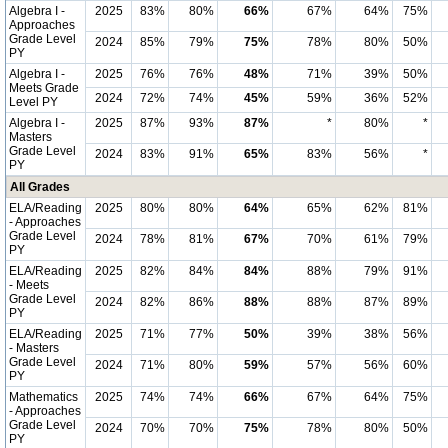
Algebra I -
2025
83%
80%
66%
67%
64%
75%
Approaches
Grade Level
2024
85%
79%
75%
78%
80%
50%
PY
Algebra I -
2025
76%
76%
48%
71%
39%
50%
Meets Grade
2024
72%
74%
45%
59%
36%
52%
Level PY
Algebra I -
2025
87%
93%
87%
*
80%
*
Masters
Grade Level
2024
83%
91%
65%
83%
56%
*
PY
All Grades
ELA/Reading
2025
80%
80%
64%
65%
62%
81%
- Approaches
Grade Level
2024
78%
81%
67%
70%
61%
79%
PY
ELA/Reading
2025
82%
84%
84%
88%
79%
91%
- Meets
Grade Level
2024
82%
86%
88%
88%
87%
89%
PY
ELA/Reading
2025
71%
77%
50%
39%
38%
56%
- Masters
Grade Level
2024
71%
80%
59%
57%
56%
60%
PY
Mathematics
2025
74%
74%
66%
67%
64%
75%
- Approaches
Grade Level
2024
70%
70%
75%
78%
80%
50%
PY