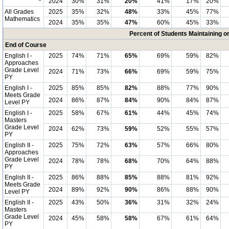
2024
30%
31%
20%
41%
17%
20%
All Grades
2025
35%
32%
48%
33%
45%
77%
Mathematics
2024
35%
35%
47%
60%
45%
33%
Percent of Students Maintaining 
End of Course
English I -
2025
74%
71%
65%
69%
59%
82%
Approaches
Grade Level
2024
71%
73%
66%
69%
59%
75%
PY
English I -
2025
85%
85%
82%
88%
77%
90%
Meets Grade
2024
86%
87%
84%
90%
84%
87%
Level PY
English I -
2025
58%
67%
61%
44%
45%
74%
Masters
Grade Level
2024
62%
73%
59%
52%
55%
57%
PY
English II -
2025
75%
72%
63%
57%
66%
80%
Approaches
Grade Level
2024
78%
78%
68%
70%
64%
88%
PY
English II -
2025
86%
88%
85%
88%
81%
92%
Meets Grade
2024
89%
92%
90%
86%
88%
90%
Level PY
English II -
2025
43%
50%
36%
31%
32%
24%
Masters
Grade Level
2024
45%
58%
58%
67%
61%
64%
PY