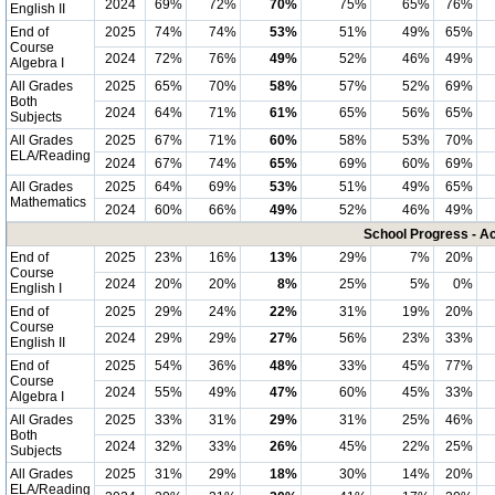
2024
69%
72%
70%
75%
65%
76%
English II
End of
2025
74%
74%
53%
51%
49%
65%
Course
2024
72%
76%
49%
52%
46%
49%
Algebra I
All Grades
2025
65%
70%
58%
57%
52%
69%
Both
2024
64%
71%
61%
65%
56%
65%
Subjects
All Grades
2025
67%
71%
60%
58%
53%
70%
ELA/Reading
2024
67%
74%
65%
69%
60%
69%
All Grades
2025
64%
69%
53%
51%
49%
65%
Mathematics
2024
60%
66%
49%
52%
46%
49%
School Progress - A
End of
2025
23%
16%
13%
29%
7%
20%
Course
2024
20%
20%
8%
25%
5%
0%
English I
End of
2025
29%
24%
22%
31%
19%
20%
Course
2024
29%
29%
27%
56%
23%
33%
English II
End of
2025
54%
36%
48%
33%
45%
77%
Course
2024
55%
49%
47%
60%
45%
33%
Algebra I
All Grades
2025
33%
31%
29%
31%
25%
46%
Both
2024
32%
33%
26%
45%
22%
25%
Subjects
All Grades
2025
31%
29%
18%
30%
14%
20%
ELA/Reading