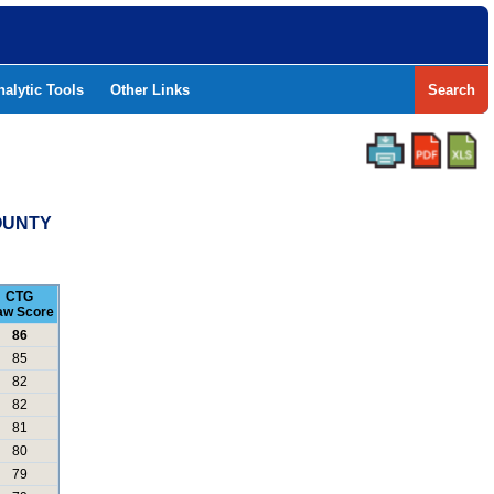
nalytic Tools
Other Links
Search
COUNTY
CTG
aw Score
86
85
82
82
81
80
79