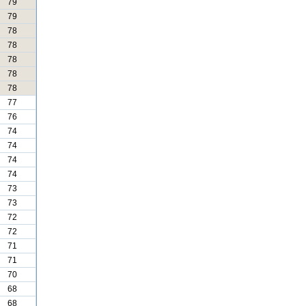
79
79
78
78
78
78
78
77
76
74
74
74
74
73
73
72
72
71
71
70
68
68