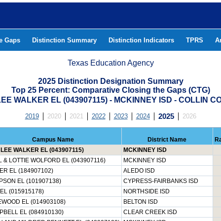
he Gaps
Distinction Summary
Distinction Indicators
TPRS
A
Texas Education Agency
2025 Distinction Designation Summary
Top 25 Percent: Comparative Closing the Gaps (CTG)
EE WALKER EL (043907115) - MCKINNEY ISD - COLLIN 
2019
2020
2021
2022
2023
2024
2025
2026
Campus Name
District Name
R
LEE WALKER EL (043907115)
MCKINNEY ISD
 & LOTTIE WOLFORD EL (043907116)
MCKINNEY ISD
R EL (184907102)
ALEDO ISD
SON EL (101907138)
CYPRESS-FAIRBANKS ISD
EL (015915178)
NORTHSIDE ISD
WOOD EL (014903108)
BELTON ISD
BELL EL (084910130)
CLEAR CREEK ISD