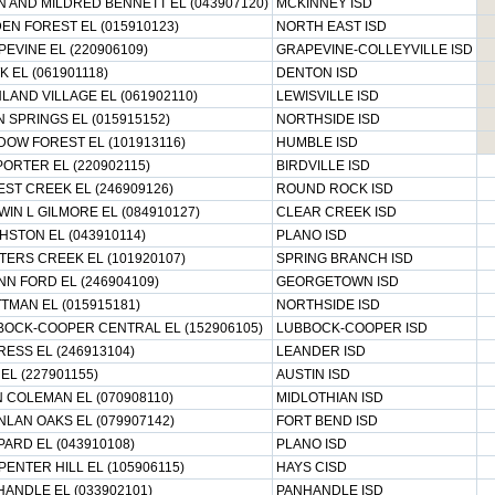
 AND MILDRED BENNETT EL (043907120)
MCKINNEY ISD
EN FOREST EL (015910123)
NORTH EAST ISD
EVINE EL (220906109)
GRAPEVINE-COLLEYVILLE ISD
 EL (061901118)
DENTON ISD
LAND VILLAGE EL (061902110)
LEWISVILLE ISD
 SPRINGS EL (015915152)
NORTHSIDE ISD
OW FOREST EL (101913116)
HUMBLE ISD
PORTER EL (220902115)
BIRDVILLE ISD
ST CREEK EL (246909126)
ROUND ROCK ISD
IN L GILMORE EL (084910127)
CLEAR CREEK ISD
STON EL (043910114)
PLANO ISD
ERS CREEK EL (101920107)
SPRING BRANCH ISD
NN FORD EL (246904109)
GEORGETOWN ISD
TMAN EL (015915181)
NORTHSIDE ISD
BOCK-COOPER CENTRAL EL (152906105)
LUBBOCK-COOPER ISD
ESS EL (246913104)
LEANDER ISD
 EL (227901155)
AUSTIN ISD
 COLEMAN EL (070908110)
MIDLOTHIAN ISD
LAN OAKS EL (079907142)
FORT BEND ISD
ARD EL (043910108)
PLANO ISD
ENTER HILL EL (105906115)
HAYS CISD
ANDLE EL (033902101)
PANHANDLE ISD