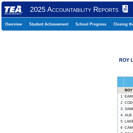
2025 Accountability Reports
Overview
Student Achievement
School Progress
Closing t
ROY L
ROY 
1
EARL
2
CODE
3
SAMP
4
AUE 
5
LAKE
6
CAMP