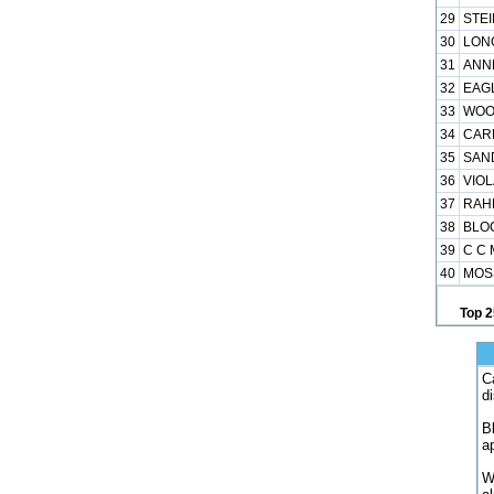
29
STEI
30
LONG
31
ANNE
32
EAGL
33
WOOD
34
CARL
35
SAN
36
VIOL
37
RAHE
38
BLOC
39
C C 
40
MOSS
Top 2
C
d
B
a
W