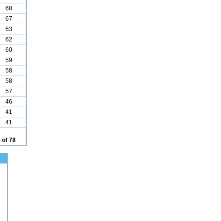
68
67
63
62
60
59
58
58
57
46
41
41
 of 78