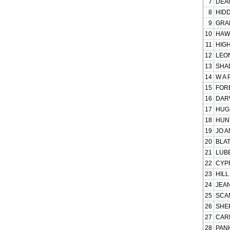
7
DEAN
8
HIDD
9
GRAP
10
HAWK
11
HIGH
12
LEON
13
SHAD
14
W A 
15
FORE
16
DARW
17
HUGH
18
HUNT
19
JO A
20
BLAT
21
LUB
22
CYPR
23
HILL
24
JEAN
25
SCAN
26
SHEP
27
CARP
28
PANH