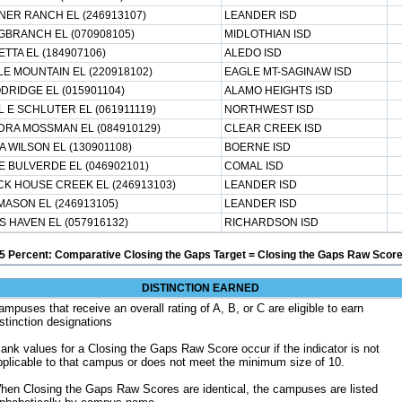
NER RANCH EL (246913107)
LEANDER ISD
BRANCH EL (070908105)
MIDLOTHIAN ISD
TTA EL (184907106)
ALEDO ISD
E MOUNTAIN EL (220918102)
EAGLE MT-SAGINAW ISD
RIDGE EL (015901104)
ALAMO HEIGHTS ISD
 E SCHLUTER EL (061911119)
NORTHWEST ISD
DRA MOSSMAN EL (084910129)
CLEAR CREEK ISD
A WILSON EL (130901108)
BOERNE ISD
 BULVERDE EL (046902101)
COMAL ISD
K HOUSE CREEK EL (246913103)
LEANDER ISD
MASON EL (246913105)
LEANDER ISD
 HAVEN EL (057916132)
RICHARDSON ISD
5 Percent: Comparative Closing the Gaps Target = Closing the Gaps Raw Score
DISTINCTION EARNED
ampuses that receive an overall rating of A, B, or C are eligible to earn
istinction designations
lank values for a Closing the Gaps Raw Score occur if the indicator is not
pplicable to that campus or does not meet the minimum size of 10.
hen Closing the Gaps Raw Scores are identical, the campuses are listed