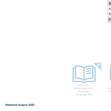
S
A
R
C
Released August 2025