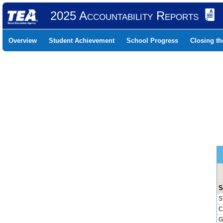
2025 Accountability Reports
Overview
Student Achievement
School Progress
Closing t
S
S
C
G