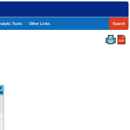
nalytic Tools
Other Links
Search
f
ng