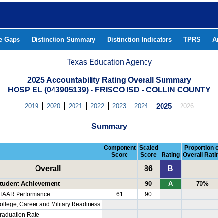
he Gaps
Distinction Summary
Distinction Indicators
TPRS
A
Texas Education Agency
2025 Accountability Rating Overall Summary
HOSP EL (043905139) - FRISCO ISD - COLLIN COUNTY
2019
2020
2021
2022
2023
2024
2025
2026
Summary
Component
Scaled
Proportion o
Score
Score
Rating
Overall Rati
Overall
86
B
tudent Achievement
90
A
70%
TAAR Performance
61
90
ollege, Career and Military Readiness
raduation Rate