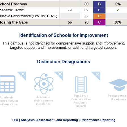
chool Progress
89
B
0%
cademic Growth
79
89
B
✓
elative Performance (Eco Dis: 11.6%)
62
D
losing the Gaps
56
78
C
30%
Identification of Schools for Improvement
This campus is not identified for comprehensive support and improvement,
targeted support and improvement, or additional targeted support.
Distinction Designations
TEA | Analytics, Assessment, and Reporting | Performance Reporting