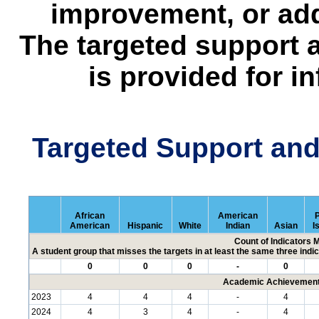
improvement, or add
The targeted support 
is provided for i
Targeted Support an
African
American
P
American
Hispanic
White
Indian
Asian
I
Count of Indicators 
A student group that misses the targets in at least the same three indic
0
0
0
-
0
Academic Achievement 
2023
4
4
4
-
4
2024
4
3
4
-
4