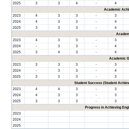
2025
3
3
4
-
4
Academic Achi
2023
4
3
3
-
3
2024
4
3
3
-
4
2025
3
3
3
-
4
Academ
2023
4
3
3
-
3
2024
-
3
3
-
4
2025
3
4
3
-
4
Academic G
2023
3
3
3
-
3
2024
-
3
3
-
4
2025
3
3
3
-
3
Student Success (Student Achi
2023
4
4
3
-
3
2024
4
3
3
-
3
2025
3
3
3
-
3
Progress in Achieving Eng
2023
2024
2025