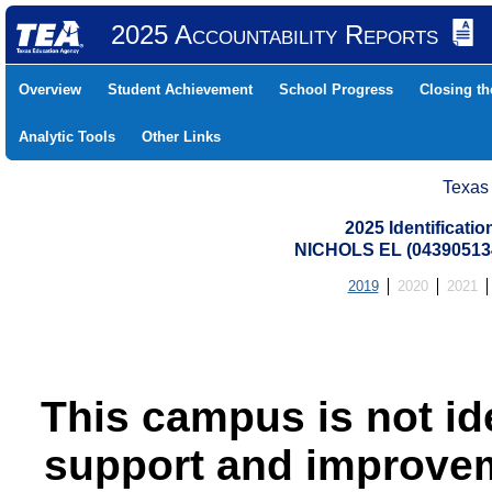
2025 Accountability Reports
Overview
Student Achievement
School Progress
Closing t
Analytic Tools
Other Links
Texas
2025 Identificati
NICHOLS EL (04390513
2019
2020
2021
This campus is not id
support and improvem