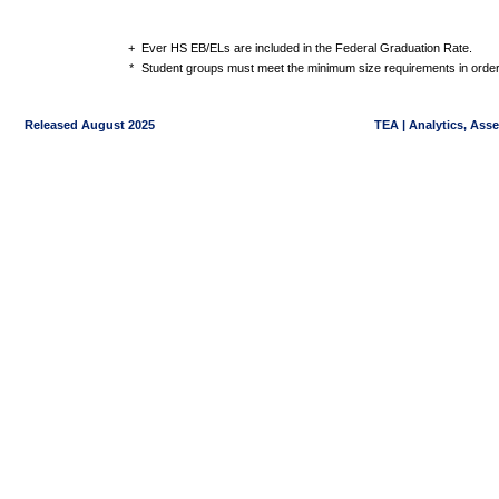
+
Ever HS EB/ELs are included in the Federal Graduation Rate.
*
Student groups must meet the minimum size requirements in order 
Released August 2025
TEA | Analytics, Ass