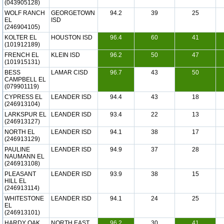
(043905128)
WOLF RANCH
GEORGETOWN
94.2
39
25
EL
ISD
(246904105)
KOLTER EL
HOUSTON ISD
96.4
60
41
(101912189)
FRENCH EL
KLEIN ISD
96.2
50
47
(101915131)
BESS
LAMAR CISD
96.7
43
50
CAMPBELL EL
(079901119)
CYPRESS EL
LEANDER ISD
94.4
43
18
(246913104)
LARKSPUR EL
LEANDER ISD
93.4
22
13
(246913127)
NORTH EL
LEANDER ISD
94.1
38
17
(246913129)
PAULINE
LEANDER ISD
94.9
37
28
NAUMANN EL
(246913108)
PLEASANT
LEANDER ISD
93.9
38
15
HILL EL
(246913114)
WHITESTONE
LEANDER ISD
94.1
24
25
EL
(246913101)
HARDY OAK
NORTH EAST
96.2
30
41