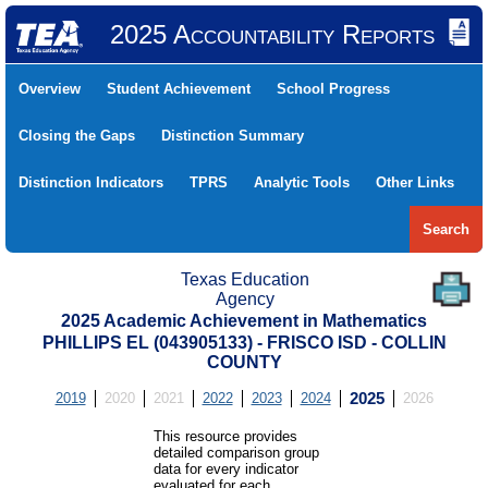
2025 Accountability Reports
Overview
Student Achievement
School Progress
Closing the Gaps
Distinction Summary
Distinction Indicators
TPRS
Analytic Tools
Other Links
Search
Texas Education
Agency
2025 Academic Achievement in Mathematics
PHILLIPS EL (043905133) - FRISCO ISD - COLLIN
COUNTY
2019
2020
2021
2022
2023
2024
2025
2026
This resource provides
detailed comparison group
data for every indicator
evaluated for each