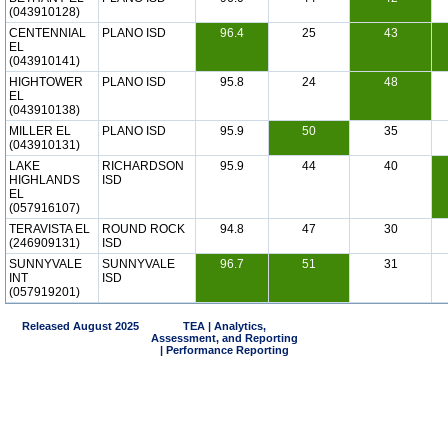
(043910128)
CENTENNIAL
PLANO ISD
96.4
25
43
EL
(043910141)
HIGHTOWER
PLANO ISD
95.8
24
48
EL
(043910138)
MILLER EL
PLANO ISD
95.9
50
35
(043910131)
LAKE
RICHARDSON
95.9
44
40
HIGHLANDS
ISD
EL
(057916107)
TERAVISTA EL
ROUND ROCK
94.8
47
30
(246909131)
ISD
SUNNYVALE
SUNNYVALE
96.7
51
31
INT
ISD
(057919201)
Released August 2025
TEA | Analytics,
Assessment, and Reporting
| Performance Reporting