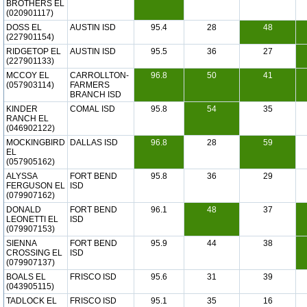
BROTHERS EL
(020901117)
DOSS EL
AUSTIN ISD
95.4
28
48
(227901154)
RIDGETOP EL
AUSTIN ISD
95.5
36
27
(227901133)
MCCOY EL
CARROLLTON-
96.8
50
41
(057903114)
FARMERS
BRANCH ISD
KINDER
COMAL ISD
95.8
54
35
RANCH EL
(046902122)
MOCKINGBIRD
DALLAS ISD
96.8
28
59
EL
(057905162)
ALYSSA
FORT BEND
95.8
36
29
FERGUSON EL
ISD
(079907162)
DONALD
FORT BEND
96.1
48
37
LEONETTI EL
ISD
(079907153)
SIENNA
FORT BEND
95.9
44
38
CROSSING EL
ISD
(079907137)
BOALS EL
FRISCO ISD
95.6
31
39
(043905115)
TADLOCK EL
FRISCO ISD
95.1
35
16