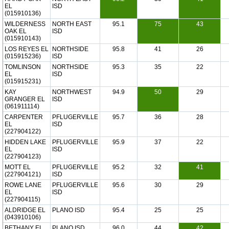
EL
ISD
(015910136)
WILDERNESS
NORTH EAST
95.1
75
43
OAK EL
ISD
(015910143)
LOS REYES EL
NORTHSIDE
95.8
41
26
(015915236)
ISD
TOMLINSON
NORTHSIDE
95.3
35
22
EL
ISD
(015915231)
KAY
NORTHWEST
94.9
50
29
GRANGER EL
ISD
(061911114)
CARPENTER
PFLUGERVILLE
95.7
36
28
EL
ISD
(227904122)
HIDDEN LAKE
PFLUGERVILLE
95.9
37
22
EL
ISD
(227904123)
MOTT EL
PFLUGERVILLE
95.2
32
41
(227904121)
ISD
ROWE LANE
PFLUGERVILLE
95.6
30
29
EL
ISD
(227904115)
ALDRIDGE EL
PLANO ISD
95.4
25
25
(043910106)
BETHANY EL
PLANO ISD
96.0
44
42