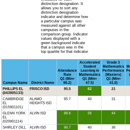
distinction designation. It
allows you to sort any
distinction designation
indicator and determine how
a particular campus was
measured against all other
campuses in the
comparison group. Indicator
values displayed with a
green background indicate
that a campus was in the
top quartile for that indicator.
Accelerated
Grade 3
Student
Mathematics
M
Attendance
Learning in
Performance
P
Rate
Mathematics
(Masters)
Q1 (Min=
Q1 (Min=
Q1 (Min=
Campus Name
District Name
96.2)
47.5)
41.0)
PHILLIPS EL
FRISCO ISD
95.5
62
21
(043905133)
CAMBRIDGE
ALAMO
95.7
40
31
EL
HEIGHTS ISD
(015901101)
GLENN YORK
ALVIN ISD
96.6
56
44
EL
(020901114)
SHIRLEY DILL
ALVIN ISD
96.7
40
36