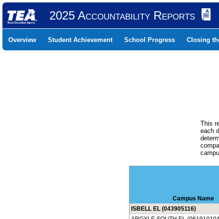
2025 Accountability Reports
Overview
Student Achievement
School Progress
Closing t
This r
each d
determ
compar
campus
Campus Name
ISBELL EL (043905116)