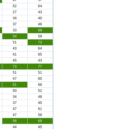
47
57
52
64
27
43
34
40
37
46
33
68
54
59
51
73
43
64
41
65
45
43
73
77
51
51
47
60
61
66
50
52
34
48
37
40
47
61
47
56
56
69
44
45