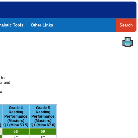
nalytic Tools
Other Links
Search
 for
or and
e
 a
Grade 4
Grade 5
Reading
Reading
e
Performance
Performance
(Masters)
(Masters)
)
Q1 (Min= 53.5)
Q1 (Min= 67.0)
56
69