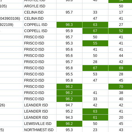
)
ARGYLE ISD
96.0
40
54
105)
ARGYLE ISD
50
CELINA ISD
95.7
33
17
043903106)
CELINA ISD
47
41
922109)
COPPELL ISD
96.3
63
27
)
COPPELL ISD
95.9
67
52
FRISCO ISD
95.7
50
41
FRISCO ISD
95.3
55
41
FRISCO ISD
95.6
41
41
FRISCO ISD
95.6
50
44
FRISCO ISD
95.7
28
42
FRISCO ISD
95.8
67
69
FRISCO ISD
95.5
53
28
FRISCO ISD
95.8
47
45
FRISCO ISD
96.2
70
FRISCO ISD
96.2
41
38
FRISCO ISD
96.2
33
40
26)
LEANDER ISD
94.7
42
42
LEANDER ISD
95.2
63
41
LEANDER ISD
94.3
61
20
LEWISVILLE ISD
96.2
50
45
5)
NORTHWEST ISD
95.3
23
43