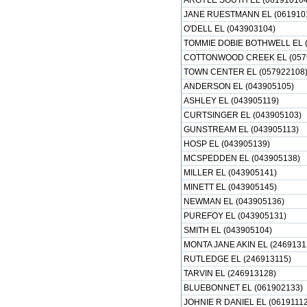
ARGYLE SOUTH EL (061910104
JANE RUESTMANN EL (061910
O'DELL EL (043903104)
TOMMIE DOBIE BOTHWELL EL (
COTTONWOOD CREEK EL (057
TOWN CENTER EL (057922108
ANDERSON EL (043905105)
ASHLEY EL (043905119)
CURTSINGER EL (043905103)
GUNSTREAM EL (043905113)
HOSP EL (043905139)
MCSPEDDEN EL (043905138)
MILLER EL (043905141)
MINETT EL (043905145)
NEWMAN EL (043905136)
PUREFOY EL (043905131)
SMITH EL (043905104)
MONTA JANE AKIN EL (2469131
RUTLEDGE EL (246913115)
TARVIN EL (246913128)
BLUEBONNET EL (061902133)
JOHNIE R DANIEL EL (06191112