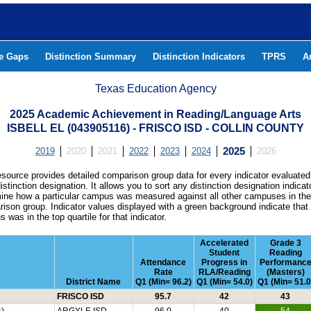
he Gaps
Distinction Summary
Distinction Indicators
TPRS
A
Texas Education Agency
2025 Academic Achievement in Reading/Language Arts
ISBELL EL (043905116) - FRISCO ISD - COLLIN COUNTY
2019
2020
2021
2022
2023
2024
2025
2026
esource provides detailed comparison group data for every indicator evaluated
istinction designation. It allows you to sort any distinction designation indicat
ine how a particular campus was measured against all other campuses in th
ison group. Indicator values displayed with a green background indicate that
 was in the top quartile for that indicator.
Accelerated
Grade 3
Student
Reading
Attendance
Progress in
Performanc
Rate
RLA/Reading
(Masters)
District Name
Q1 (Min= 96.2)
Q1 (Min= 54.0)
Q1 (Min= 51.0
FRISCO ISD
95.7
42
43