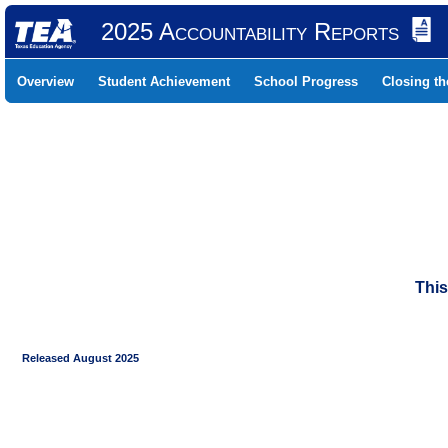
2025 Accountability Reports
Overview
Student Achievement
School Progress
Closing t
This
Released August 2025