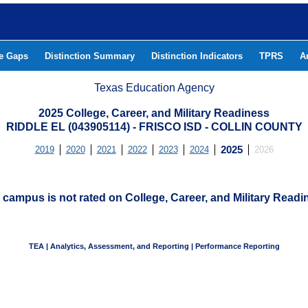
he Gaps
Distinction Summary
Distinction Indicators
TPRS
A
Texas Education Agency
2025 College, Career, and Military Readiness
RIDDLE EL (043905114) - FRISCO ISD - COLLIN COUNTY
2019
2020
2021
2022
2023
2024
2025
2026
 campus is not rated on College, Career, and Military Readi
TEA | Analytics, Assessment, and Reporting | Performance Reporting