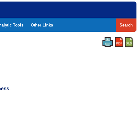
nalytic Tools
Other Links
Search
ness.