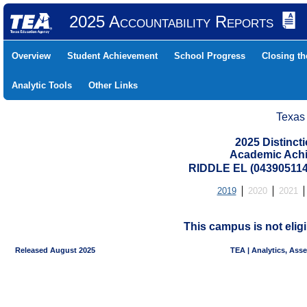
2025 Accountability Reports
Overview
Student Achievement
School Progress
Closing t
Analytic Tools
Other Links
Texas
2025 Distinc
Academic Achi
RIDDLE EL (043905114
2019
2020
2021
This campus is not eligi
Released August 2025
TEA | Analytics, Ass