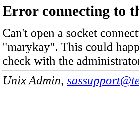
Error connecting to t
Can't open a socket connecti
"marykay". This could happe
check with the administrato
Unix Admin,
sassupport@tea