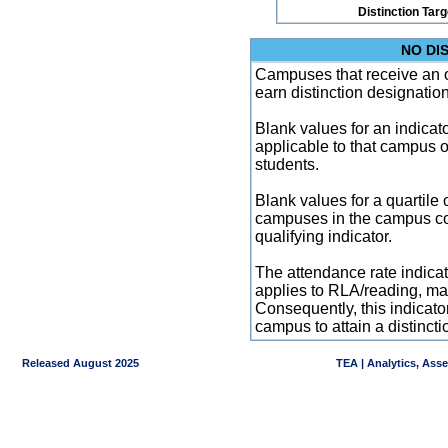
Distinction Tar
NO DI
Campuses that receive an ove
earn distinction designatio
Blank values for an indicator
applicable to that campus 
students.
Blank values for a quartile 
campuses in the campus co
qualifying indicator.
The attendance rate indicator
applies to RLA/reading, mat
Consequently, this indicat
campus to attain a distincti
Released August 2025
TEA | Analytics, Ass