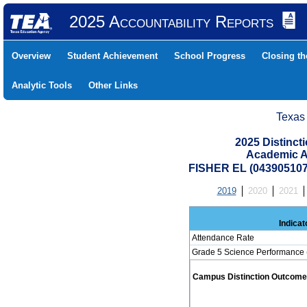
2025 Accountability Reports
Overview
Student Achievement
School Progress
Closing t
Analytic Tools
Other Links
Texas
2025 Distinc
Academic A
FISHER EL (043905107
2019
2020
2021
Indicat
Attendance Rate
Grade 5 Science Performance 
Campus Distinction Outcome: 0