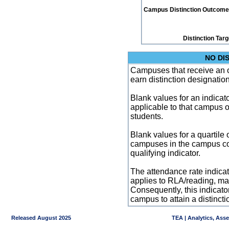
Campus Distinction Outcome: 1
Distinction Tar
NO DI
Campuses that receive an ove
earn distinction designatio
Blank values for an indicator
applicable to that campus 
students.
Blank values for a quartile 
campuses in the campus co
qualifying indicator.
The attendance rate indicator
applies to RLA/reading, mat
Consequently, this indicat
campus to attain a distincti
Released August 2025
TEA | Analytics, Ass