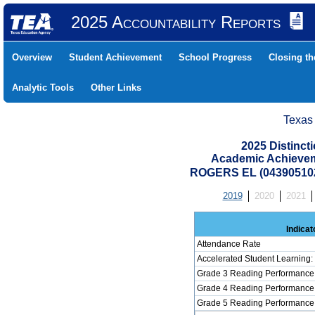
2025 Accountability Reports
Overview
Student Achievement
School Progress
Closing t
Analytic Tools
Other Links
Texas
2025 Distinc
Academic Achievem
ROGERS EL (043905102
2019
2020
2021
Indicat
Attendance Rate
Accelerated Student Learning
Grade 3 Reading Performance 
Grade 4 Reading Performance 
Grade 5 Reading Performance 