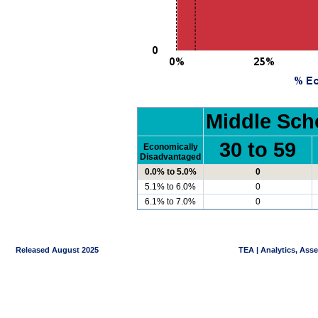
Middle Sch
30 to 59
Economically
Disadvantaged
0.0% to 5.0%
0
5.1% to 6.0%
0
6.1% to 7.0%
0
Released August 2025
TEA | Analytics, Ass