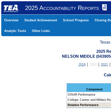
2025 Accountability Reports
Overview
Student Achievement
School Progress
Closing t
Analytic Tools
Other Links
Texas
2025 Re
NELSON MIDDLE (0439050
2019
2020
2021
Cal
Component
STAAR Performance
College, Career, and Military R
Relative Performance