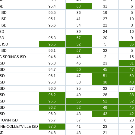
SD
95.9
49
32
2
SD
95.4
63
31
6
ISD
95.5
36
19
5
ISD
95.1
41
27
10
ISD
95.6
34
22
3
SD
39
24
10
SD
95.3
57
20
9
 ISD
96.5
52
5
36
ISD
96.1
57
32
5
G SPRINGS ISD
94.6
46
2
15
ISD
95.3
46
23
31
ISD
94.7
50
45
47
ISD
96.1
47
51
50
ISD
95.8
33
38
43
ISD
96.0
35
32
27
ISD
96.2
49
28
38
ISD
96.6
55
52
52
ISD
96.2
52
49
45
ISD
96.0
43
43
42
TOWN ISD
95.7
37
6
23
NE-COLLEYVILLE ISD
97.0
41
23
5
SD
94.8
43
21
2