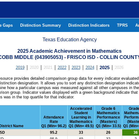
he Gaps
Distinction Summary
Distinction Indicators
TPRS
A
Texas Education Agency
2025 Academic Achievement in Mathematics
COBB MIDDLE (043905053) - FRISCO ISD - COLLIN COUNT
2019
2020
2021
2022
2023
2024
2025
2026
esource provides detailed comparison group data for every indicator evaluated
istinction designation. It allows you to sort any distinction designation indicat
ine how a particular campus was measured against all other campuses in th
ison group. Indicator values displayed with a green background indicate that
 was in the top quartile for that indicator.
Accelerated
Grade 6
Grade
Student
Mathematics
Mathema
Attendance
Learning in
Performance
Perform
Rate
Mathematics
(Masters)
(Maste
District Name
Q1 (Min= 96.2)
Q1 (Min= 49.5)
Q1 (Min= 33.5)
Q1 (Min=
ISD
95.2
33
26
36