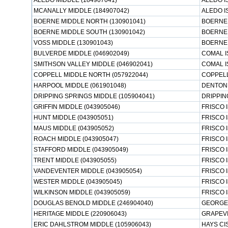
ALEDO MIDDLE (184907041)
ALEDO I
MCANALLY MIDDLE (184907042)
ALEDO I
BOERNE MIDDLE NORTH (130901041)
BOERNE 
BOERNE MIDDLE SOUTH (130901042)
BOERNE 
VOSS MIDDLE (130901043)
BOERNE 
BULVERDE MIDDLE (046902049)
COMAL I
SMITHSON VALLEY MIDDLE (046902041)
COMAL I
COPPELL MIDDLE NORTH (057922044)
COPPELL
HARPOOL MIDDLE (061901048)
DENTON 
DRIPPING SPRINGS MIDDLE (105904041)
DRIPPIN
GRIFFIN MIDDLE (043905046)
FRISCO 
HUNT MIDDLE (043905051)
FRISCO 
MAUS MIDDLE (043905052)
FRISCO 
ROACH MIDDLE (043905047)
FRISCO 
STAFFORD MIDDLE (043905049)
FRISCO 
TRENT MIDDLE (043905055)
FRISCO 
VANDEVENTER MIDDLE (043905054)
FRISCO 
WESTER MIDDLE (043905045)
FRISCO 
WILKINSON MIDDLE (043905059)
FRISCO 
DOUGLAS BENOLD MIDDLE (246904040)
GEORGE
HERITAGE MIDDLE (220906043)
GRAPEVI
ERIC DAHLSTROM MIDDLE (105906043)
HAYS CI