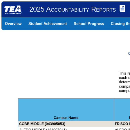
2025 Accountability Reports
Overview
Student Achievement
School Progress
Closing t
This r
each d
determ
compar
campus
Campus Name
COBB MIDDLE (043905053)
FRISCO 