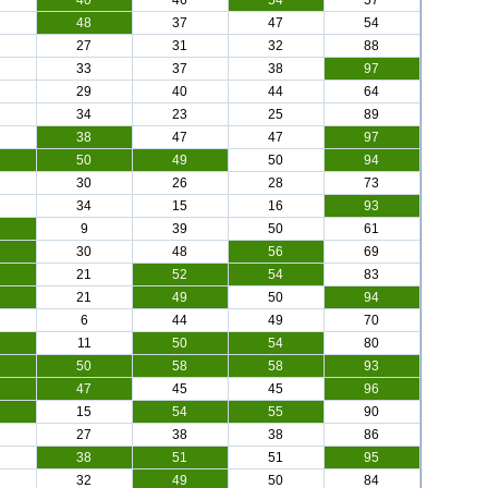
40
46
54
57
48
37
47
54
27
31
32
88
33
37
38
97
29
40
44
64
34
23
25
89
38
47
47
97
50
49
50
94
30
26
28
73
34
15
16
93
9
39
50
61
30
48
56
69
21
52
54
83
21
49
50
94
6
44
49
70
11
50
54
80
50
58
58
93
47
45
45
96
15
54
55
90
27
38
38
86
38
51
51
95
32
49
50
84