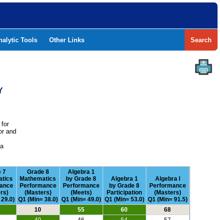
nalytic Tools
Other Links
Search
Y
 for
or and
e
 a
 7
Grade 8
Algebra 1
tics
Mathematics
by Grade 8
Algebra 1
Algebra I
ance
Performance
Performance
by Grade 8
Performance
rs)
(Masters)
(Meets)
Participation
(Masters)
 29.0)
Q1 (Min= 38.0)
Q1 (Min= 49.0)
Q1 (Min= 53.0)
Q1 (Min= 91.5)
10
55
60
68