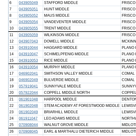
6
043905049
STAFFORD MIDDLE
FRISCO
7
043905051
HUNT MIDDLE
FRISCO
8
043905052
MAUS MIDDLE
FRISCO
9
043905054
VANDEVENTER MIDDLE
FRISCO
10
043905055
TRENT MIDDLE
FRISCO
11
043905059
WILKINSON MIDDLE
FRISCO
12
043907043
DOWELL MIDDLE
MCKINN
13
043910044
HAGGARD MIDDLE
PLANO 
14
043910047
SCHIMELPFENIG MIDDLE
PLANO 
15
043910053
RICE MIDDLE
PLANO 
16
043910054
MURPHY MIDDLE
PLANO 
17
046902041
SMITHSON VALLEY MIDDLE
COMAL 
18
046902049
BULVERDE MIDDLE
COMAL 
19
057919041
SUNNYVALE MIDDLE
SUNNYV
20
057922044
COPPELL MIDDLE NORTH
COPPEL
21
061901048
HARPOOL MIDDLE
DENTON
22
061902048
STEM ACADEMY AT FORESTWOOD MIDDLE
LEWISVI
23
061902049
BRIARHILL MIDDLE
LEWISVI
24
061911047
LEO ADAMS MIDDLE
NORTHW
25
070908044
WALNUT GROVE MIDDLE
MIDLOT
26
070908045
EARL & MARTHALU DIETERICH MIDDLE
MIDLOT