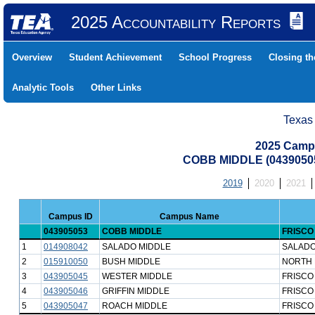
2025 Accountability Reports
Overview
Student Achievement
School Progress
Closing t
Analytic Tools
Other Links
Texas
2025 Camp
COBB MIDDLE (04390505
2019
2020
2021
Campus ID
Campus Name
043905053
COBB MIDDLE
FRISCO
1
014908042
SALADO MIDDLE
SALADO
2
015910050
BUSH MIDDLE
NORTH 
3
043905045
WESTER MIDDLE
FRISCO
4
043905046
GRIFFIN MIDDLE
FRISCO
5
043905047
ROACH MIDDLE
FRISCO