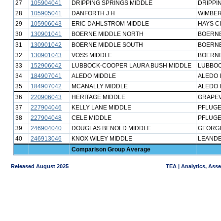
27
105904041
DRIPPING SPRINGS MIDDLE
DRIPPI
28
105905041
DANFORTH J H
WIMBER
29
105906043
ERIC DAHLSTROM MIDDLE
HAYS C
30
130901041
BOERNE MIDDLE NORTH
BOERNE
31
130901042
BOERNE MIDDLE SOUTH
BOERNE
32
130901043
VOSS MIDDLE
BOERNE
33
152906042
LUBBOCK-COOPER LAURA BUSH MIDDLE
LUBBOC
34
184907041
ALEDO MIDDLE
ALEDO 
35
184907042
MCANALLY MIDDLE
ALEDO 
36
220906043
HERITAGE MIDDLE
GRAPEV
37
227904046
KELLY LANE MIDDLE
PFLUGE
38
227904048
CELE MIDDLE
PFLUGE
39
246904040
DOUGLAS BENOLD MIDDLE
GEORG
40
246913046
KNOX WILEY MIDDLE
LEANDE
Comparison Group Average
Released August 2025
TEA | Analytics, Ass