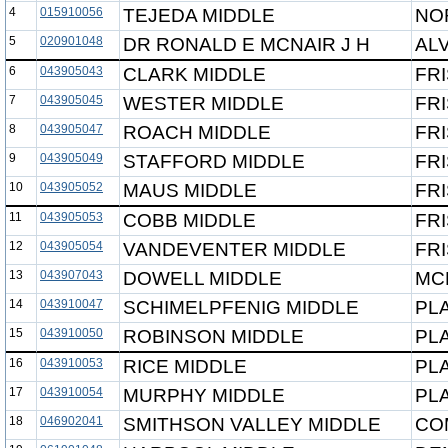
4
015910056
TEJEDA MIDDLE
NO
5
020901048
DR RONALD E MCNAIR J H
ALV
6
043905043
CLARK MIDDLE
FRI
7
043905045
WESTER MIDDLE
FRI
8
043905047
ROACH MIDDLE
FRI
9
043905049
STAFFORD MIDDLE
FRI
10
043905052
MAUS MIDDLE
FRI
11
043905053
COBB MIDDLE
FRI
12
043905054
VANDEVENTER MIDDLE
FRI
13
043907043
DOWELL MIDDLE
MC
14
043910047
SCHIMELPFENIG MIDDLE
PL
15
043910050
ROBINSON MIDDLE
PL
16
043910053
RICE MIDDLE
PL
17
043910054
MURPHY MIDDLE
PL
18
046902041
SMITHSON VALLEY MIDDLE
CO