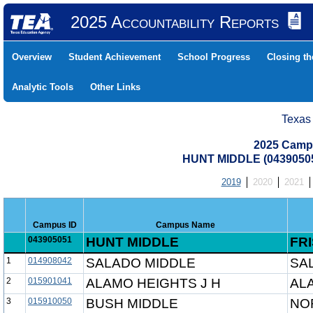
2025 Accountability Reports
Overview
Student Achievement
School Progress
Closing t
Analytic Tools
Other Links
Texas
2025 Camp
HUNT MIDDLE (04390505
2019
2020
2021
Campus ID
Campus Name
043905051
HUNT MIDDLE
FRI
1
014908042
SALADO MIDDLE
SA
2
015901041
ALAMO HEIGHTS J H
AL
3
015910050
BUSH MIDDLE
NO