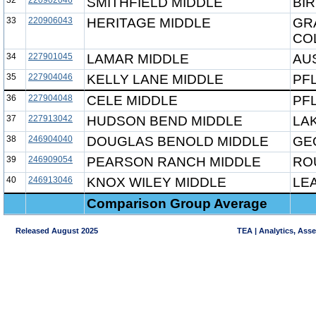
32
220902046
SMITHFIELD MIDDLE
BIR
33
220906043
HERITAGE MIDDLE
GR
CO
34
227901045
LAMAR MIDDLE
AUS
35
227904046
KELLY LANE MIDDLE
PF
36
227904048
CELE MIDDLE
PF
37
227913042
HUDSON BEND MIDDLE
LAK
38
246904040
DOUGLAS BENOLD MIDDLE
GE
39
246909054
PEARSON RANCH MIDDLE
RO
40
246913046
KNOX WILEY MIDDLE
LE
Comparison Group Average
Released August 2025
TEA | Analytics, Ass