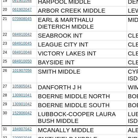
19
061901048
HARPOOL MIDDLE
DE
20
061902047
ARBOR CREEK MIDDLE
LEW
21
070908045
EARL & MARTHALU
MI
DIETERICH MIDDLE
22
084910042
SEABROOK INT
CL
23
084910045
LEAGUE CITY INT
CL
24
084910048
VICTORY LAKES INT
CL
25
084910050
BAYSIDE INT
CL
26
101907056
SMITH MIDDLE
CY
ISD
27
105905041
DANFORTH J H
WI
28
130901041
BOERNE MIDDLE NORTH
BO
29
130901042
BOERNE MIDDLE SOUTH
BO
30
152906042
LUBBOCK-COOPER LAURA
LU
BUSH MIDDLE
ISD
31
184907042
MCANALLY MIDDLE
AL