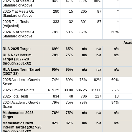
2025 % at Meets GL
84%
47%
88%
100%
*
Standard or Above
2025 # at Meets GL
280
15
265
87
*
Standard or Above
2025 Total Tests
333
32
301
87
*
(Adjusted)
2024 % at Meets GL
78%
50%
82%
60%
Standard or Above
Acad
RLA 2025 Target
69%
65%
n/a
n/a
n/a
RLA Next Interim
78%
75%
n/a
n/a
n/a
Target (2027-28
through 2031-32)
RLA Long Term Target
95%
95%
n/a
n/a
n/a
(2037-38)
2025 Academic Growth
74%
69%
75%
82%
60%
Score
2025 Growth Points
619.25
33.00
586.25
187.00
7.75
2025 Total Tests
834
48
786
227
13
2024 Academic Growth
79%
75%
79%
94%
Score
Mathematics 2025
76%
75%
n/a
n/a
n/a
Target
Mathematics Next
82%
82%
n/a
n/a
n/a
Interim Target (2027-28
through 2031-32)