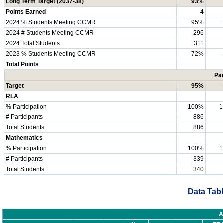
Long Term Target (2037-38)
93%
Points Earned
4
2024 % Students Meeting CCMR
95%
2024 # Students Meeting CCMR
296
2024 Total Students
311
2023 % Students Meeting CCMR
72%
Total Points
Par
Target
95%
RLA
% Participation
100%
1
# Participants
886
Total Students
886
Mathematics
% Participation
100%
1
# Participants
339
Total Students
340
Data Tabl
A