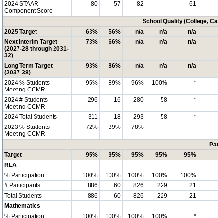
2024 STAAR
80
57
82
61
Component Score
School Quality (College, C
2025 Target
63%
56%
n/a
n/a
n/a
Next Interim Target
73%
66%
n/a
n/a
n/a
(2027-28 through 2031-
32)
Long Term Target
93%
86%
n/a
n/a
n/a
(2037-38)
2024 % Students
95%
89%
96%
100%
*
Meeting CCMR
2024 # Students
296
16
280
58
*
Meeting CCMR
2024 Total Students
311
18
293
58
*
2023 % Students
72%
39%
78%
--
Meeting CCMR
Par
Target
95%
95%
95%
95%
95%
RLA
% Participation
100%
100%
100%
100%
100%
# Participants
886
60
826
229
21
Total Students
886
60
826
229
21
Mathematics
% Participation
100%
100%
100%
100%
*