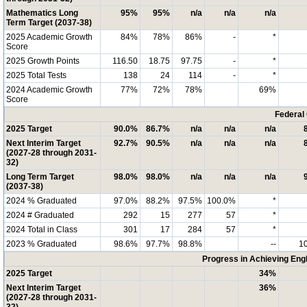
Mathematics Long
95%
95%
n/a
n/a
n/a
Term Target (2037-38)
2025 Academic Growth
84%
78%
86%
-
*
Score
2025 Growth Points
116.50
18.75
97.75
-
*
2025 Total Tests
138
24
114
-
*
2024 Academic Growth
77%
72%
78%
69%
Score
Federal
2025 Target
90.0%
86.7%
n/a
n/a
n/a
Next Interim Target
92.7%
90.5%
n/a
n/a
n/a
(2027-28 through 2031-
32)
Long Term Target
98.0%
98.0%
n/a
n/a
n/a
(2037-38)
2024 % Graduated
97.0%
88.2%
97.5%
100.0%
*
2024 # Graduated
292
15
277
57
*
2024 Total in Class
301
17
284
57
*
2023 % Graduated
98.6%
97.7%
98.8%
--
1
Progress in Achieving Eng
2025 Target
34%
Next Interim Target
36%
(2027-28 through 2031-