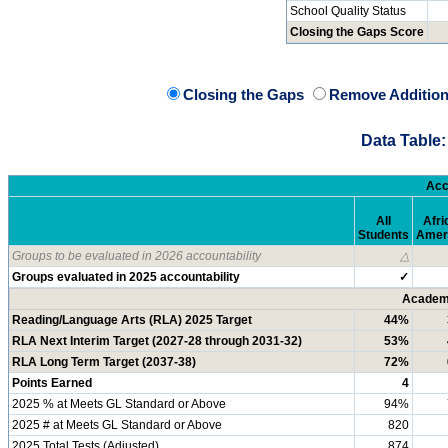
School Quality Status
Closing the Gaps Score
Closing the Gaps
Remove Addition
Data Table:
Acc
All
Afri
Students
Amer
Groups to be evaluated in 2026 accountability
△
Groups evaluated in 2025 accountability
✓
Academi
Reading/Language Arts (RLA) 2025 Target
44%
RLA Next Interim Target (2027-28 through 2031-32)
53%
RLA Long Term Target (2037-38)
72%
Points Earned
4
2025 % at Meets GL Standard or Above
94%
2025 # at Meets GL Standard or Above
820
2025 Total Tests (Adjusted)
874