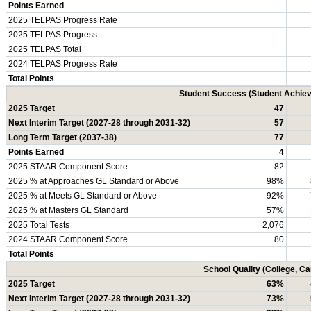
Points Earned
2025 TELPAS Progress Rate
2025 TELPAS Progress
2025 TELPAS Total
2024 TELPAS Progress Rate
Total Points
Student Success (Student Achi
2025 Target
47
Next Interim Target (2027-28 through 2031-32)
57
Long Term Target (2037-38)
77
Points Earned
4
2025 STAAR Component Score
82
2025 % at Approaches GL Standard or Above
98%
2025 % at Meets GL Standard or Above
92%
2025 % at Masters GL Standard
57%
2025 Total Tests
2,076
2024 STAAR Component Score
80
Total Points
School Quality (College, C
2025 Target
63%
Next Interim Target (2027-28 through 2031-32)
73%