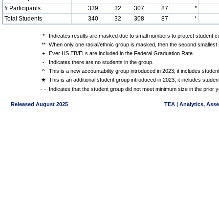
# Participants
339
32
307
87
*
Total Students
340
32
308
87
*
*
Indicates results are masked due to small numbers to protect student con
**
When only one racial/ethnic group is masked, then the second smallest r
+
Ever HS EB/ELs are included in the Federal Graduation Rate.
-
Indicates there are no students in the group.
^
This is a new accountability group introduced in 2023; it includes stude
★
This is an additional student group introduced in 2023; it includes stud
- -
Indicates that the student group did not meet minimum size in the prior y
Released August 2025
TEA | Analytics, Ass