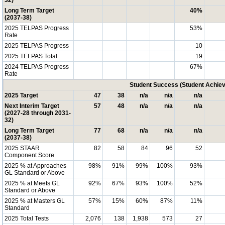
32)
Long Term Target
40%
(2037-38)
2025 TELPAS Progress
53%
Rate
2025 TELPAS Progress
10
2025 TELPAS Total
19
2024 TELPAS Progress
67%
Rate
Student Success (Student Achi
2025 Target
47
38
n/a
n/a
n/a
Next Interim Target
57
48
n/a
n/a
n/a
(2027-28 through 2031-
32)
Long Term Target
77
68
n/a
n/a
n/a
(2037-38)
2025 STAAR
82
58
84
96
52
Component Score
2025 % at Approaches
98%
91%
99%
100%
93%
GL Standard or Above
2025 % at Meets GL
92%
67%
93%
100%
52%
Standard or Above
2025 % at Masters GL
57%
15%
60%
87%
11%
Standard
2025 Total Tests
2,076
138
1,938
573
27