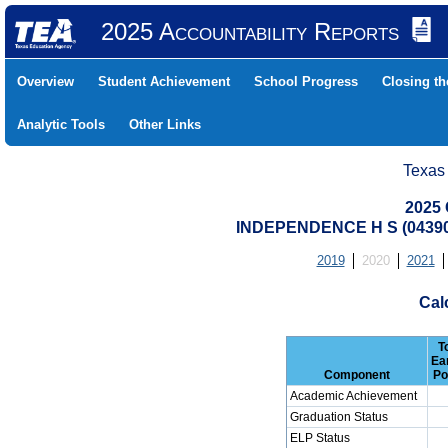
2025 Accountability Reports
Overview
Student Achievement
School Progress
Closing t
Analytic Tools
Other Links
Texas
2025 
INDEPENDENCE H S (04390
2019
2020
2021
Cal
T
Ea
Component
Po
Academic Achievement
Graduation Status
ELP Status