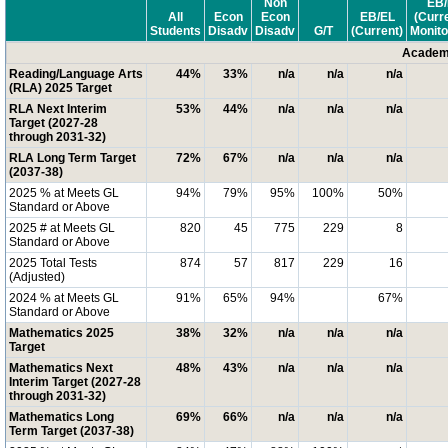
Non
EB/
All
Econ
Econ
EB/EL
(Curr
Students
Disadv
Disadv
G/T
(Current)
Monito
Academi
Reading/Language Arts
44%
33%
n/a
n/a
n/a
(RLA) 2025 Target
RLA Next Interim
53%
44%
n/a
n/a
n/a
Target (2027-28
through 2031-32)
RLA Long Term Target
72%
67%
n/a
n/a
n/a
(2037-38)
2025 % at Meets GL
94%
79%
95%
100%
50%
Standard or Above
2025 # at Meets GL
820
45
775
229
8
Standard or Above
2025 Total Tests
874
57
817
229
16
(Adjusted)
2024 % at Meets GL
91%
65%
94%
67%
Standard or Above
Mathematics 2025
38%
32%
n/a
n/a
n/a
Target
Mathematics Next
48%
43%
n/a
n/a
n/a
Interim Target (2027-28
through 2031-32)
Mathematics Long
69%
66%
n/a
n/a
n/a
Term Target (2037-38)