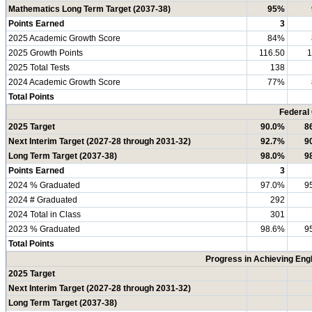
Mathematics Long Term Target (2037-38)
95%
Points Earned
3
2025 Academic Growth Score
84%
2025 Growth Points
116.50
1
2025 Total Tests
138
2024 Academic Growth Score
77%
Total Points
Federal
2025 Target
90.0%
8
Next Interim Target (2027-28 through 2031-32)
92.7%
9
Long Term Target (2037-38)
98.0%
9
Points Earned
3
2024 % Graduated
97.0%
9
2024 # Graduated
292
2024 Total in Class
301
2023 % Graduated
98.6%
9
Total Points
Progress in Achieving Eng
2025 Target
Next Interim Target (2027-28 through 2031-32)
Long Term Target (2037-38)