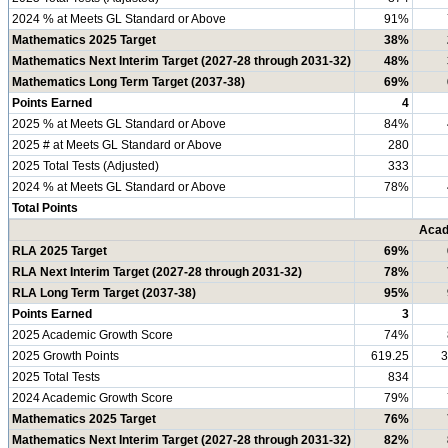
2024 % at Meets GL Standard or Above
91%
Mathematics 2025 Target
38%
Mathematics Next Interim Target (2027-28 through 2031-32)
48%
Mathematics Long Term Target (2037-38)
69%
Points Earned
4
2025 % at Meets GL Standard or Above
84%
2025 # at Meets GL Standard or Above
280
2025 Total Tests (Adjusted)
333
2024 % at Meets GL Standard or Above
78%
Total Points
Acad
RLA 2025 Target
69%
RLA Next Interim Target (2027-28 through 2031-32)
78%
RLA Long Term Target (2037-38)
95%
Points Earned
3
2025 Academic Growth Score
74%
2025 Growth Points
619.25
3
2025 Total Tests
834
2024 Academic Growth Score
79%
Mathematics 2025 Target
76%
Mathematics Next Interim Target (2027-28 through 2031-32)
82%