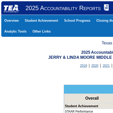
2025 Accountability Reports
Overview
Student Achievement
School Progress
Closing t
Analytic Tools
Other Links
Texas
2025 Accountabi
JERRY & LINDA MOORE MIDDLE (
2019
2020
2021
Overall
Student Achievement
STAAR Performance