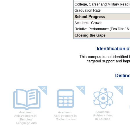
College, Career and Military Read
Graduation Rate
School Progress
Academic Growth
Relative Performance (Eco Dis: 16
Closing the Gaps
Identification
This campus is not identified
targeted support and impr
Distin