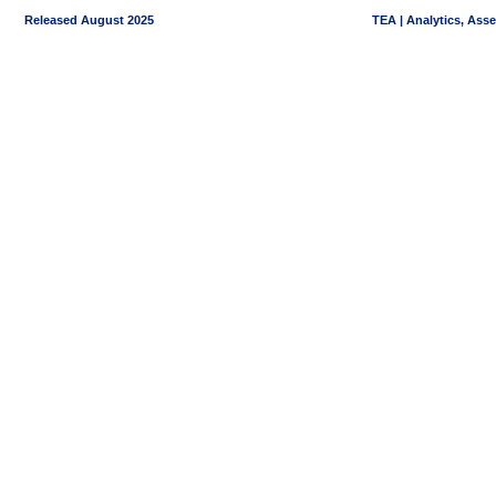
Released August 2025
TEA | Analytics, Ass