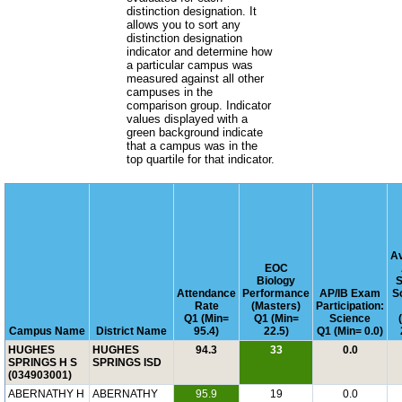
distinction designation. It
allows you to sort any
distinction designation
indicator and determine how
a particular campus was
measured against all other
campuses in the
comparison group. Indicator
values displayed with a
green background indicate
that a campus was in the
top quartile for that indicator.
A
EOC
Biology
S
Attendance
Performance
AP/IB Exam
S
Rate
(Masters)
Participation:
Q1 (Min=
Q1 (Min=
Science
Campus Name
District Name
95.4)
22.5)
Q1 (Min= 0.0)
HUGHES
HUGHES
94.3
33
0.0
SPRINGS H S
SPRINGS ISD
(034903001)
ABERNATHY H
ABERNATHY
95.9
19
0.0