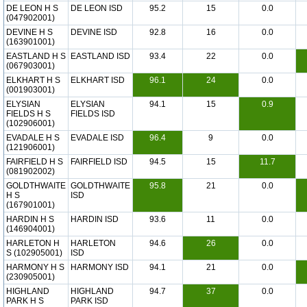
DE LEON H S
DE LEON ISD
95.2
15
0.0
(047902001)
DEVINE H S
DEVINE ISD
92.8
16
0.0
(163901001)
EASTLAND H S
EASTLAND ISD
93.4
22
0.0
(067903001)
ELKHART H S
ELKHART ISD
96.1
24
0.0
(001903001)
ELYSIAN
ELYSIAN
94.1
15
0.9
FIELDS H S
FIELDS ISD
(102906001)
EVADALE H S
EVADALE ISD
96.4
9
0.0
(121906001)
FAIRFIELD H S
FAIRFIELD ISD
94.5
15
11.7
(081902002)
GOLDTHWAITE
GOLDTHWAITE
95.8
21
0.0
H S
ISD
(167901001)
HARDIN H S
HARDIN ISD
93.6
11
0.0
(146904001)
HARLETON H
HARLETON
94.6
26
0.0
S (102905001)
ISD
HARMONY H S
HARMONY ISD
94.1
21
0.0
(230905001)
HIGHLAND
HIGHLAND
94.7
37
0.0
PARK H S
PARK ISD