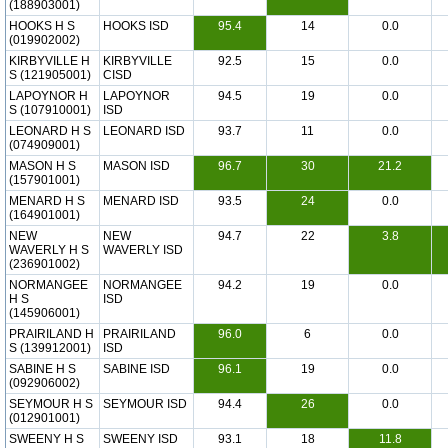
(188903001)
HOOKS H S
HOOKS ISD
95.4
14
0.0
(019902002)
KIRBYVILLE H
KIRBYVILLE
92.5
15
0.0
S (121905001)
CISD
LAPOYNOR H
LAPOYNOR
94.5
19
0.0
S (107910001)
ISD
LEONARD H S
LEONARD ISD
93.7
11
0.0
(074909001)
MASON H S
MASON ISD
96.7
30
21.2
(157901001)
MENARD H S
MENARD ISD
93.5
24
0.0
(164901001)
NEW
NEW
94.7
22
3.8
WAVERLY H S
WAVERLY ISD
(236901002)
NORMANGEE
NORMANGEE
94.2
19
0.0
H S
ISD
(145906001)
PRAIRILAND H
PRAIRILAND
96.0
6
0.0
S (139912001)
ISD
SABINE H S
SABINE ISD
96.1
19
0.0
(092906002)
SEYMOUR H S
SEYMOUR ISD
94.4
26
0.0
(012901001)
SWEENY H S
SWEENY ISD
93.1
18
11.8