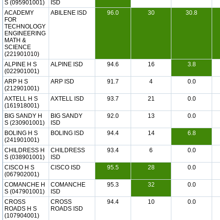
S (095901001)
ISD
ACADEMY
ABILENE ISD
96.0
30
30.8
FOR
TECHNOLOGY
ENGINEERING
MATH &
SCIENCE
(221901010)
ALPINE H S
ALPINE ISD
94.6
16
3.8
(022901001)
ARP H S
ARP ISD
91.7
4
0.0
(212901001)
AXTELL H S
AXTELL ISD
93.7
21
0.0
(161918001)
BIG SANDY H
BIG SANDY
92.0
13
0.0
S (230901001)
ISD
BOLING H S
BOLING ISD
94.4
14
6.8
(241901001)
CHILDRESS H
CHILDRESS
93.4
6
0.0
S (038901001)
ISD
CISCO H S
CISCO ISD
95.5
28
0.0
(067902001)
COMANCHE H
COMANCHE
95.3
32
0.0
S (047901001)
ISD
CROSS
CROSS
94.4
10
0.0
ROADS H S
ROADS ISD
(107904001)