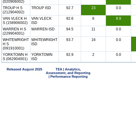
(020906002)
TROUP H S
TROUP ISD
92.7
23
0.0
(212904002)
VAN VLECK H
VAN VLECK
92.6
6
8.9
S (158906002)
ISD
WARREN H S
WARREN ISD
94.5
11
0.0
(229904001)
WHITEWRIGHT
WHITEWRIGHT
93.7
16
0.0
H S
ISD
(091910001)
YORKTOWN H
YORKTOWN
92.9
2
0.0
S (062904001)
ISD
Released August 2025
TEA | Analytics,
Assessment, and Reporting
| Performance Reporting