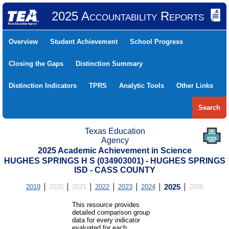
2025 Accountability Reports
Overview
Student Achievement
School Progress
Closing the Gaps
Distinction Summary
Distinction Indicators
TPRS
Analytic Tools
Other Links
Search
Texas Education
Agency
2025 Academic Achievement in Science
HUGHES SPRINGS H S (034903001) - HUGHES SPRINGS
ISD - CASS COUNTY
2019
2020
2021
2022
2023
2024
2025
2026
This resource provides
detailed comparison group
data for every indicator
evaluated for each