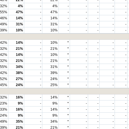
40%
22%
-
22%
-
-
-
-
-
32%
4%
-
4%
-
-
-
-
-
55%
47%
-
47%
-
-
-
-
-
46%
14%
-
14%
-
-
-
-
-
49%
31%
-
31%
-
-
-
-
-
39%
10%
-
10%
-
-
-
-
-
42%
14%
-
10%
*
-
-
-
-
32%
21%
-
21%
*
-
-
-
-
42%
14%
-
10%
*
-
-
-
-
32%
21%
-
21%
*
-
-
-
-
55%
34%
-
31%
*
-
-
-
-
42%
38%
-
39%
*
-
-
-
-
52%
27%
-
24%
*
-
-
-
-
45%
24%
-
25%
*
-
-
-
-
32%
16%
-
14%
*
-
-
-
-
23%
9%
-
9%
*
-
-
-
-
33%
16%
-
14%
*
-
-
-
-
24%
9%
-
9%
*
-
-
-
-
49%
35%
-
34%
*
-
-
-
-
39%
21%
-
21%
*
-
-
-
-