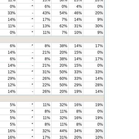
11%
-
13%
38%
23%
20%
0%
*
6%
0%
4%
0%
33%
-
43%
54%
46%
20%
14%
*
17%
7%
14%
9%
11%
-
13%
62%
31%
30%
0%
*
11%
7%
10%
9%
6%
*
8%
38%
14%
17%
14%
-
21%
20%
15%
0%
6%
*
8%
38%
14%
17%
14%
-
21%
20%
15%
0%
12%
*
31%
50%
33%
33%
29%
-
26%
60%
33%
14%
12%
*
22%
50%
29%
28%
14%
-
26%
20%
19%
14%
5%
*
11%
32%
16%
19%
5%
*
8%
11%
8%
0%
5%
*
11%
32%
16%
19%
5%
*
8%
11%
8%
0%
16%
*
32%
44%
34%
30%
16%
*
17%
31%
20%
10%