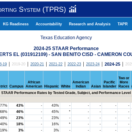
orting System (TPRS)
KG Readiness
Accountability
Research and Analysis
TAPR
Texas Education Agency
2024-25 STAAR Performance
RTS EL (031912109) - SAN BENITO CISD - CAMERON C
8-19
2019-20
2020-21
2021-22
2022-23
2023-24
2024-25
202
Two or
African
American
Pacific
More
trict
Campus
American
Hispanic
White
Indian
Asian
Islander
Races
STAAR Performance Rates by Tested Grade, Subject, and Performance Level
77%
43%
-
43%
-
-
-
-
-
68%
46%
-
45%
*
-
-
-
-
49%
23%
-
23%
-
-
-
-
-
40%
18%
-
16%
*
-
-
-
-
19%
3%
-
3%
-
-
-
-
-