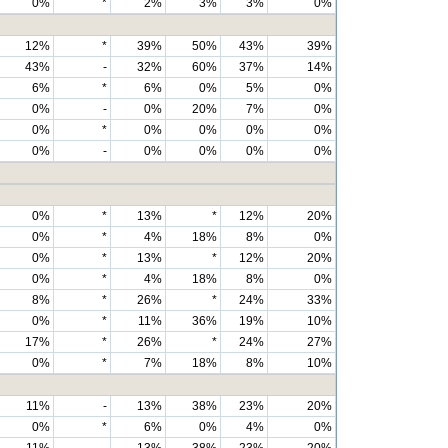
0%
*
2%
3%
3%
0%
12%
*
39%
50%
43%
39%
43%
-
32%
60%
37%
14%
6%
*
6%
0%
5%
0%
0%
-
0%
20%
7%
0%
0%
*
0%
0%
0%
0%
0%
-
0%
0%
0%
0%
0%
*
13%
*
12%
20%
0%
*
4%
18%
8%
0%
0%
*
13%
*
12%
20%
0%
*
4%
18%
8%
0%
8%
*
26%
*
24%
33%
0%
*
11%
36%
19%
10%
17%
*
26%
*
24%
27%
0%
*
7%
18%
8%
10%
11%
-
13%
38%
23%
20%
0%
*
6%
0%
4%
0%