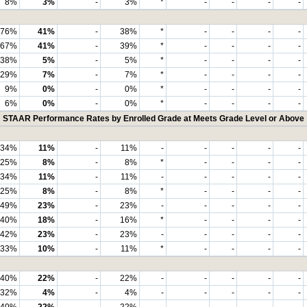
8%
3%
-
3%
*
-
-
-
-
76%
41%
-
38%
*
-
-
-
-
67%
41%
-
39%
*
-
-
-
-
38%
5%
-
5%
*
-
-
-
-
29%
7%
-
7%
*
-
-
-
-
9%
0%
-
0%
*
-
-
-
-
6%
0%
-
0%
*
-
-
-
-
STAAR Performance Rates by Enrolled Grade at Meets Grade Level or Above
34%
11%
-
11%
-
-
-
-
-
25%
8%
-
8%
*
-
-
-
-
34%
11%
-
11%
-
-
-
-
-
25%
8%
-
8%
*
-
-
-
-
49%
23%
-
23%
-
-
-
-
-
40%
18%
-
16%
*
-
-
-
-
42%
23%
-
23%
-
-
-
-
-
33%
10%
-
11%
*
-
-
-
-
40%
22%
-
22%
-
-
-
-
-
32%
4%
-
4%
-
-
-
-
-