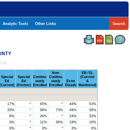
Analytic Tools
Other Links
Search
OUNTY
5-26
Non-
EB ⁄ EL
Special
Special
Continu-
Continu-
(Current
Ed
Ed
ously
ously
Econ
&
(Current)
(Former)
Enrolled
Enrolled
Disadv
Monitored)
17%
*
45%
*
44%
53%
20%
*
36%
73%
49%
30%
8%
*
26%
*
24%
33%
0%
*
11%
36%
19%
10%
0%
*
3%
*
3%
0%