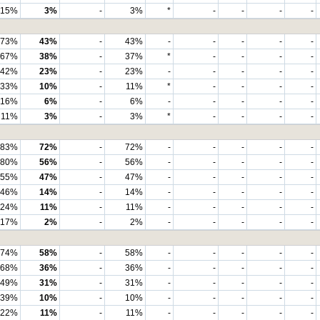
15%
3%
-
3%
*
-
-
-
-
73%
43%
-
43%
-
-
-
-
-
67%
38%
-
37%
*
-
-
-
-
42%
23%
-
23%
-
-
-
-
-
33%
10%
-
11%
*
-
-
-
-
16%
6%
-
6%
-
-
-
-
-
11%
3%
-
3%
*
-
-
-
-
83%
72%
-
72%
-
-
-
-
-
80%
56%
-
56%
-
-
-
-
-
55%
47%
-
47%
-
-
-
-
-
46%
14%
-
14%
-
-
-
-
-
24%
11%
-
11%
-
-
-
-
-
17%
2%
-
2%
-
-
-
-
-
74%
58%
-
58%
-
-
-
-
-
68%
36%
-
36%
-
-
-
-
-
49%
31%
-
31%
-
-
-
-
-
39%
10%
-
10%
-
-
-
-
-
22%
11%
-
11%
-
-
-
-
-