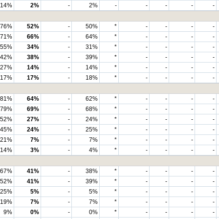
14%
2%
-
2%
-
-
-
-
-
76%
52%
-
50%
*
-
-
-
-
71%
66%
-
64%
*
-
-
-
-
55%
34%
-
31%
*
-
-
-
-
42%
38%
-
39%
*
-
-
-
-
27%
14%
-
14%
*
-
-
-
-
17%
17%
-
18%
*
-
-
-
-
81%
64%
-
62%
*
-
-
-
-
79%
69%
-
68%
*
-
-
-
-
52%
27%
-
24%
*
-
-
-
-
45%
24%
-
25%
*
-
-
-
-
21%
7%
-
7%
*
-
-
-
-
14%
3%
-
4%
*
-
-
-
-
67%
41%
-
38%
*
-
-
-
-
52%
41%
-
39%
*
-
-
-
-
25%
5%
-
5%
*
-
-
-
-
19%
7%
-
7%
*
-
-
-
-
9%
0%
-
0%
*
-
-
-
-