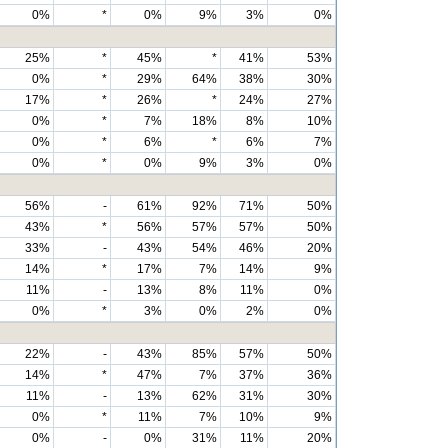
0%
*
0%
9%
3%
0%
25%
*
45%
*
41%
53%
0%
*
29%
64%
38%
30%
17%
*
26%
*
24%
27%
0%
*
7%
18%
8%
10%
0%
*
6%
*
6%
7%
0%
*
0%
9%
3%
0%
56%
-
61%
92%
71%
50%
43%
*
56%
57%
57%
50%
33%
-
43%
54%
46%
20%
14%
*
17%
7%
14%
9%
11%
-
13%
8%
11%
0%
0%
*
3%
0%
2%
0%
22%
-
43%
85%
57%
50%
14%
*
47%
7%
37%
36%
11%
-
13%
62%
31%
30%
0%
*
11%
7%
10%
9%
0%
-
0%
31%
11%
20%