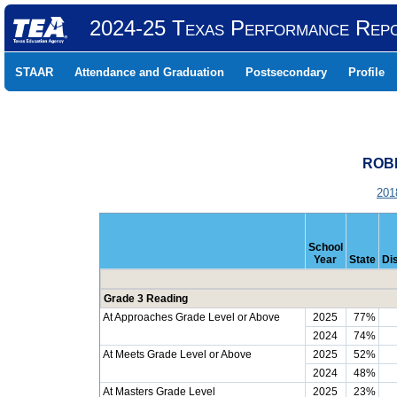
2024-25 Texas Performance Rep
STAAR
Attendance and Graduation
Postsecondary
Profile
ROBE
201
School
Year
State
Dis
Grade 3 Reading
At Approaches Grade Level or Above
2025
77%
2024
74%
At Meets Grade Level or Above
2025
52%
2024
48%
At Masters Grade Level
2025
23%