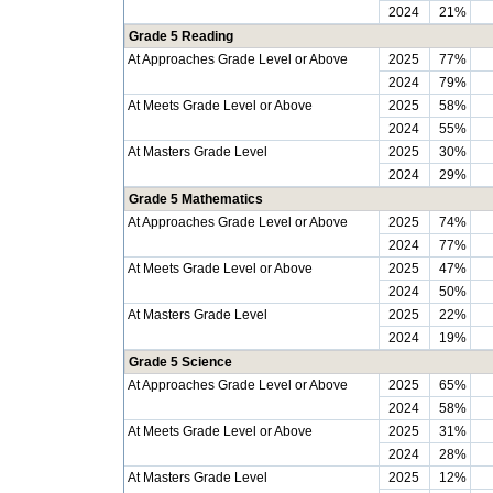
2024
21%
Grade 5 Reading
At Approaches Grade Level or Above
2025
77%
2024
79%
At Meets Grade Level or Above
2025
58%
2024
55%
At Masters Grade Level
2025
30%
2024
29%
Grade 5 Mathematics
At Approaches Grade Level or Above
2025
74%
2024
77%
At Meets Grade Level or Above
2025
47%
2024
50%
At Masters Grade Level
2025
22%
2024
19%
Grade 5 Science
At Approaches Grade Level or Above
2025
65%
2024
58%
At Meets Grade Level or Above
2025
31%
2024
28%
At Masters Grade Level
2025
12%