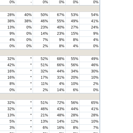
0%
-
0%
0%
0%
0%
28%
40%
50%
67%
53%
54%
38%
38%
46%
55%
49%
41%
13%
0%
23%
40%
27%
24%
9%
0%
14%
23%
15%
9%
4%
0%
7%
9%
8%
4%
0%
0%
2%
8%
4%
0%
32%
*
52%
68%
55%
49%
42%
*
51%
66%
56%
46%
16%
*
32%
44%
34%
30%
16%
*
17%
31%
20%
10%
8%
*
11%
4%
10%
2%
0%
*
2%
14%
6%
0%
32%
*
51%
72%
56%
65%
32%
*
46%
43%
44%
41%
13%
*
21%
48%
28%
28%
5%
*
13%
14%
12%
10%
3%
*
6%
16%
8%
7%