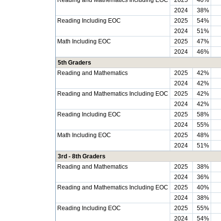
Reading and Mathematics Including EOC
2025
40%
2024
38%
Reading Including EOC
2025
54%
2024
51%
Math Including EOC
2025
47%
2024
46%
5th Graders
Reading and Mathematics
2025
42%
2024
42%
Reading and Mathematics Including EOC
2025
42%
2024
42%
Reading Including EOC
2025
58%
2024
55%
Math Including EOC
2025
48%
2024
51%
3rd - 8th Graders
Reading and Mathematics
2025
38%
2024
36%
Reading and Mathematics Including EOC
2025
40%
2024
38%
Reading Including EOC
2025
55%
2024
54%