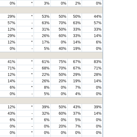
0%
*
3%
0%
2%
0%
29%
*
53%
50%
50%
44%
57%
-
63%
70%
63%
57%
12%
*
31%
50%
33%
33%
29%
-
26%
60%
33%
14%
12%
*
17%
0%
14%
6%
0%
-
5%
40%
19%
0%
41%
*
61%
75%
67%
83%
71%
-
68%
70%
67%
71%
12%
*
22%
50%
29%
28%
14%
-
26%
20%
19%
14%
6%
*
8%
0%
7%
0%
0%
-
5%
0%
4%
0%
12%
*
39%
50%
43%
39%
43%
-
32%
60%
37%
14%
6%
*
6%
0%
5%
0%
0%
-
0%
20%
7%
0%
0%
*
0%
0%
0%
0%