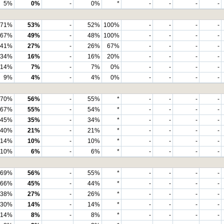
5%
0%
-
0%
*
-
-
-
-
71%
53%
-
52%
100%
-
-
-
-
67%
49%
-
48%
100%
-
-
-
-
41%
27%
-
26%
67%
-
-
-
-
34%
16%
-
16%
20%
-
-
-
-
14%
7%
-
7%
0%
-
-
-
-
9%
4%
-
4%
0%
-
-
-
-
70%
56%
-
55%
*
-
-
-
-
67%
55%
-
54%
*
-
-
-
-
45%
35%
-
34%
*
-
-
-
-
40%
21%
-
21%
*
-
-
-
-
14%
10%
-
10%
*
-
-
-
-
10%
6%
-
6%
*
-
-
-
-
69%
56%
-
55%
*
-
-
-
-
66%
45%
-
44%
*
-
-
-
-
38%
27%
-
26%
*
-
-
-
-
30%
14%
-
14%
*
-
-
-
-
14%
8%
-
8%
*
-
-
-
-