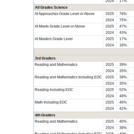
2024
17%
All Grades Science
At Approaches Grade Level or Above
2025
78%
2024
75%
At Meets Grade Level or Above
2025
47%
2024
43%
At Masters Grade Level
2025
17%
2024
16%
3rd Graders
Reading and Mathematics
2025
39%
2024
35%
Reading and Mathematics Including EOC
2025
39%
2024
35%
Reading Including EOC
2025
52%
2024
48%
Math Including EOC
2025
46%
2024
42%
4th Graders
Reading and Mathematics
2025
40%
2024
38%