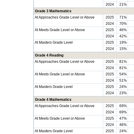
2024
21%
Grade 3 Mathematics
At Approaches Grade Level or Above
2025
71%
2024
70%
At Meets Grade Level or Above
2025
46%
2024
42%
At Masters Grade Level
2025
19%
2024
15%
Grade 4 Reading
At Approaches Grade Level or Above
2025
81%
2024
81%
At Meets Grade Level or Above
2025
54%
2024
51%
At Masters Grade Level
2025
24%
2024
23%
Grade 4 Mathematics
At Approaches Grade Level or Above
2025
69%
2024
69%
At Meets Grade Level or Above
2025
47%
2024
46%
At Masters Grade Level
2025
24%