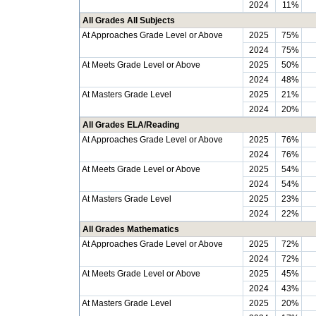
2024
11%
All Grades All Subjects
At Approaches Grade Level or Above
2025
75%
2024
75%
At Meets Grade Level or Above
2025
50%
2024
48%
At Masters Grade Level
2025
21%
2024
20%
All Grades ELA/Reading
At Approaches Grade Level or Above
2025
76%
2024
76%
At Meets Grade Level or Above
2025
54%
2024
54%
At Masters Grade Level
2025
23%
2024
22%
All Grades Mathematics
At Approaches Grade Level or Above
2025
72%
2024
72%
At Meets Grade Level or Above
2025
45%
2024
43%
At Masters Grade Level
2025
20%