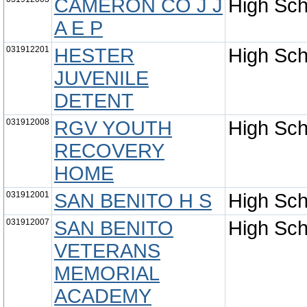
CAMERON CO J J
High Sch
A E P
031912201
HESTER
High Sch
JUVENILE
DETENT
031912008
RGV YOUTH
High Sch
RECOVERY
HOME
031912001
SAN BENITO H S
High Sch
031912007
SAN BENITO
High Sch
VETERANS
MEMORIAL
ACADEMY