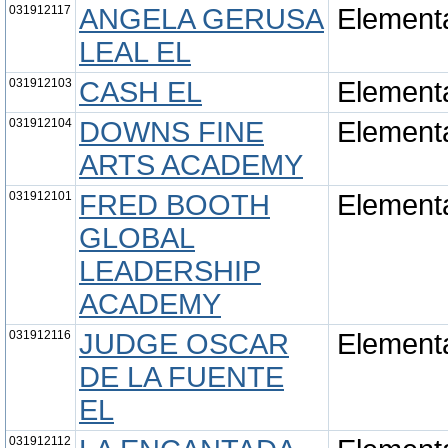
031912117
ANGELA GERUSA
Element
LEAL EL
031912103
CASH EL
Element
031912104
DOWNS FINE
Element
ARTS ACADEMY
031912101
FRED BOOTH
Element
GLOBAL
LEADERSHIP
ACADEMY
031912116
JUDGE OSCAR
Element
DE LA FUENTE
EL
031912112