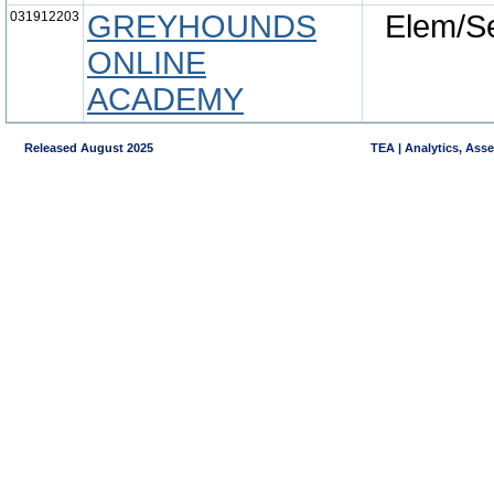
031912203
GREYHOUNDS
Elem/S
ONLINE
ACADEMY
Released August 2025
TEA | Analytics, Ass