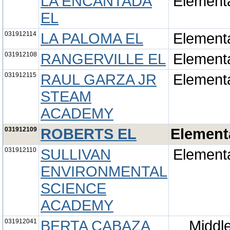
LA ENCANTADA
Element
EL
031912114
LA PALOMA EL
Element
031912108
RANGERVILLE EL
Element
031912115
RAUL GARZA JR
Element
STEAM
ACADEMY
031912109
ROBERTS EL
Element
031912110
SULLIVAN
Element
ENVIRONMENTAL
SCIENCE
ACADEMY
031912041
BERTA CABAZA
Middl