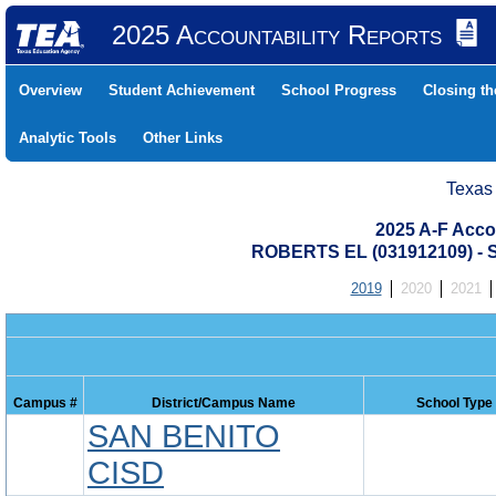
2025 Accountability Reports
Overview
Student Achievement
School Progress
Closing t
Analytic Tools
Other Links
Texas
2025 A-F Acco
ROBERTS EL (031912109) 
2019
2020
2021
Campus #
District/Campus Name
School Type
SAN BENITO
CISD