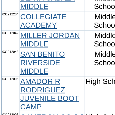
MIDDLE
Schoo
031912204
COLLEGIATE
Middl
ACADEMY
Schoo
031912042
MILLER JORDAN
Middl
MIDDLE
Schoo
031912043
SAN BENITO
Middl
RIVERSIDE
Schoo
MIDDLE
031912005
AMADOR R
High Sch
RODRIGUEZ
JUVENILE BOOT
CAMP
031912003