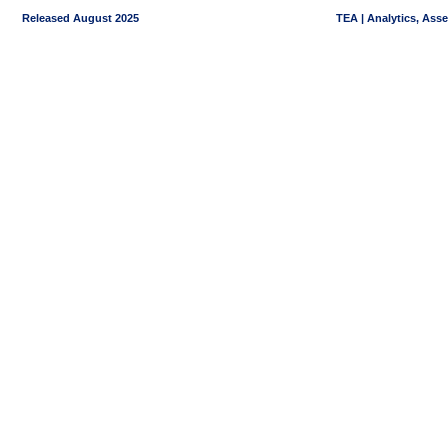
Released August 2025
TEA | Analytics, Ass