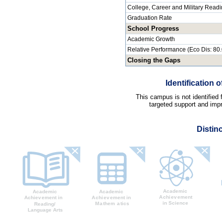
College, Career and Military Read
Graduation Rate
School Progress
Academic Growth
Relative Performance (Eco Dis: 80
Closing the Gaps
Identification
This campus is not identified
targeted support and impr
Distin