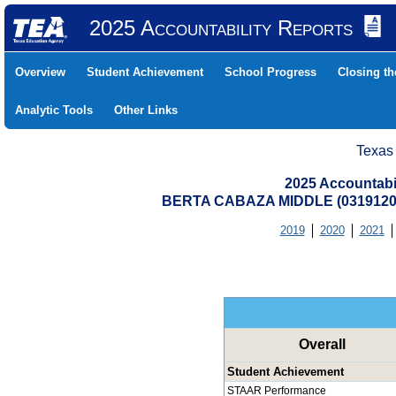
2025 Accountability Reports
Overview
Student Achievement
School Progress
Closing t
Analytic Tools
Other Links
Texas
2025 Accountabi
BERTA CABAZA MIDDLE (0319120
2019
2020
2021
Overall
Student Achievement
STAAR Performance