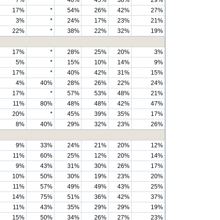
7%
*
40%
45%
38%
29%
17%
*
54%
26%
42%
27%
3%
*
24%
17%
23%
21%
22%
*
38%
22%
32%
19%
17%
*
28%
25%
20%
3%
5%
*
15%
10%
14%
9%
17%
*
40%
42%
31%
15%
4%
40%
28%
26%
22%
24%
17%
*
57%
53%
48%
21%
11%
80%
48%
48%
42%
47%
20%
*
45%
39%
35%
17%
8%
40%
29%
32%
23%
26%
9%
33%
24%
21%
20%
12%
11%
60%
25%
12%
20%
14%
9%
43%
31%
30%
26%
17%
10%
50%
30%
19%
23%
20%
11%
57%
49%
49%
43%
25%
14%
75%
51%
36%
42%
37%
11%
43%
35%
29%
29%
19%
15%
50%
34%
26%
27%
23%