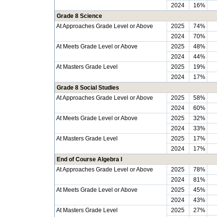
2024
16%
Grade 8 Science
At Approaches Grade Level or Above
2025
74%
2024
70%
At Meets Grade Level or Above
2025
48%
2024
44%
At Masters Grade Level
2025
19%
2024
17%
Grade 8 Social Studies
At Approaches Grade Level or Above
2025
58%
2024
60%
At Meets Grade Level or Above
2025
32%
2024
33%
At Masters Grade Level
2025
17%
2024
17%
End of Course Algebra I
At Approaches Grade Level or Above
2025
78%
2024
81%
At Meets Grade Level or Above
2025
45%
2024
43%
At Masters Grade Level
2025
27%