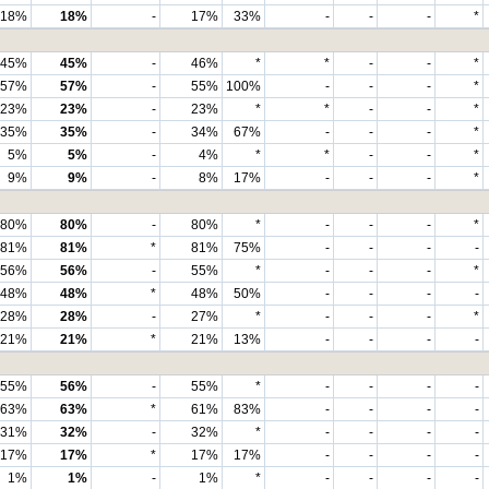
18%
18%
-
17%
33%
-
-
-
*
45%
45%
-
46%
*
*
-
-
*
57%
57%
-
55%
100%
-
-
-
*
23%
23%
-
23%
*
*
-
-
*
35%
35%
-
34%
67%
-
-
-
*
5%
5%
-
4%
*
*
-
-
*
9%
9%
-
8%
17%
-
-
-
*
80%
80%
-
80%
*
-
-
-
*
81%
81%
*
81%
75%
-
-
-
-
56%
56%
-
55%
*
-
-
-
*
48%
48%
*
48%
50%
-
-
-
-
28%
28%
-
27%
*
-
-
-
*
21%
21%
*
21%
13%
-
-
-
-
55%
56%
-
55%
*
-
-
-
-
63%
63%
*
61%
83%
-
-
-
-
31%
32%
-
32%
*
-
-
-
-
17%
17%
*
17%
17%
-
-
-
-
1%
1%
-
1%
*
-
-
-
-