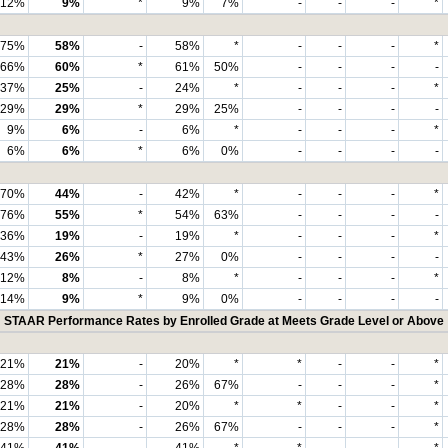
12%
9%
*
9%
7%
-
-
-
*
75%
58%
-
58%
*
-
-
-
*
66%
60%
*
61%
50%
-
-
-
-
37%
25%
-
24%
*
-
-
-
*
29%
29%
*
29%
25%
-
-
-
-
9%
6%
-
6%
*
-
-
-
*
6%
6%
*
6%
0%
-
-
-
-
70%
44%
-
42%
*
-
-
-
*
76%
55%
*
54%
63%
-
-
-
-
36%
19%
-
19%
*
-
-
-
*
43%
26%
*
27%
0%
-
-
-
-
12%
8%
-
8%
*
-
-
-
*
14%
9%
*
9%
0%
-
-
-
-
STAAR Performance Rates by Enrolled Grade at Meets Grade Level or Above
21%
21%
-
20%
*
*
-
-
*
28%
28%
-
26%
67%
-
-
-
*
21%
21%
-
20%
*
*
-
-
*
28%
28%
-
26%
67%
-
-
-
*