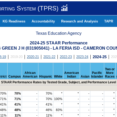
orting System (TPRS)
KG Readiness
Accountability
Research and Analysis
TAPR
Texas Education Agency
2024-25 STAAR Performance
 GREEN J H (031905041) - LA FERIA ISD - CAMERON CO
8-19
2019-20
2020-21
2021-22
2022-23
2023-24
2024-25
202
Two or
African
American
Pacific
More
trict
Campus
American
Hispanic
White
Indian
Asian
Islander
Races
STAAR Performance Rates by Tested Grade, Subject, and Performance Level
70%
70%
-
70%
*
*
-
-
*
71%
71%
-
70%
100%
-
-
-
*
41%
41%
-
41%
*
*
-
-
*
48%
48%
-
46%
83%
-
-
-
*
11%
11%
-
11%
*
*
-
-
*