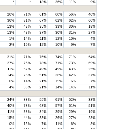
*
*
18%
36%
11%
9%
26%
71%
61%
60%
56%
40%
36%
81%
67%
62%
62%
60%
13%
43%
35%
33%
30%
18%
13%
48%
37%
30%
31%
27%
1%
14%
11%
12%
10%
4%
2%
19%
12%
10%
9%
7%
31%
71%
76%
74%
71%
54%
37%
75%
78%
71%
73%
69%
11%
57%
49%
49%
43%
25%
14%
75%
51%
36%
42%
37%
0%
14%
21%
15%
16%
7%
4%
38%
21%
14%
14%
11%
24%
88%
55%
61%
52%
38%
40%
78%
68%
57%
61%
51%
11%
38%
34%
29%
29%
19%
15%
44%
33%
26%
27%
23%
0%
13%
7%
11%
6%
3%