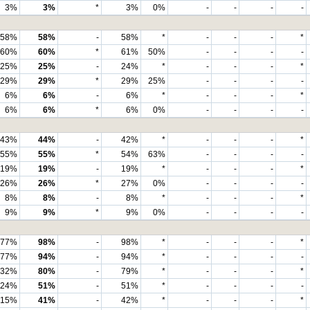
3%
3%
*
3%
0%
-
-
-
-
58%
58%
-
58%
*
-
-
-
*
60%
60%
*
61%
50%
-
-
-
-
25%
25%
-
24%
*
-
-
-
*
29%
29%
*
29%
25%
-
-
-
-
6%
6%
-
6%
*
-
-
-
*
6%
6%
*
6%
0%
-
-
-
-
43%
44%
-
42%
*
-
-
-
*
55%
55%
*
54%
63%
-
-
-
-
19%
19%
-
19%
*
-
-
-
*
26%
26%
*
27%
0%
-
-
-
-
8%
8%
-
8%
*
-
-
-
*
9%
9%
*
9%
0%
-
-
-
-
77%
98%
-
98%
*
-
-
-
*
77%
94%
-
94%
*
-
-
-
-
32%
80%
-
79%
*
-
-
-
*
24%
51%
-
51%
*
-
-
-
-
15%
41%
-
42%
*
-
-
-
*