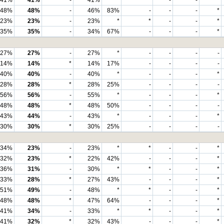
41%
41%
-
41%
*
*
-
-
*
48%
48%
-
46%
83%
-
-
-
*
23%
23%
-
23%
*
*
-
-
*
35%
35%
-
34%
67%
-
-
-
*
27%
27%
-
27%
*
-
-
-
-
14%
14%
*
14%
17%
-
-
-
-
40%
40%
-
40%
*
-
-
-
*
28%
28%
*
28%
25%
-
-
-
-
56%
56%
-
55%
*
-
-
-
*
48%
48%
*
48%
50%
-
-
-
-
43%
44%
-
43%
*
-
-
-
*
30%
30%
*
30%
25%
-
-
-
-
34%
23%
-
23%
*
*
-
-
*
32%
23%
*
22%
42%
-
-
-
*
36%
31%
-
30%
*
*
-
-
*
33%
28%
*
27%
43%
-
-
-
*
51%
49%
-
48%
*
*
-
-
*
48%
48%
*
47%
64%
-
-
-
*
41%
34%
-
33%
*
*
-
-
*
41%
32%
*
32%
43%
-
-
-
*