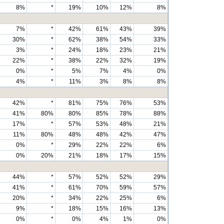
8%
*
19%
10%
12%
8%
7%
*
42%
61%
43%
39%
30%
*
62%
38%
54%
33%
3%
*
24%
18%
23%
21%
22%
*
38%
22%
32%
19%
0%
*
5%
7%
4%
0%
4%
*
11%
3%
8%
8%
42%
*
81%
75%
76%
53%
41%
80%
80%
85%
78%
88%
17%
*
57%
53%
48%
21%
11%
80%
48%
48%
42%
47%
0%
*
29%
22%
22%
6%
0%
20%
21%
18%
17%
15%
44%
*
57%
52%
52%
29%
41%
*
61%
70%
59%
57%
20%
*
34%
22%
25%
6%
9%
*
18%
15%
16%
13%
0%
*
0%
4%
1%
0%