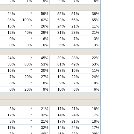
2%
11%
9%
9%
7%
6%
24%
*
59%
55%
51%
36%
36%
100%
62%
53%
55%
65%
16%
*
26%
24%
21%
11%
12%
40%
29%
31%
23%
21%
0%
*
6%
9%
7%
3%
0%
0%
6%
6%
4%
3%
24%
*
45%
39%
38%
22%
30%
80%
53%
61%
49%
53%
16%
*
20%
18%
16%
11%
7%
20%
27%
19%
22%
24%
8%
*
8%
9%
7%
0%
0%
20%
9%
10%
6%
6%
3%
*
21%
17%
21%
18%
17%
*
32%
14%
24%
17%
3%
*
21%
17%
21%
18%
17%
*
32%
14%
24%
17%