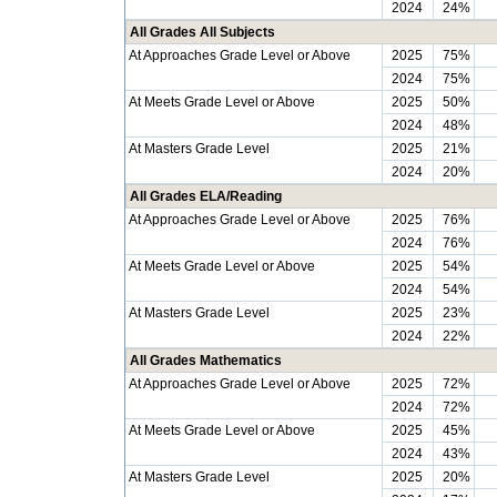
2024
24%
All Grades All Subjects
At Approaches Grade Level or Above
2025
75%
2024
75%
At Meets Grade Level or Above
2025
50%
2024
48%
At Masters Grade Level
2025
21%
2024
20%
All Grades ELA/Reading
At Approaches Grade Level or Above
2025
76%
2024
76%
At Meets Grade Level or Above
2025
54%
2024
54%
At Masters Grade Level
2025
23%
2024
22%
All Grades Mathematics
At Approaches Grade Level or Above
2025
72%
2024
72%
At Meets Grade Level or Above
2025
45%
2024
43%
At Masters Grade Level
2025
20%