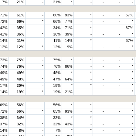
7%
21%
-
21%
*
-
-
-
-
71%
61%
-
60%
93%
*
-
-
67%
72%
66%
*
66%
77%
-
-
-
*
42%
35%
-
34%
71%
*
-
-
67%
41%
36%
*
36%
39%
-
-
-
*
14%
11%
-
11%
14%
*
-
-
67%
12%
12%
*
12%
9%
-
-
-
*
73%
75%
-
75%
*
*
-
-
*
74%
76%
*
76%
86%
-
-
-
*
49%
49%
-
48%
*
*
-
-
*
49%
48%
*
47%
64%
-
-
-
*
17%
20%
-
19%
*
*
-
-
*
14%
19%
*
19%
21%
-
-
-
*
69%
56%
-
56%
*
*
-
-
*
72%
66%
*
65%
93%
-
-
-
*
38%
34%
-
33%
*
*
-
-
*
37%
32%
*
32%
43%
-
-
-
*
14%
8%
-
7%
*
*
-
-
*