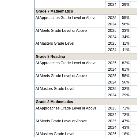
2024
29%
Grade 7 Mathematics
At Approaches Grade Level or Above
2025
55%
2024
56%
At Meets Grade Level or Above
2025
33%
2024
34%
At Masters Grade Level
2025
11%
2024
11%
Grade 8 Reading
At Approaches Grade Level or Above
2025
82%
2024
81%
At Meets Grade Level or Above
2025
58%
2024
56%
At Masters Grade Level
2025
32%
2024
29%
Grade 8 Mathematics
At Approaches Grade Level or Above
2025
71%
2024
72%
At Meets Grade Level or Above
2025
47%
2024
43%
At Masters Grade Level
2025
18%