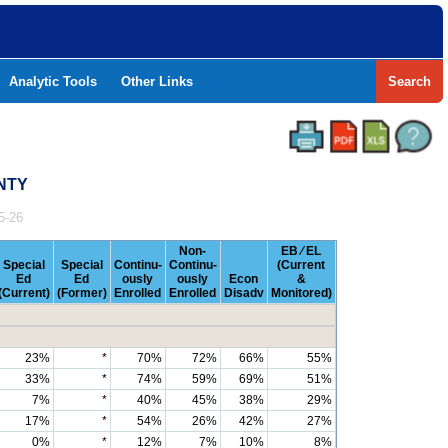
Analytic Tools
Other Links
Search
UNTY
5-26
Non-
EB ⁄ EL
Special
Special
Continu-
Continu-
(Current
Ed
Ed
ously
ously
Econ
&
(Current)
(Former)
Enrolled
Enrolled
Disadv
Monitored)
23%
*
70%
72%
66%
55%
33%
*
74%
59%
69%
51%
7%
*
40%
45%
38%
29%
17%
*
54%
26%
42%
27%
0%
*
12%
7%
10%
8%