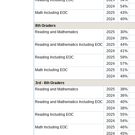
Reading Including EOC
2025
54%
2024
54%
Math Including EOC
2025
43%
2024
40%
8th Graders
Reading and Mathematics
2025
30%
2024
28%
Reading and Mathematics Including EOC
2025
44%
2024
41%
Reading Including EOC
2025
59%
2024
57%
Math Including EOC
2025
51%
2024
49%
3rd - 8th Graders
Reading and Mathematics
2025
38%
2024
36%
Reading and Mathematics Including EOC
2025
40%
2024
38%
Reading Including EOC
2025
55%
2024
54%
Math Including EOC
2025
46%
2024
45%