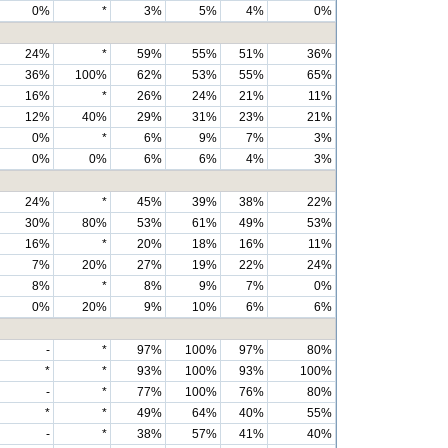
0%
*
3%
5%
4%
0%
24%
*
59%
55%
51%
36%
36%
100%
62%
53%
55%
65%
16%
*
26%
24%
21%
11%
12%
40%
29%
31%
23%
21%
0%
*
6%
9%
7%
3%
0%
0%
6%
6%
4%
3%
24%
*
45%
39%
38%
22%
30%
80%
53%
61%
49%
53%
16%
*
20%
18%
16%
11%
7%
20%
27%
19%
22%
24%
8%
*
8%
9%
7%
0%
0%
20%
9%
10%
6%
6%
-
*
97%
100%
97%
80%
*
*
93%
100%
93%
100%
-
*
77%
100%
76%
80%
*
*
49%
64%
40%
55%
-
*
38%
57%
41%
40%