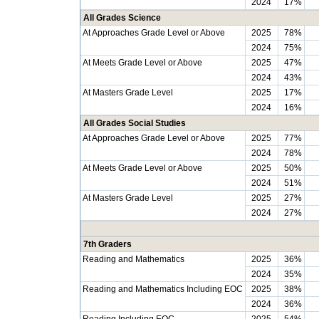
2024
17%
All Grades Science
At Approaches Grade Level or Above
2025
78%
2024
75%
At Meets Grade Level or Above
2025
47%
2024
43%
At Masters Grade Level
2025
17%
2024
16%
All Grades Social Studies
At Approaches Grade Level or Above
2025
77%
2024
78%
At Meets Grade Level or Above
2025
50%
2024
51%
At Masters Grade Level
2025
27%
2024
27%
7th Graders
Reading and Mathematics
2025
36%
2024
35%
Reading and Mathematics Including EOC
2025
38%
2024
36%