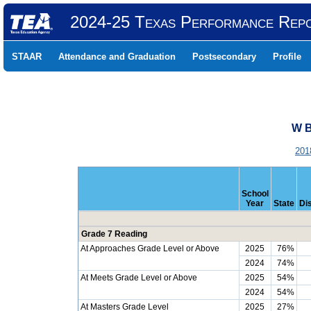
2024-25 Texas Performance Rep
STAAR
Attendance and Graduation
Postsecondary
Profile
W B
201
School
Year
State
Dis
Grade 7 Reading
At Approaches Grade Level or Above
2025
76%
2024
74%
At Meets Grade Level or Above
2025
54%
2024
54%
At Masters Grade Level
2025
27%