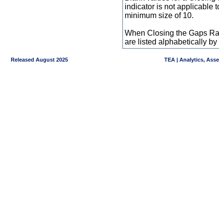
indicator is not applicable
minimum size of 10.
When Closing the Gaps Raw
are listed alphabetically 
Released August 2025
TEA | Analytics, Ass