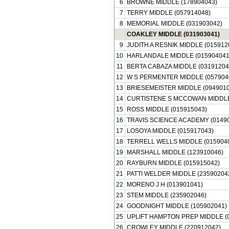
6
BROWNE MIDDLE (178904043)
7
TERRY MIDDLE (057914048)
8
MEMORIAL MIDDLE (031903042)
COAKLEY MIDDLE (031903041)
9
JUDITH A RESNIK MIDDLE (015912
10
HARLANDALE MIDDLE (015904041
11
BERTA CABAZA MIDDLE (03191204
12
W S PERMENTER MIDDLE (057904
13
BRIESEMEISTER MIDDLE (0949010
14
CURTISTENE S MCCOWAN MIDDLE
15
ROSS MIDDLE (015915043)
16
TRAVIS SCIENCE ACADEMY (0149
17
LOSOYA MIDDLE (015917043)
18
TERRELL WELLS MIDDLE (015904
19
MARSHALL MIDDLE (123910046)
20
RAYBURN MIDDLE (015915042)
21
PATTI WELDER MIDDLE (23590204
22
MORENO J H (013901041)
23
STEM MIDDLE (235902046)
24
GOODNIGHT MIDDLE (105902041)
25
UPLIFT HAMPTON PREP MIDDLE (
26
CROWLEY MIDDLE (220912042)