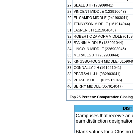
27
SEALE J H (178909041)
28
VINCENT MIDDLE (123910048)
29
EL CAMPO MIDDLE (241903041)
30
TENNYSON MIDDLE (161914044)
31
JASPER J H (121904043)
32
ROBERT C ZAMORA MIDDLE (0159
33
FANNIN MIDDLE (188901044)
34
LINCOLN MIDDLE (226903045)
35
MORALES J H (232903044)
36
KINGSBOROUGH MIDDLE (015904
37
CONNALLY J H (161921041)
38
PEARSALL J H (082903041)
39
PEASE MIDDLE (015915046)
40
BERRY MIDDLE (057914047)
Top 25 Percent: Comparative Closing
DIST
Campuses that receive an ove
earn distinction designatio
Blank values for a Closing