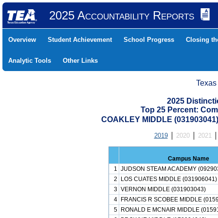
2025 Accountability Reports
Overview
Student Achievement
School Progress
Closing t
Analytic Tools
Other Links
Texas
2025 Distinc
Top 25 Percent: Com
COAKLEY MIDDLE (031903041
2019
2020
2021
Campus Name
1
JUDSON STEAM ACADEMY (09290
2
LOS CUATES MIDDLE (031906041)
3
VERNON MIDDLE (031903043)
4
FRANCIS R SCOBEE MIDDLE (0159
5
RONALD E MCNAIR MIDDLE (0159