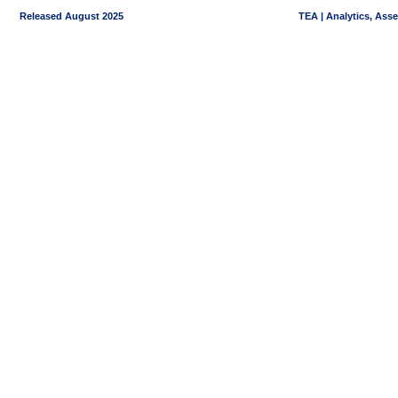
Released August 2025
TEA | Analytics, Ass