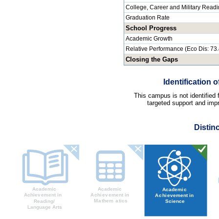
College, Career and Military Read
Graduation Rate
School Progress
Academic Growth
Relative Performance (Eco Dis: 73
Closing the Gaps
Identification
This campus is not identified
targeted support and impr
Distin