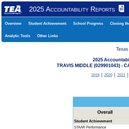
2025 Accountability Reports
Overview
Student Achievement
School Progress
Closing t
Analytic Tools
Other Links
Texas
2025 Accountabi
TRAVIS MIDDLE (029901043) 
2019
2020
2021
Overall
Student Achievement
STAAR Performance