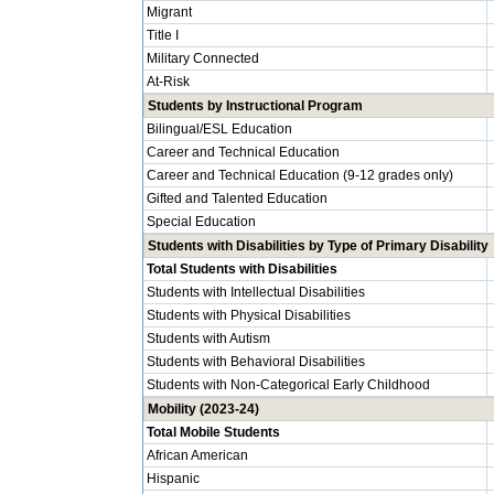
Migrant
Title I
Military Connected
At-Risk
Students by Instructional Program
Bilingual/ESL Education
Career and Technical Education
Career and Technical Education (9-12 grades only)
Gifted and Talented Education
Special Education
Students with Disabilities by Type of Primary Disability
Total Students with Disabilities
Students with Intellectual Disabilities
Students with Physical Disabilities
Students with Autism
Students with Behavioral Disabilities
Students with Non-Categorical Early Childhood
Mobility (2023-24)
Total Mobile Students
African American
Hispanic