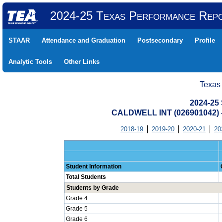
2024-25 Texas Performance Rep
STAAR
Attendance and Graduation
Postsecondary
Profile
Analytic Tools
Other Links
Texas
2024-25 
CALDWELL INT (026901042
2018-19
2019-20
2020-21
20
Student Information
Total Students
Students by Grade
Grade 4
Grade 5
Grade 6