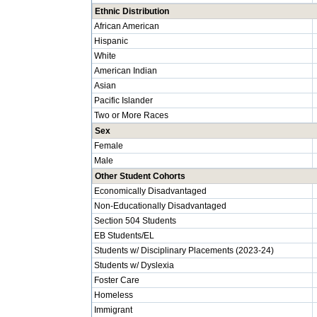
Ethnic Distribution
African American
Hispanic
White
American Indian
Asian
Pacific Islander
Two or More Races
Sex
Female
Male
Other Student Cohorts
Economically Disadvantaged
Non-Educationally Disadvantaged
Section 504 Students
EB Students/EL
Students w/ Disciplinary Placements (2023-24)
Students w/ Dyslexia
Foster Care
Homeless
Immigrant