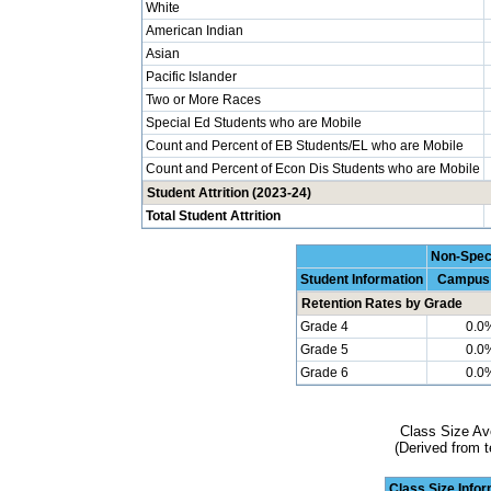
White
American Indian
Asian
Pacific Islander
Two or More Races
Special Ed Students who are Mobile
Count and Percent of EB Students/EL who are Mobile
Count and Percent of Econ Dis Students who are Mobile
Student Attrition (2023-24)
Total Student Attrition
Non-Spec
Student Information
Campus
Retention Rates by Grade
Grade 4
0.0
Grade 5
0.0
Grade 6
0.0
Class Size Av
(Derived from t
Class Size Info