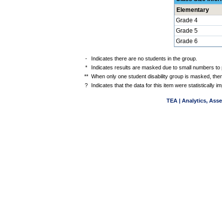
Elementary
Grade 4
Grade 5
Grade 6
-
Indicates there are no students in the group.
*
Indicates results are masked due to small numbers to pr
**
When only one student disability group is masked, then
?
Indicates that the data for this item were statistically
TEA | Analytics, Ass